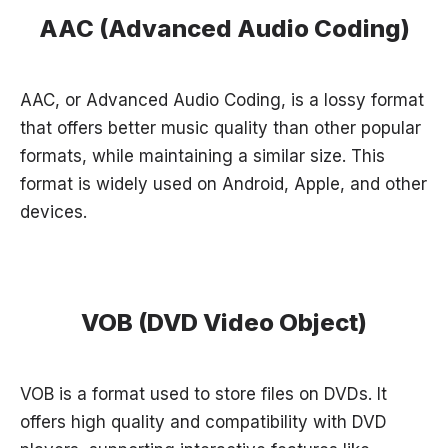
AAC (Advanced Audio Coding)
AAC, or Advanced Audio Coding, is a lossy format
that offers better music quality than other popular
formats, while maintaining a similar size. This
format is widely used on Android, Apple, and other
devices.
VOB (DVD Video Object)
VOB is a format used to store files on DVDs. It
offers high quality and compatibility with DVD