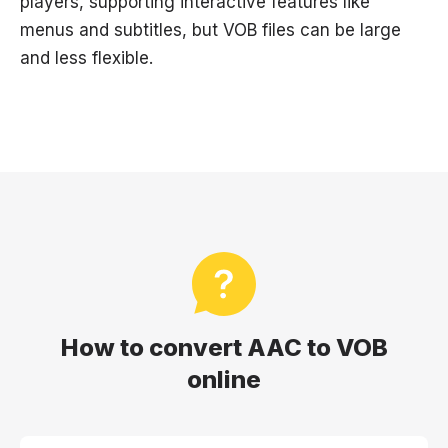
players, supporting interactive features like
menus and subtitles, but VOB files can be large
and less flexible.
How to convert AAC to VOB
online