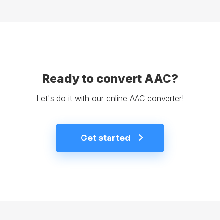
Ready to convert AAC?
Let's do it with our online AAC converter!
Get started