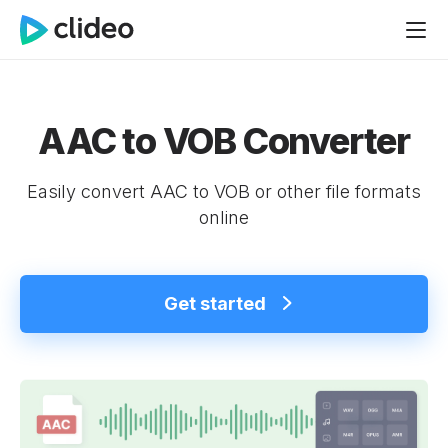
AAC to VOB Converter
Easily convert AAC to VOB or other file formats
online
Get started