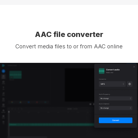
AAC file converter
Convert media files to or from AAC online