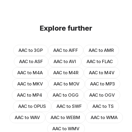
Explore further
AAC to 3GP
AAC to AIFF
AAC to AMR
AAC to ASF
AAC to AVI
AAC to FLAC
AAC to M4A
AAC to M4R
AAC to M4V
AAC to MKV
AAC to MOV
AAC to MP3
AAC to MP4
AAC to OGG
AAC to OGV
AAC to OPUS
AAC to SWF
AAC to TS
AAC to WAV
AAC to WEBM
AAC to WMA
AAC to WMV