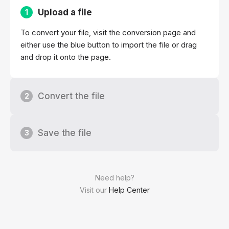
Upload a file
1
To convert your file, visit the conversion page and
either use the blue button to import the file or drag
and drop it onto the page.
Convert the file
2
Save the file
3
Need help?
Visit our
Help Center