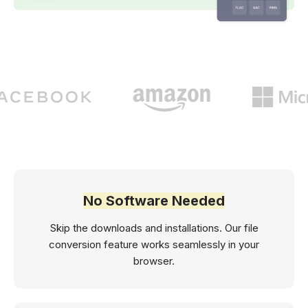
No Software Needed
Skip the downloads and installations. Our file
conversion feature works seamlessly in your
browser.