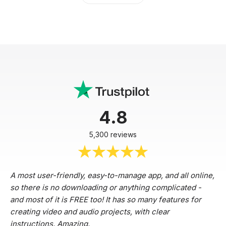
4.8
5,300 reviews
A most user-friendly, easy-to-manage app, and all online,
so there is no downloading or anything complicated -
and most of it is FREE too! It has so many features for
creating video and audio projects, with clear
instructions. Amazing.