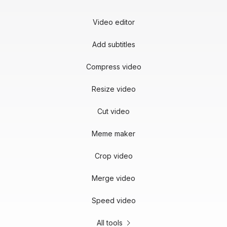
Video editor
Add subtitles
Compress video
Resize video
Cut video
Meme maker
Crop video
Merge video
Speed video
All tools