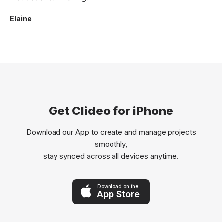
Elaine
Get Clideo for iPhone
Download our App to create and manage projects
smoothly,
stay synced across all devices anytime.
Download on the
App Store