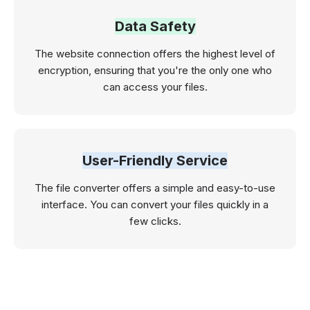
Data Safety
The website connection offers the highest level of
encryption, ensuring that you're the only one who
can access your files.
User-Friendly Service
The file converter offers a simple and easy-to-use
interface. You can convert your files quickly in a
few clicks.