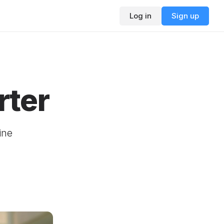
Log in
Sign up
rter
ine