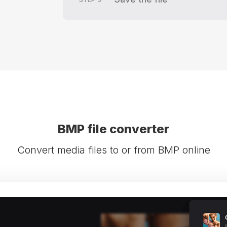
BMP file converter
Convert media files to or from BMP online