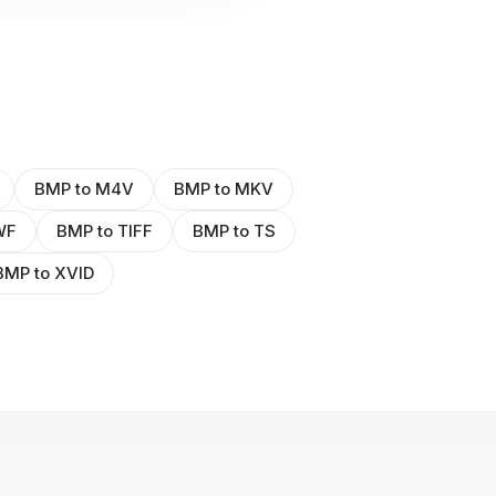
BMP to M4V
BMP to MKV
WF
BMP to TIFF
BMP to TS
BMP to XVID