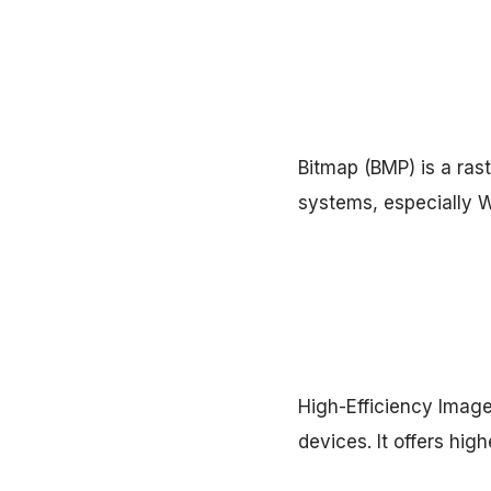
Bitmap (BMP) is a ras
systems, especially 
High-Efficiency Image
devices. It offers hig