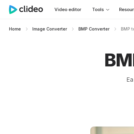
Video editor
Tools
Resou
Home
Image Converter
BMP Converter
BMP t
BMP
Ea