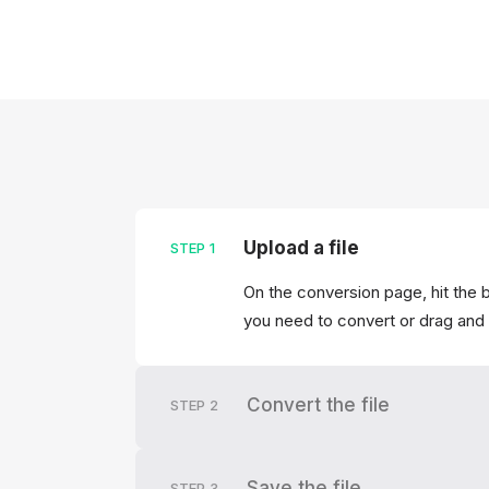
Upload a file
STEP
1
On the conversion page, hit the b
you need to convert or drag and 
Convert the file
STEP
2
Save the file
STEP
3