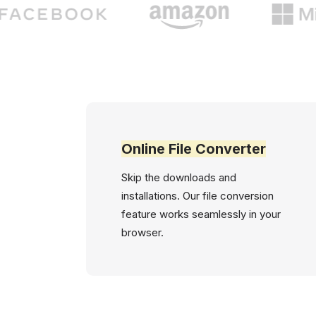
Online File Converter
Skip the downloads and
installations. Our file conversion
feature works seamlessly in your
browser.