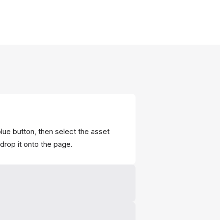
lue button, then select the asset
drop it onto the page.