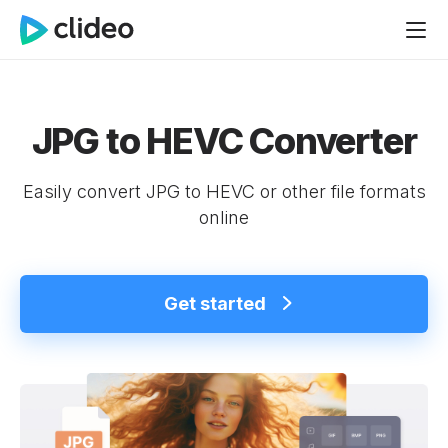
JPG to HEVC Converter
Easily convert JPG to HEVC or other file formats
online
Get started