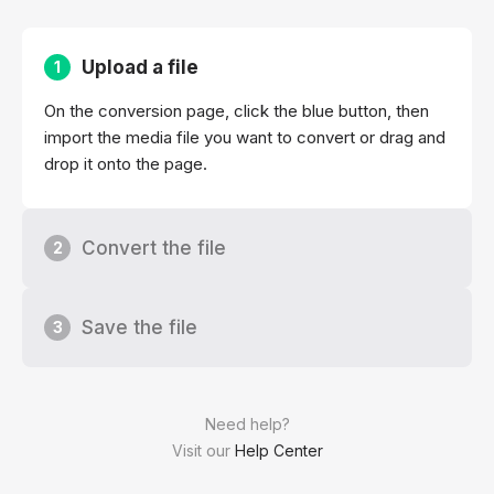
Upload a file
1
On the conversion page, click the blue button, then
import the media file you want to convert or drag and
drop it onto the page.
Convert the file
2
Save the file
3
Need help?
Visit our
Help Center