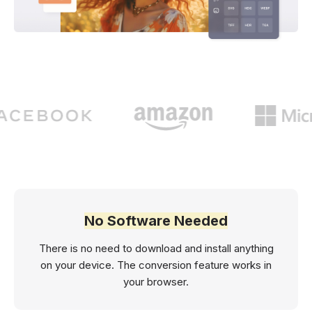
No Software Needed
There is no need to download and install anything
on your device. The conversion feature works in
your browser.