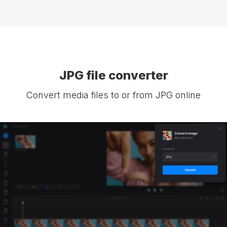
JPG file converter
Convert media files to or from JPG online