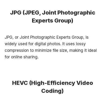
JPG (JPEG, Joint Photographic
Experts Group)
JPG, or Joint Photographic Experts Group, is
widely used for digital photos. It uses lossy
compression to minimize file size, making it ideal
for online sharing.
HEVC (High-Efficiency Video
Coding)