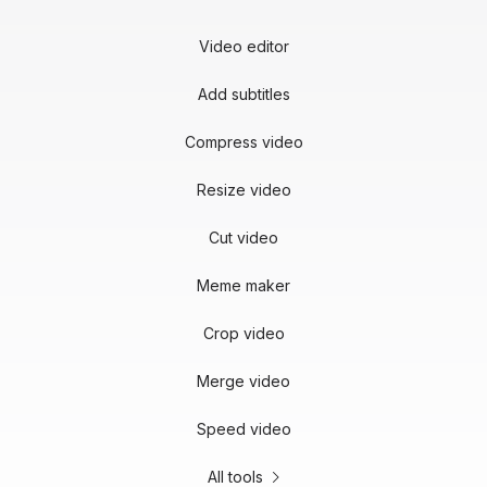
Video editor
Add subtitles
Compress video
Resize video
Cut video
Meme maker
Crop video
Merge video
Speed video
All tools