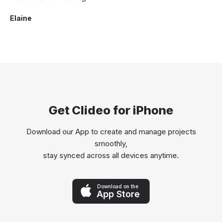
Elaine
Get Clideo for iPhone
Download our App to create and manage projects
smoothly,
stay synced across all devices anytime.
Download on the
App Store