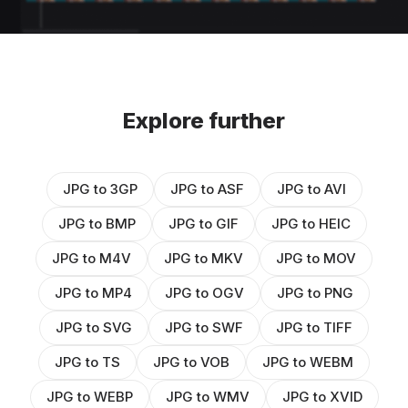
Explore further
JPG to 3GP
JPG to ASF
JPG to AVI
JPG to BMP
JPG to GIF
JPG to HEIC
JPG to M4V
JPG to MKV
JPG to MOV
JPG to MP4
JPG to OGV
JPG to PNG
JPG to SVG
JPG to SWF
JPG to TIFF
JPG to TS
JPG to VOB
JPG to WEBM
JPG to WEBP
JPG to WMV
JPG to XVID