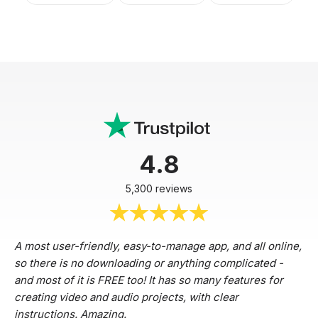
4.8
5,300 reviews
A most user-friendly, easy-to-manage app, and all online,
so there is no downloading or anything complicated -
and most of it is FREE too! It has so many features for
creating video and audio projects, with clear
instructions. Amazing.