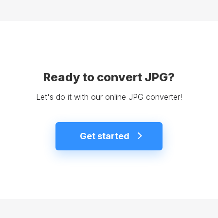
Ready to convert JPG?
Let's do it with our online JPG converter!
Get started