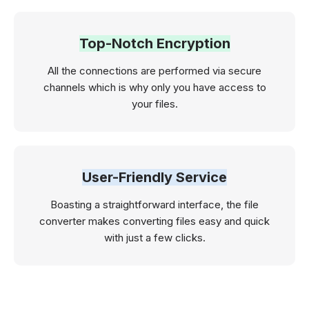
Top-Notch Encryption
All the connections are performed via secure
channels which is why only you have access to
your files.
User-Friendly Service
Boasting a straightforward interface, the file
converter makes converting files easy and quick
with just a few clicks.