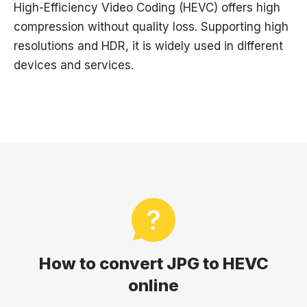
High-Efficiency Video Coding (HEVC) offers high
compression without quality loss. Supporting high
resolutions and HDR, it is widely used in different
devices and services.
How to convert JPG to HEVC
online