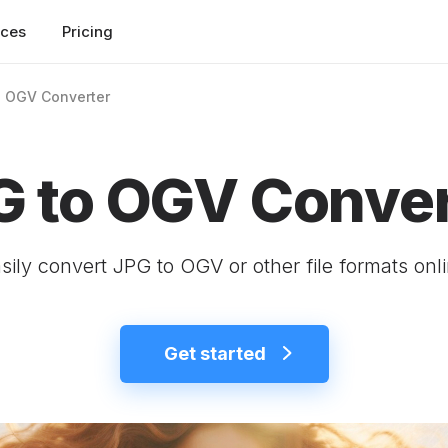
rces
Pricing
o OGV Converter
G to OGV Conver
sily convert JPG to OGV or other file formats onl
Get started