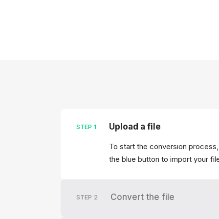
Upload a file
STEP
1
To start the conversion process,
the blue button to import your fil
Convert the file
STEP
2