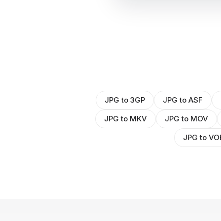
JPG to 3GP
JPG to ASF
JPG to MKV
JPG to MOV
JPG to VO