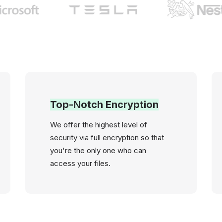
Top-Notch Encryption
We offer the highest level of
security via full encryption so that
you're the only one who can
access your files.