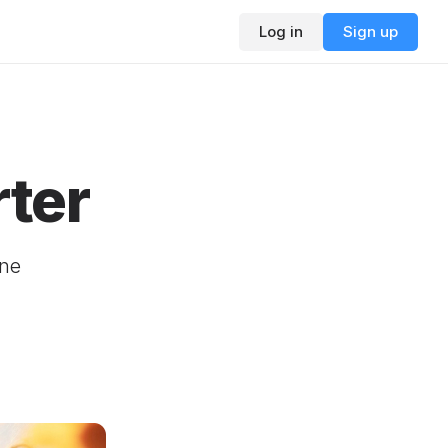
Log in
Sign up
ter
ine