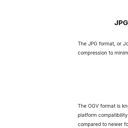
JPG
The JPG format, or Joi
compression to minimi
The OGV format is kno
platform compatibilit
compared to newer fo