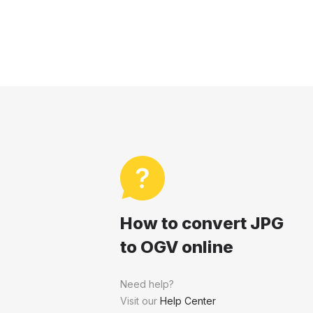
How to convert JPG
to OGV online
Need help?
Visit our
Help Center