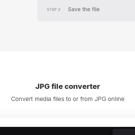
Save the file
STEP
3
JPG file converter
Convert media files to or from JPG online