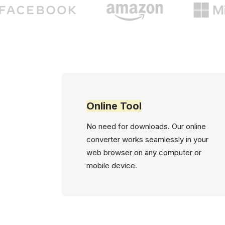
Online Tool
No need for downloads. Our online
converter works seamlessly in your
web browser on any computer or
mobile device.