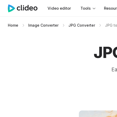
Video editor
Tools
Resou
Home
Image Converter
JPG Converter
JPG t
JP
Ea