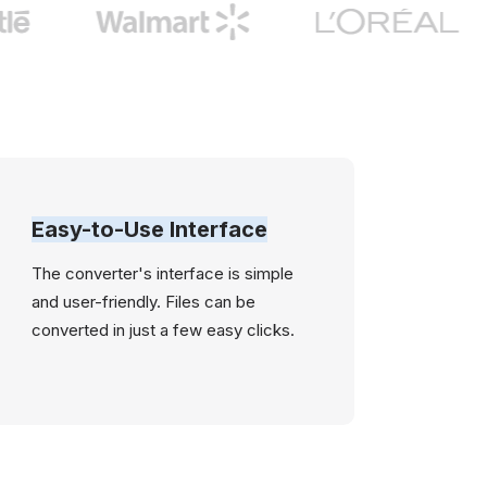
Easy-to-Use Interface
The converter's interface is simple
and user-friendly. Files can be
converted in just a few easy clicks.