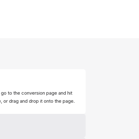
 go to the conversion page and hit
e, or drag and drop it onto the page.