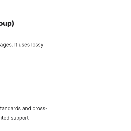
oup)
ages. It uses lossy
standards and cross-
mited support