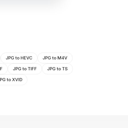
JPG to HEVC
JPG to M4V
WF
JPG to TIFF
JPG to TS
PG to XVID