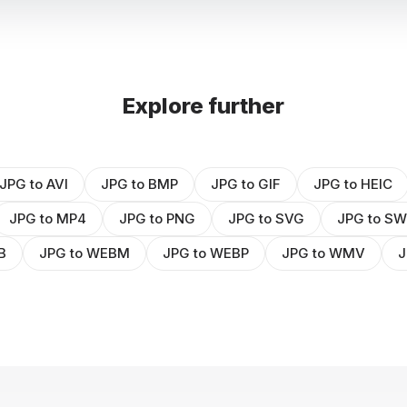
Explore further
JPG to AVI
JPG to BMP
JPG to GIF
JPG to HEIC
JPG to MP4
JPG to PNG
JPG to SVG
JPG to S
B
JPG to WEBM
JPG to WEBP
JPG to WMV
J