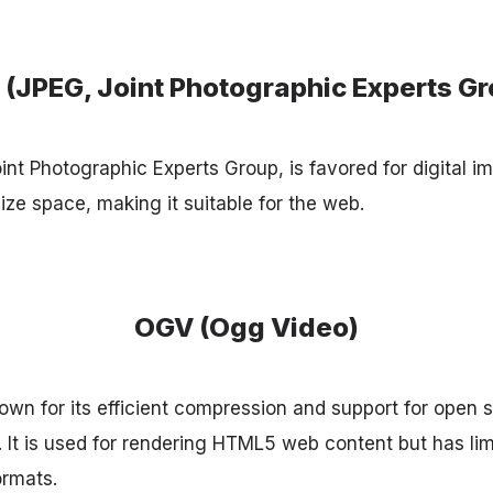
 (JPEG, Joint Photographic Experts Gr
nt Photographic Experts Group, is favored for digital im
ze space, making it suitable for the web.
OGV (Ogg Video)
wn for its efficient compression and support for open 
y. It is used for rendering HTML5 web content but has li
rmats.