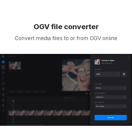
OGV file converter
Convert media files to or from OGV online