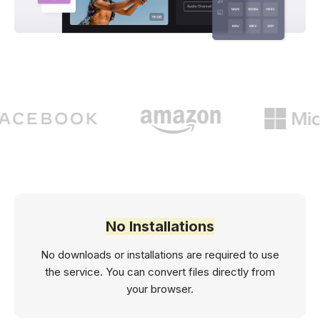
No Installations
No downloads or installations are required to use
the service. You can convert files directly from
your browser.