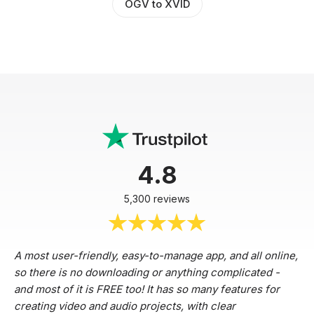
OGV to XVID
4.8
5,300 reviews
A most user-friendly, easy-to-manage app, and all online,
so there is no downloading or anything complicated -
and most of it is FREE too! It has so many features for
creating video and audio projects, with clear