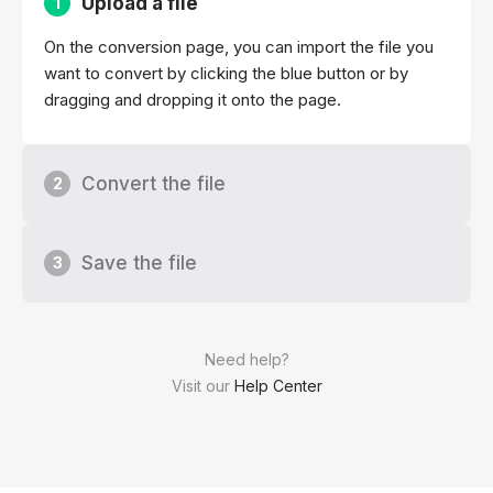
Upload a file
1
On the conversion page, you can import the file you
want to convert by clicking the blue button or by
dragging and dropping it onto the page.
Convert the file
2
Save the file
3
Need help?
Visit our
Help Center