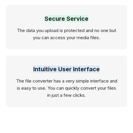
Secure Service
The data you upload is protected and no one but
you can access your media files.
Intuitive User Interface
The file converter has a very simple interface and
is easy to use. You can quickly convert your files
in just a few clicks.