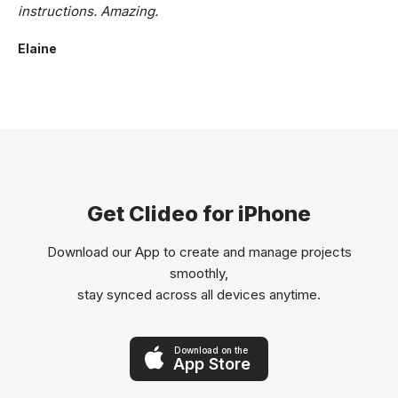
instructions. Amazing.
Elaine
Get Clideo for iPhone
Download our App to create and manage projects
smoothly,
stay synced across all devices anytime.
Download on the
App Store