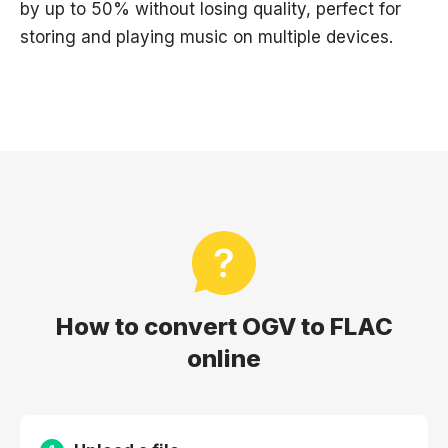
by up to 50% without losing quality, perfect for
storing and playing music on multiple devices.
How to convert OGV to FLAC
online