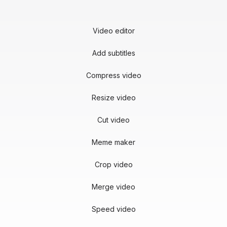
Video editor
Add subtitles
Compress video
Resize video
Cut video
Meme maker
Crop video
Merge video
Speed video