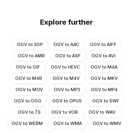
Explore further
OGV to 3GP
OGV to AAC
OGV to AIFF
OGV to AMR
OGV to ASF
OGV to AVI
OGV to GIF
OGV to HEVC
OGV to M4A
OGV to M4R
OGV to M4V
OGV to MKV
OGV to MOV
OGV to MP3
OGV to MP4
OGV to OGG
OGV to OPUS
OGV to SWF
OGV to TS
OGV to VOB
OGV to WAV
OGV to WEBM
OGV to WMA
OGV to WMV