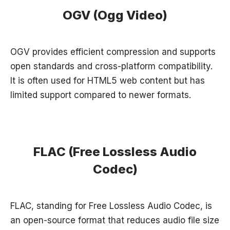
OGV (Ogg Video)
OGV provides efficient compression and supports
open standards and cross-platform compatibility.
It is often used for HTML5 web content but has
limited support compared to newer formats.
FLAC (Free Lossless Audio
Codec)
FLAC, standing for Free Lossless Audio Codec, is
an open-source format that reduces audio file size