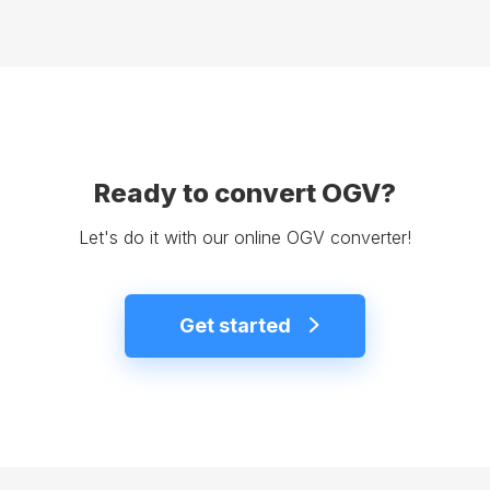
Ready to convert OGV?
Let's do it with our online OGV converter!
Get started