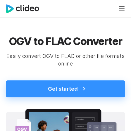
OGV to FLAC Converter
Easily convert OGV to FLAC or other file formats
online
Get started