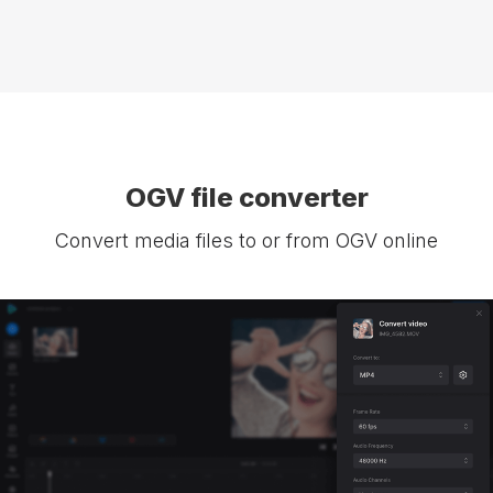
OGV file converter
Convert media files to or from OGV online