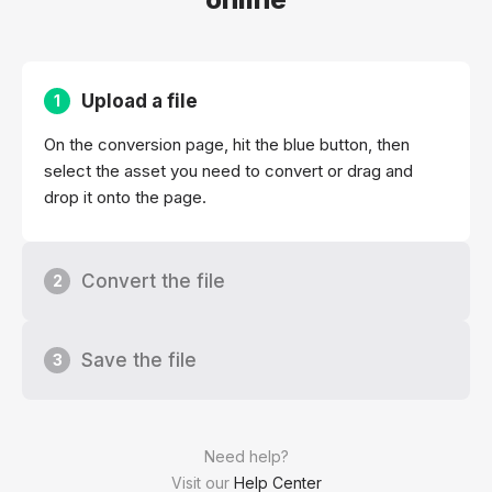
Upload a file
1
On the conversion page, hit the blue button, then
select the asset you need to convert or drag and
drop it onto the page.
Convert the file
2
Save the file
3
Need help?
Visit our
Help Center