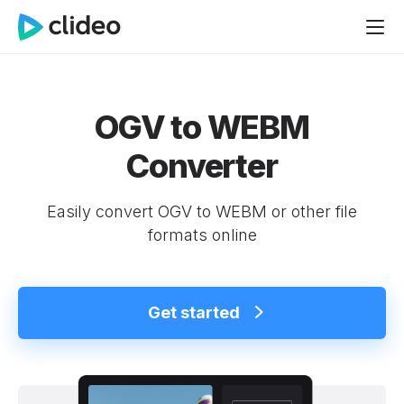
OGV to WEBM
Converter
Easily convert OGV to WEBM or other file
formats online
Get started