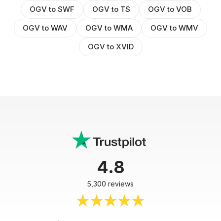
OGV to SWF
OGV to TS
OGV to VOB
OGV to WAV
OGV to WMA
OGV to WMV
OGV to XVID
4.8
5,300 reviews