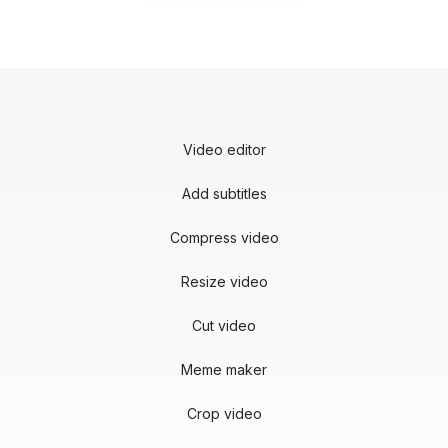
Video editor
Add subtitles
Compress video
Resize video
Cut video
Meme maker
Crop video