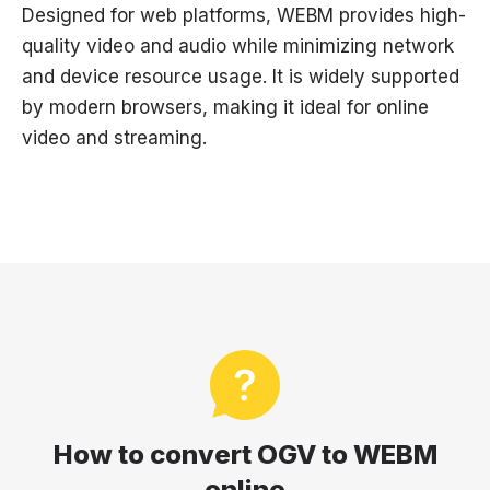
Designed for web platforms, WEBM provides high-
quality video and audio while minimizing network
and device resource usage. It is widely supported
by modern browsers, making it ideal for online
video and streaming.
How to convert OGV to WEBM
online