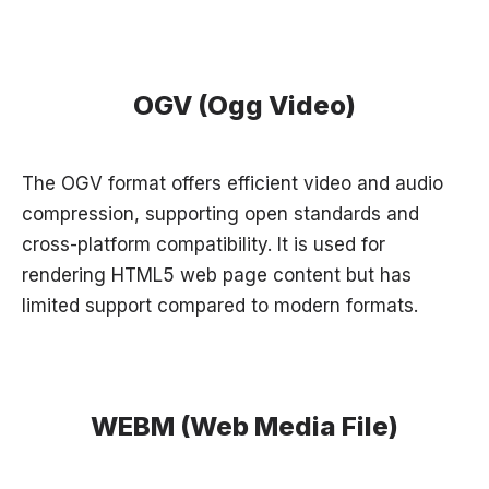
OGV (Ogg Video)
The OGV format offers efficient video and audio
compression, supporting open standards and
cross-platform compatibility. It is used for
rendering HTML5 web page content but has
limited support compared to modern formats.
WEBM (Web Media File)