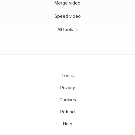
Merge video
Speed video
All tools
Terms
Privacy
Cookies
Refund
Help