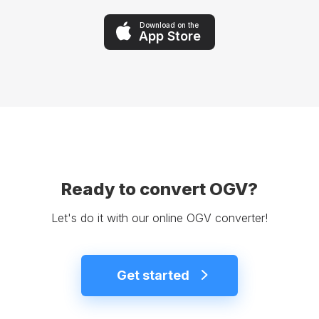
Download on the
App Store
Ready to convert OGV?
Let's do it with our online OGV converter!
Get started