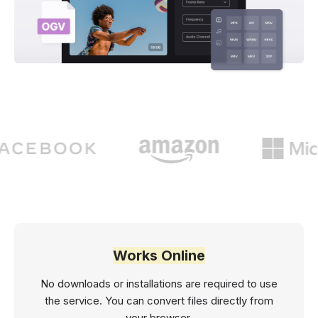
Works Online
No downloads or installations are required to use
the service. You can convert files directly from
your browser.