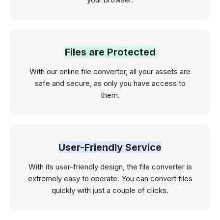
Files are Protected
With our online file converter, all your assets are
safe and secure, as only you have access to
them.
User-Friendly Service
With its user-friendly design, the file converter is
extremely easy to operate. You can convert files
quickly with just a couple of clicks.