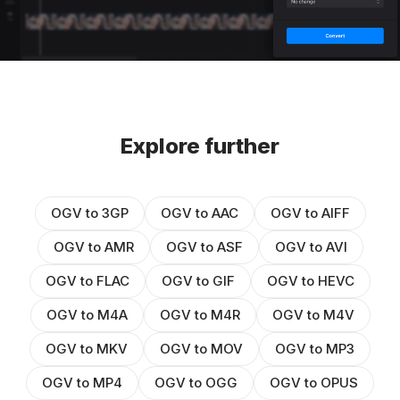
Explore further
OGV to 3GP
OGV to AAC
OGV to AIFF
OGV to AMR
OGV to ASF
OGV to AVI
OGV to FLAC
OGV to GIF
OGV to HEVC
OGV to M4A
OGV to M4R
OGV to M4V
OGV to MKV
OGV to MOV
OGV to MP3
OGV to MP4
OGV to OGG
OGV to OPUS