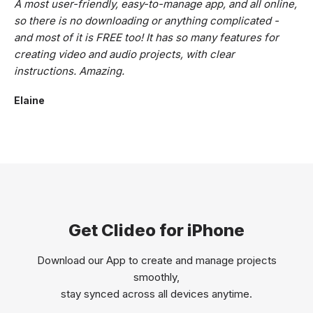
A most user-friendly, easy-to-manage app, and all online,
so there is no downloading or anything complicated -
and most of it is FREE too! It has so many features for
creating video and audio projects, with clear
instructions. Amazing.
Elaine
Get Clideo for iPhone
Download our App to create and manage projects
smoothly,
stay synced across all devices anytime.