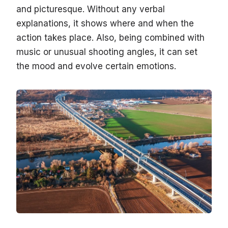
and picturesque. Without any verbal
explanations, it shows where and when the
action takes place. Also, being combined with
music or unusual shooting angles, it can set
the mood and evolve certain emotions.