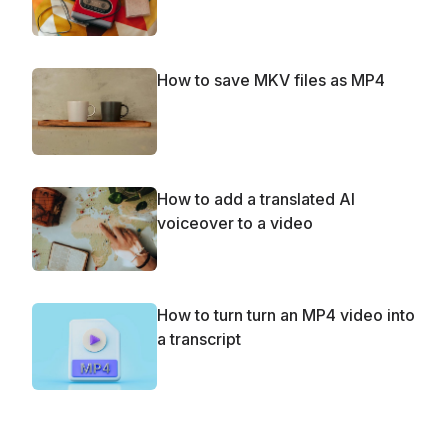
How to save MKV files as MP4
How to add a translated AI
voiceover to a video
How to turn turn an MP4 video into
a transcript