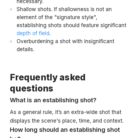
necessary.
Shallow shots. If shallowness is not an
element of the "signature style",
establishing shots should feature significant
depth of field
.
Overburdening a shot with insignificant
details.
Frequently asked
questions
What is an establishing shot?
As a general rule, it’s an extra-wide shot that
displays the scene's place, time, and context.
How long should an establishing shot