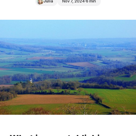
Julia
Nov 7, 2024
6 min