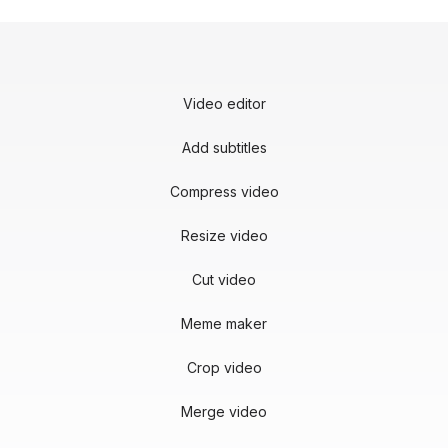
Video editor
Add subtitles
Compress video
Resize video
Cut video
Meme maker
Crop video
Merge video