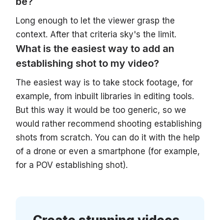
be?
Long enough to let the viewer grasp the
context. After that criteria sky's the limit.
What is the easiest way to add an
establishing shot to my video?
The easiest way is to take stock footage, for
example, from inbuilt libraries in editing tools.
But this way it would be too generic, so we
would rather recommend shooting establishing
shots from scratch. You can do it with the help
of a drone or even a smartphone (for example,
for a POV establishing shot).