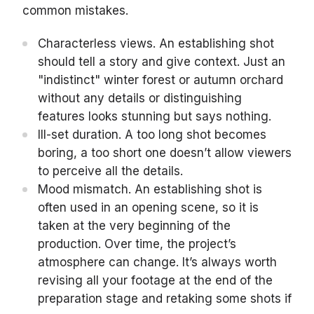
common mistakes.
Characterless views. An establishing shot
should tell a story and give context. Just an
"indistinct" winter forest or autumn orchard
without any details or distinguishing
features looks stunning but says nothing.
Ill-set duration. A too long shot becomes
boring, a too short one doesn’t allow viewers
to perceive all the details.
Mood mismatch. An establishing shot is
often used in an opening scene, so it is
taken at the very beginning of the
production. Over time, the project’s
atmosphere can change. It’s always worth
revising all your footage at the end of the
preparation stage and retaking some shots if