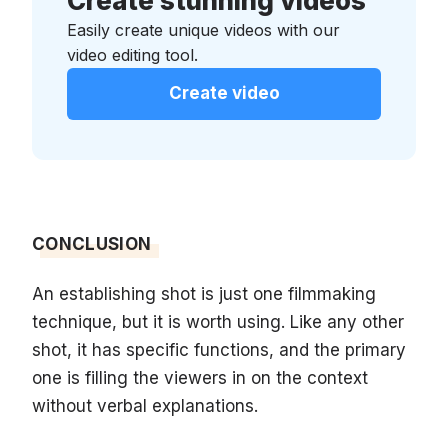
Create stunning videos
Easily create unique videos with our
video editing tool.
Create video
CONCLUSION
An establishing shot is just one filmmaking
technique, but it is worth using. Like any other
shot, it has specific functions, and the primary
one is filling the viewers in on the context
without verbal explanations.