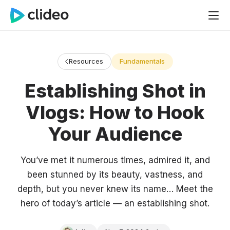
Resources
Fundamentals
Establishing Shot in
Vlogs: How to Hook
Your Audience
You’ve met it numerous times, admired it, and
been stunned by its beauty, vastness, and
depth, but you never knew its name… Meet the
hero of today’s article — an establishing shot.