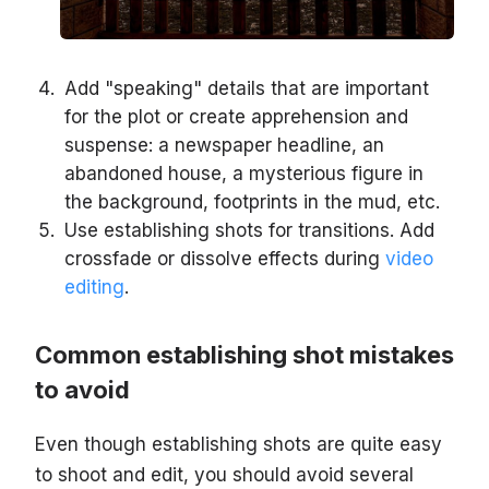
Add "speaking" details that are important
for the plot or create apprehension and
suspense: a newspaper headline, an
abandoned house, a mysterious figure in
the background, footprints in the mud, etc.
Use establishing shots for transitions. Add
crossfade or dissolve effects during
video
editing
.
Common establishing shot mistakes
to avoid
Even though establishing shots are quite easy
to shoot and edit, you should avoid several