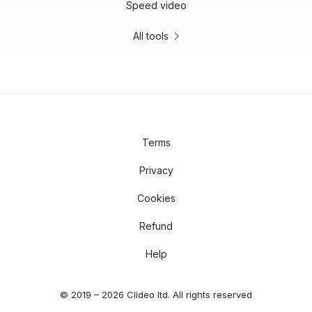
Speed video
All tools
Terms
Privacy
Cookies
Refund
Help
© 2019 – 2026 Clideo ltd. All rights reserved