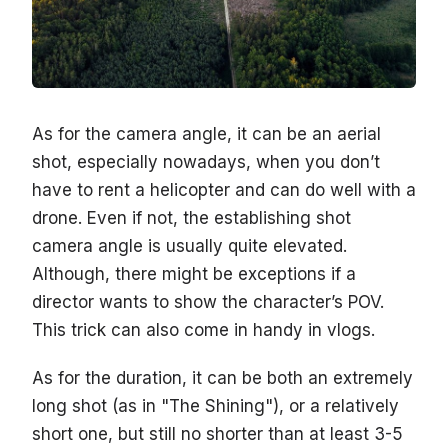
As for the camera angle, it can be an aerial
shot, especially nowadays, when you don’t
have to rent a helicopter and can do well with a
drone. Even if not, the establishing shot
camera angle is usually quite elevated.
Although, there might be exceptions if a
director wants to show the character’s POV.
This trick can also come in handy in vlogs.
As for the duration, it can be both an extremely
long shot (as in "The Shining"), or a relatively
short one, but still no shorter than at least 3-5