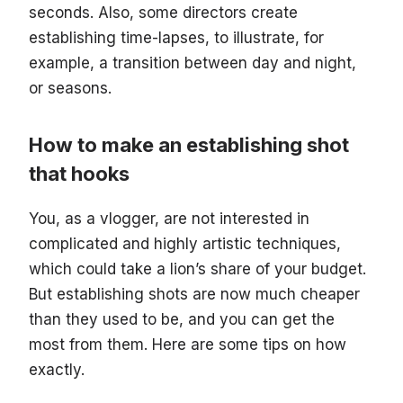
seconds. Also, some directors create
establishing time-lapses, to illustrate, for
example, a transition between day and night,
or seasons.
How to make an establishing shot
that hooks
You, as a vlogger, are not interested in
complicated and highly artistic techniques,
which could take a lion’s share of your budget.
But establishing shots are now much cheaper
than they used to be, and you can get the
most from them. Here are some tips on how
exactly.