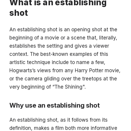
What is an establishing
shot
An establishing shot is an opening shot at the
beginning of a movie or a scene that, literally,
establishes the setting and gives a viewer
context. The best-known examples of this
artistic technique include to name a few,
Hogwarts’s views from any Harry Potter movie,
or the camera gliding over the treetops at the
very beginning of “The Shining".
Why use an establishing shot
An establishing shot, as it follows from its
definition, makes a film both more informative