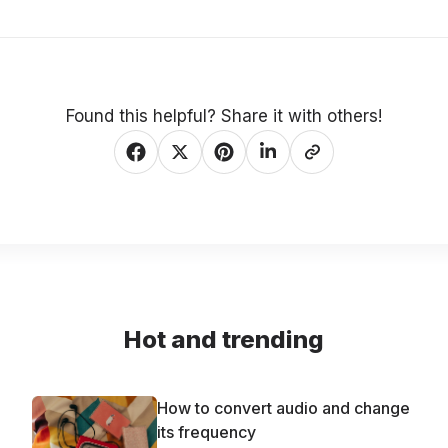
Found this helpful? Share it with others!
Hot and trending
How to convert audio and change
its frequency