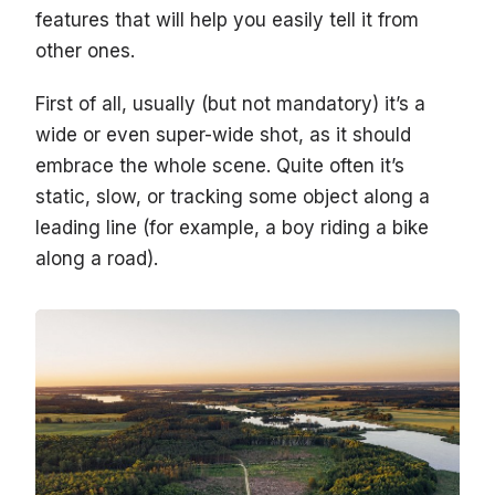
features that will help you easily tell it from
other ones.
First of all, usually (but not mandatory) it’s a
wide or even super-wide shot, as it should
embrace the whole scene. Quite often it’s
static, slow, or tracking some object along a
leading line (for example, a boy riding a bike
along a road).