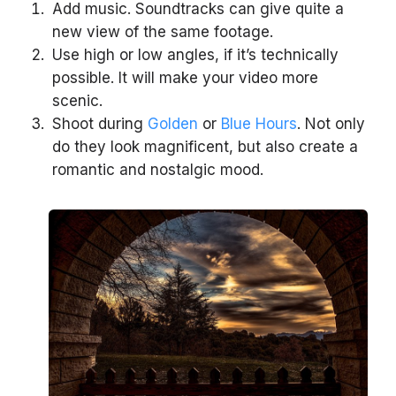
Add music. Soundtracks can give quite a
new view of the same footage.
Use high or low angles, if it’s technically
possible. It will make your video more
scenic.
Shoot during
Golden
or
Blue Hours
. Not only
do they look magnificent, but also create a
romantic and nostalgic mood.