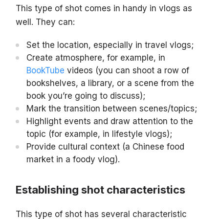
This type of shot comes in handy in vlogs as
well. They can:
Set the location, especially in travel vlogs;
Create atmosphere, for example, in
BookTube
videos (you can shoot a row of
bookshelves, a library, or a scene from the
book you’re going to discuss);
Mark the transition between scenes/topics;
Highlight events and draw attention to the
topic (for example, in lifestyle vlogs);
Provide cultural context (a Chinese food
market in a foody vlog).
Establishing shot characteristics
This type of shot has several characteristic