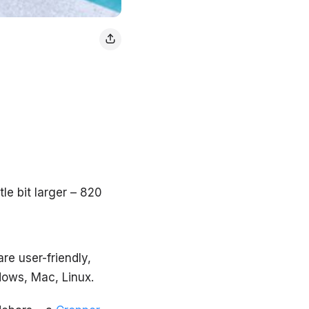
le bit larger – 820
are user-friendly,
dows, Mac, Linux.