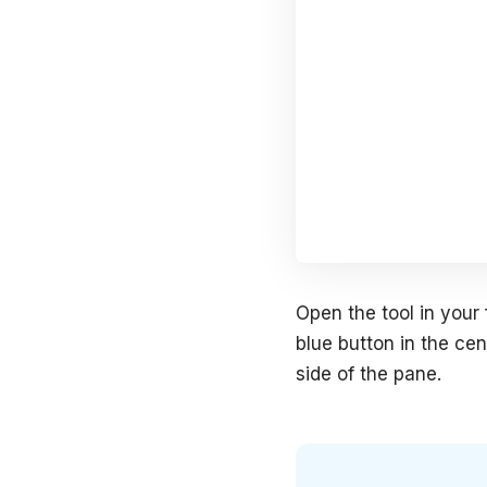
Open the tool in your 
blue button in the cen
side of the pane.