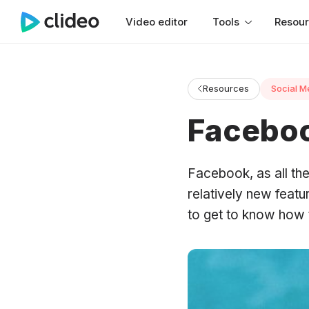
Video editor
Tools
Resou
Resources
Social M
Faceboo
Facebook, as all the
relatively new featu
to get to know how 