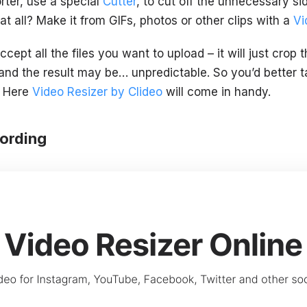
rter, use a special
Cutter
, to cut off the unnecessary s
t all? Make it from GIFs, photos or other clips with a
Vi
cept all the files you want to upload – it will just crop
t, and the result may be… unpredictable. So you’d better 
. Here
Video Resizer by Clideo
will come in handy.
cording