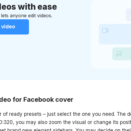
eos with ease
 lets anyone edit videos.
 video
ideo for Facebook cover
 of ready presets – just select the one you need. The de
:320, you may also zoom the visual or change its posit
 get brand new elegant sidebars. You may decide on their