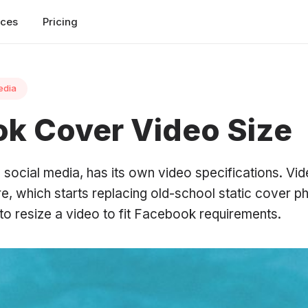
rces
Pricing
edia
k Cover Video Size
 social media, has its own video specifications. Vid
re, which starts replacing old-school static cover 
to resize a video to fit Facebook requirements.