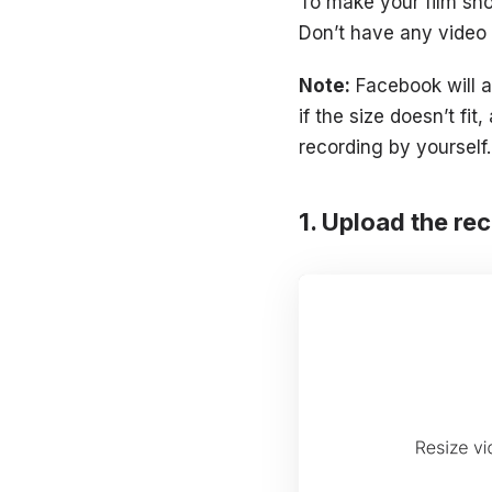
To make your film sho
Don’t have any video a
Note:
Facebook will ac
if the size doesn’t fi
recording by yourself
Upload the re