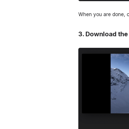
When you are done, ch
Download the 