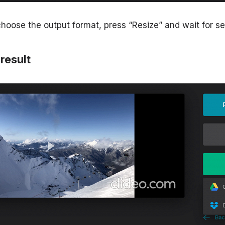
oose the output format, press “Resize” and wait for s
result