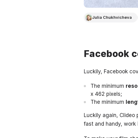
Julia Chukhvicheva
Facebook c
Luckily, Facebook cov
The minimum
reso
x 462 pixels;
The minimum
leng
Luckily again, Clideo p
fast and handy, work 