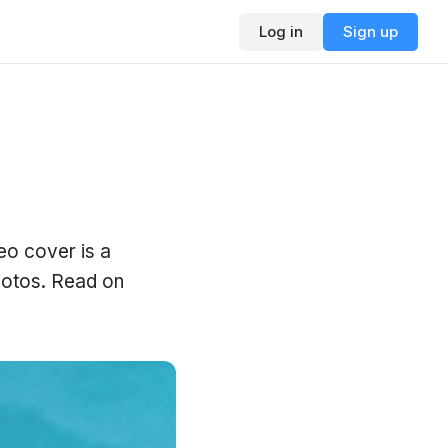
Log in
Sign up
eo cover is a
photos. Read on