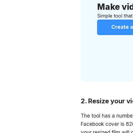
Make vid
Simple tool that
Create a
Resize your v
The tool has a number
Facebook cover is 820
your resized film will