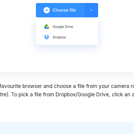
favourite browser and choose a file from your camera rol
tre). To pick a file from Dropbox/Google Drive, click an 