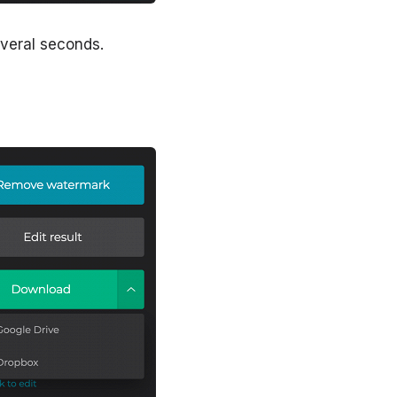
everal seconds.