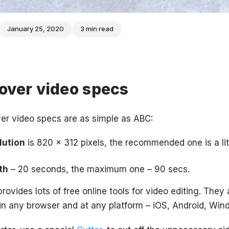
January 25, 2020
3 min read
over video specs
er video specs are as simple as ABC:
lution
is 820 x 312 pixels, the recommended one is a litt
th
– 20 seconds, the maximum one – 90 secs.
rovides lots of free online tools for video editing. They 
in any browser and at any platform – iOS, Android, Win