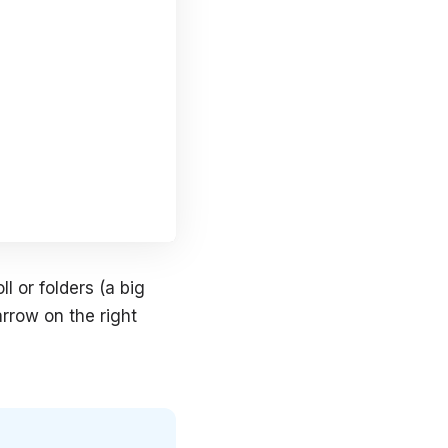
l or folders (a big
arrow on the right