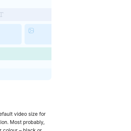
fault video size for
ion. Most probably,
 colour – black or