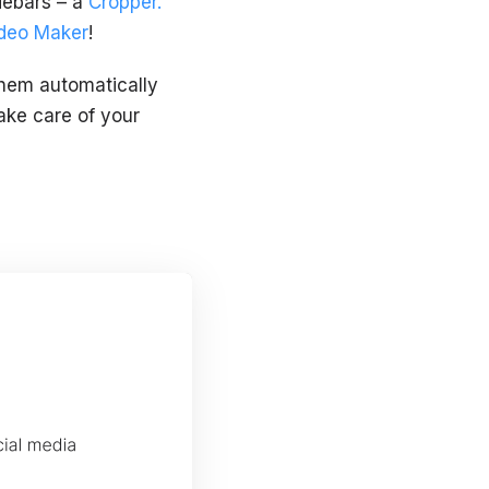
idebars – a
Cropper.
deo Maker
!
 them automatically
take care of your