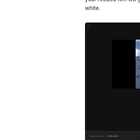
white.