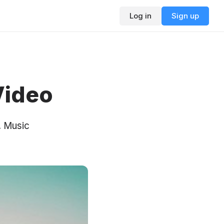
Log in
Sign up
Video
. Music