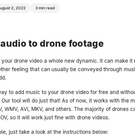
ugust 2, 2022
3 min read
audio to drone footage
 your drone video a whole new dynamic. It can make it r
other feeling that can usually be conveyed through mu
dd.
way to add music to your drone video for free and witho
Our tool will do just that! As of now, it works with the 
V, WMV, AVI, MKV, and others. The majority of drones c
, so it will work just fine with drone videos.
le, just take a look at the instructions below: