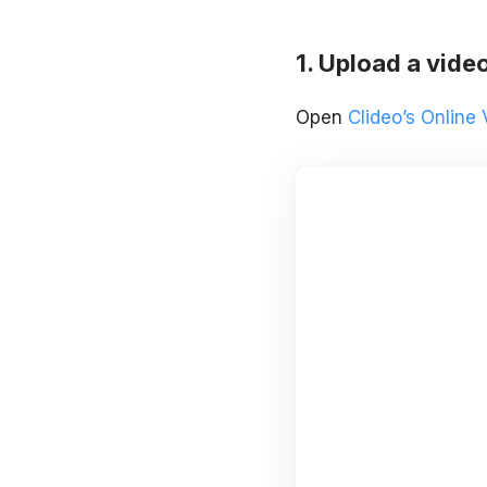
Upload a vide
Open
Clideo’s Online 