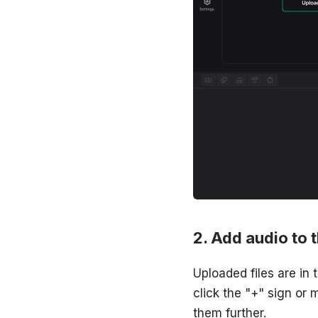
Add audio to 
Uploaded files are in
click the "+" sign or 
them further.