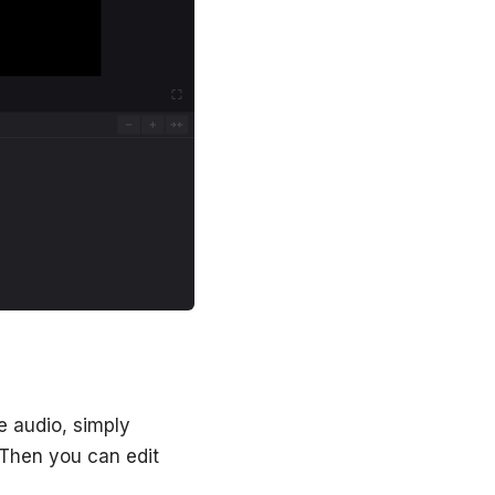
e audio, simply
. Then you can edit