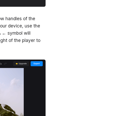
ow handles of the
your device, use the
 →← symbol will
ght of the player to