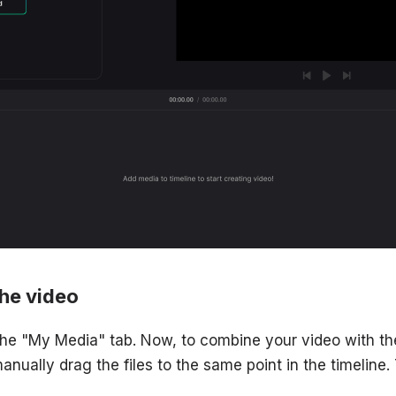
the video
 the "My Media" tab. Now, to combine your video with th
manually drag the files to the same point in the timeline