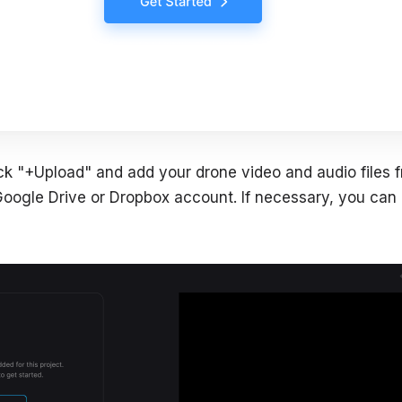
lick "+Upload" and add your drone video and audio files 
oogle Drive or Dropbox account. If necessary, you can a