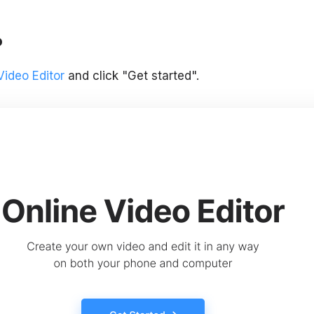
o
Video Editor
and click "Get started".