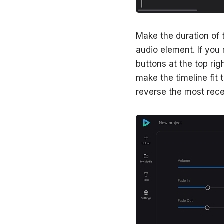
Make the duration of 
audio element. If you 
buttons at the top rig
make the timeline fit 
reverse the most rec