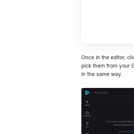
Once in the editor, c
pick them from your G
in the same way.