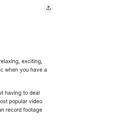
elaxing, exciting,
sic when you have a
ut having to deal
most popular video
an record footage