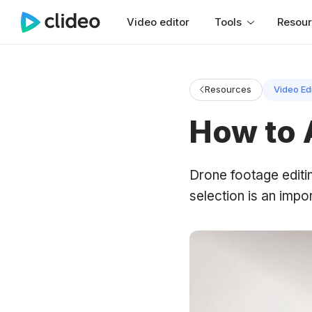
Video editor
Tools
Resou
Resources
Video Ed
How to 
Drone footage editi
selection is an impor