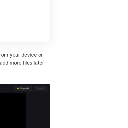
from your device or
dd more files later