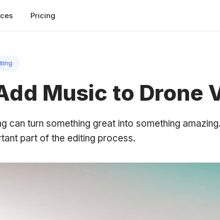
rces
Pricing
iting
Add Music to Drone 
ng can turn something great into something amazing
tant part of the editing process.