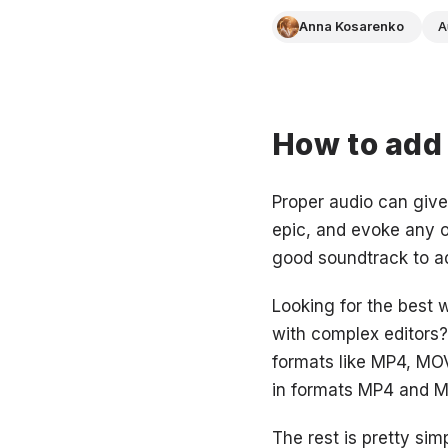
Anna Kosarenko
A
How to add 
Proper audio can give
epic, and evoke any 
good soundtrack to a
Looking for the best 
with complex editors? 
formats like MP4, MO
in formats MP4 and MOV
The rest is pretty simp