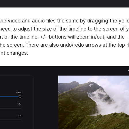
the video and audio files the same by dragging the yell
need to adjust the size of the timeline to the screen of 
ht of the timeline. +/– buttons will zoom in/out, and the
the screen. There are also undo/redo arrows at the top ri
ent changes.