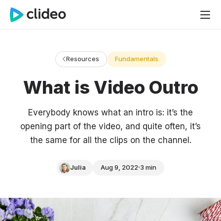
Resources
Fundamentals
What is Video Outro
Everybody knows what an intro is: it’s the
opening part of the video, and quite often, it’s
the same for all the clips on the channel.
Julia
Aug 9, 2022
3 min