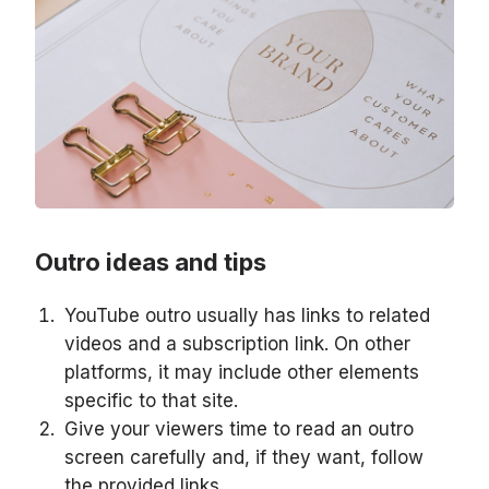
Outro ideas and tips
YouTube outro usually has links to related
videos and a subscription link. On other
platforms, it may include other elements
specific to that site.
Give your viewers time to read an outro
screen carefully and, if they want, follow
the provided links.