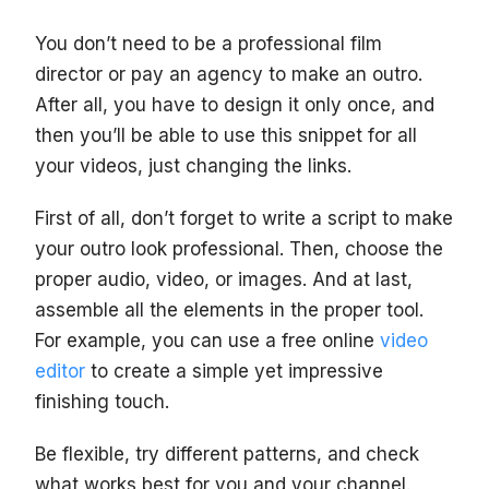
You don’t need to be a professional film
director or pay an agency to make an outro.
After all, you have to design it only once, and
then you’ll be able to use this snippet for all
your videos, just changing the links.
First of all, don’t forget to write a script to make
your outro look professional. Then, choose the
proper audio, video, or images. And at last,
assemble all the elements in the proper tool.
For example, you can use a free online
video
editor
to create a simple yet impressive
finishing touch.
Be flexible, try different patterns, and check
what works best for you and your channel.