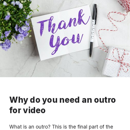
Why do you need an outro
for video
What is an outro? This is the final part of the