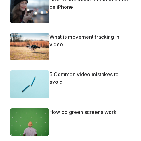
on iPhone
What is movement tracking in
video
5 Common video mistakes to
avoid
How do green screens work