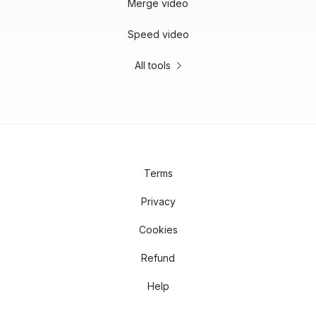
Merge video
Speed video
All tools
Terms
Privacy
Cookies
Refund
Help