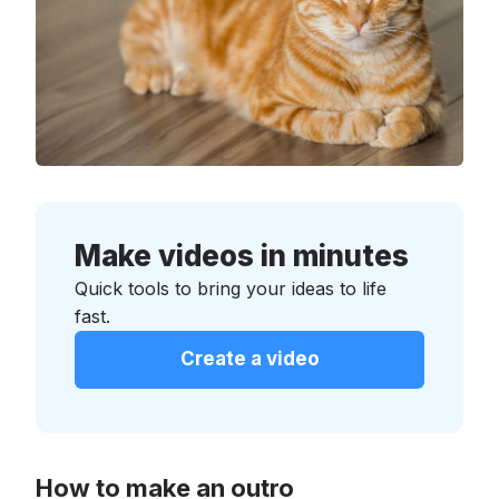
Make videos in minutes
Quick tools to bring your ideas to life
fast.
Create a video
How to make an outro