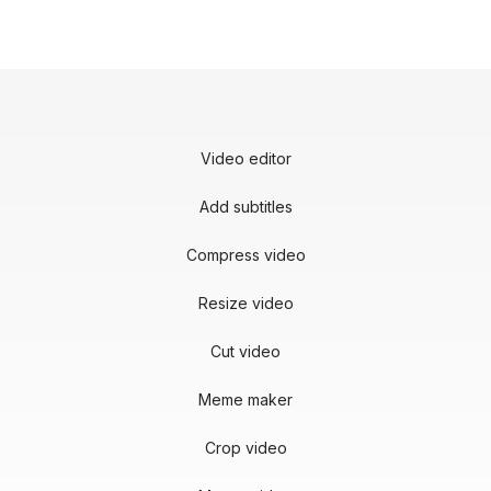
Video editor
Add subtitles
Compress video
Resize video
Cut video
Meme maker
Crop video