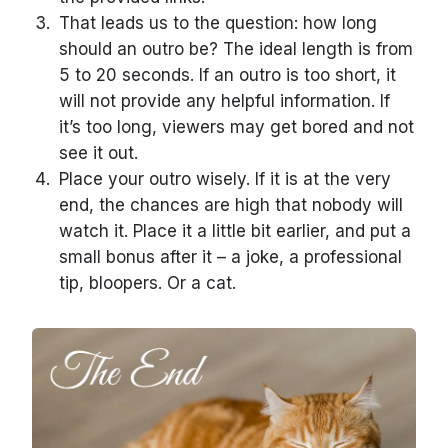
That leads us to the question: how long
should an outro be? The ideal length is from
5 to 20 seconds. If an outro is too short, it
will not provide any helpful information. If
it’s too long, viewers may get bored and not
see it out.
Place your outro wisely. If it is at the very
end, the chances are high that nobody will
watch it. Place it a little bit earlier, and put a
small bonus after it – a joke, a professional
tip, bloopers. Or a cat.