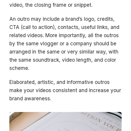
video, the closing frame or snippet.
An outro may include a brand’s logo, credits,
CTA (call to action), contacts, useful links, and
related videos. More importantly, all the outros
by the same vlogger or a company should be
arranged in the same or very similar way, with
the same soundtrack, video length, and color
scheme.
Elaborated, artistic, and informative outros
make your videos consistent and increase your
brand awareness.