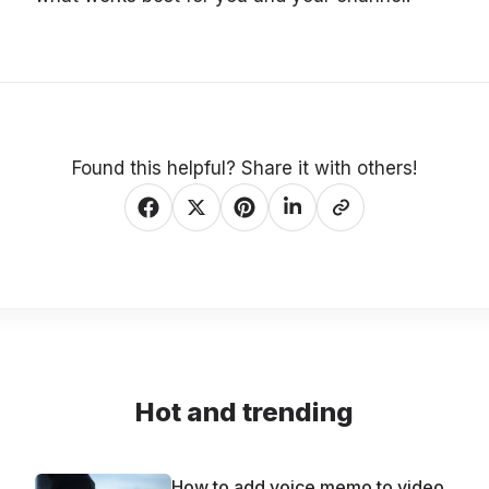
Found this helpful? Share it with others!
Hot and trending
How to add voice memo to video