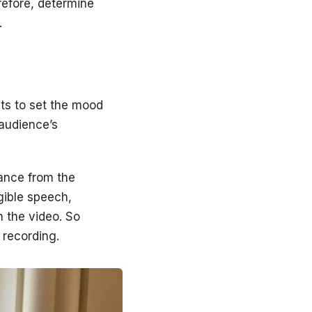
refore, determine
.
ts to set the mood
 audience’s
tance from the
gible speech,
n the video. So
 recording.