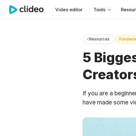
Video editor
Tools
Resou
Resources
Fundame
5 Bigge
Creator
If you are a beginn
have made some vide