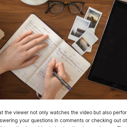
that the viewer not only watches the video but also perf
nswering your questions in comments or checking out o