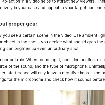
l-to-action in a video helps to attract new viewers. The
tively in your case and appeal to your target audience
out proper gear
you see a certain scene in the video. Use ambient ligh
lar object in the shot – you decide what should grab the
ting can brighten up even an ordinary shot.
mportant role. When recording it, consider location, dis
rce of the sound, and the type of microphone. Unintelli
her interference will only leave a negative impression o
ings for the microphone and check how it sounds before