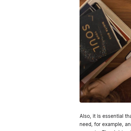
Also, it is essential 
need, for example, a