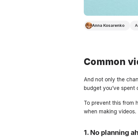
Anna Kosarenko
A
Common vid
And not only the chan
budget you’ve spent o
To prevent this from
when making videos.
No planning a