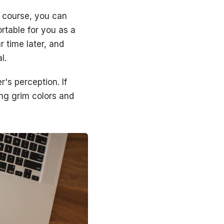
f course, you can
rtable for you as a
r time later, and
l.
's perception. If
ng grim colors and