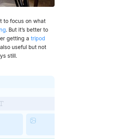
ult to focus on what
ing
. But it’s better to
der getting a
tripod
also useful but not
 still.