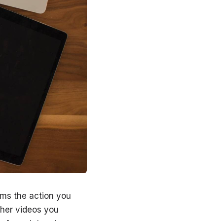
orms the action you
ther videos you