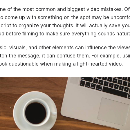
 one of the most common and biggest video mistakes. O
 to come up with something on the spot may be uncomfo
script to organize your thoughts. It will actually save you
oud before filming to make sure everything sounds natura
sic, visuals, and other elements can influence the viewer
tch the message, it can confuse them. For example, usi
look questionable when making a light-hearted video.