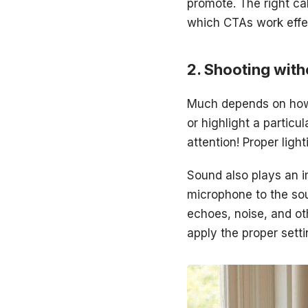
promote. The right cal
which CTAs work effec
Shooting with
Much depends on how 
or highlight a particu
attention! Proper ligh
Sound also plays an i
microphone to the sou
echoes, noise, and ot
apply the proper sett