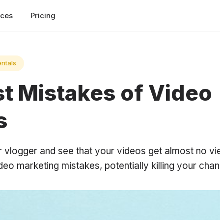
rces
Pricing
ntals
st Mistakes of Video
s
er vlogger and see that your videos get almost no 
o marketing mistakes, potentially killing your chan