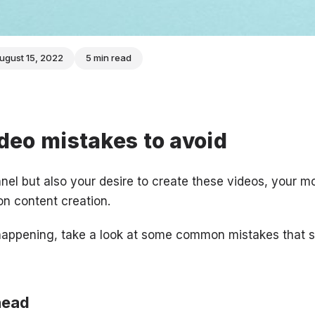
ugust 15, 2022
5 min read
eo mistakes to avoid
nel but also your desire to create these videos, your mo
n content creation.
 happening, take a look at some common mistakes that 
head