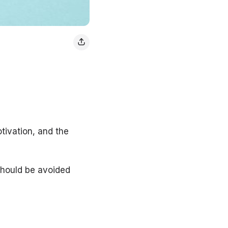
tivation, and the
should be avoided