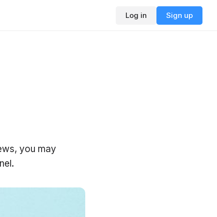
Log in
Sign up
views, you may
nel.