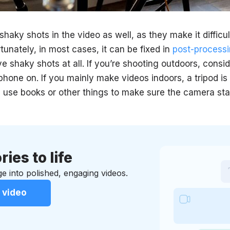
e shaky shots in the video as well, as they make it diffic
tunately, in most cases, it can be fixed in
post-process
e shaky shots at all. If you’re shooting outdoors, consi
hone on. If you mainly make videos indoors, a tripod is 
 use books or other things to make sure the camera stays
ries to life
e into polished, engaging videos.
 video