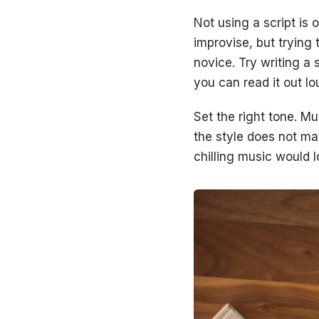
Not using a script is
improvise, but trying
novice. Try writing a 
you can read it out l
Set the right tone. Mu
the style does not ma
chilling music would 