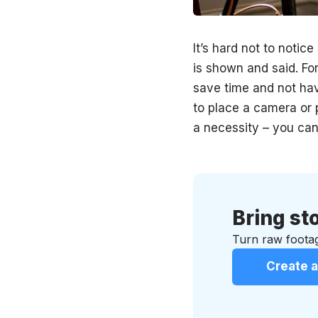
It’s hard not to notic
is shown and said. For
save time and not hav
to place a camera or p
a necessity – you can
Bring sto
Turn raw footag
Create a