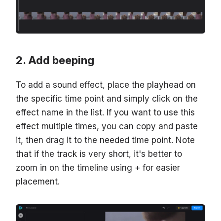
Add beeping
To add a sound effect, place the playhead on
the specific time point and simply click on the
effect name in the list. If you want to use this
effect multiple times, you can copy and paste
it, then drag it to the needed time point. Note
that if the track is very short, it's better to
zoom in on the timeline using + for easier
placement.