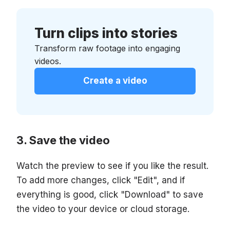
Turn clips into stories
Transform raw footage into engaging
videos.
Create a video
Save the video
Watch the preview to see if you like the result.
To add more changes, click "Edit", and if
everything is good, click "Download" to save
the video to your device or cloud storage.