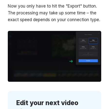
Now you only have to hit the "Export" button.
The processing may take up some time – the
exact speed depends on your connection type.
Edit your next video