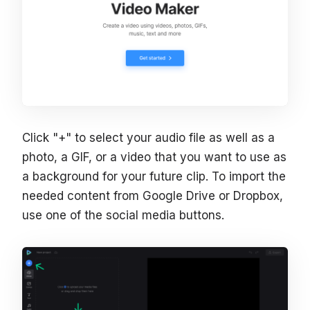
Click "+" to select your audio file as well as a
photo, a GIF, or a video that you want to use as
a background for your future clip. To import the
needed content from Google Drive or Dropbox,
use one of the social media buttons.