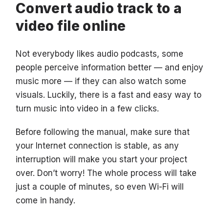
Convert audio track to a
video file online
Not everybody likes audio podcasts, some
people perceive information better — and enjoy
music more — if they can also watch some
visuals. Luckily, there is a fast and easy way to
turn music into video in a few clicks.
Before following the manual, make sure that
your Internet connection is stable, as any
interruption will make you start your project
over. Don’t worry! The whole process will take
just a couple of minutes, so even Wi-Fi will
come in handy.