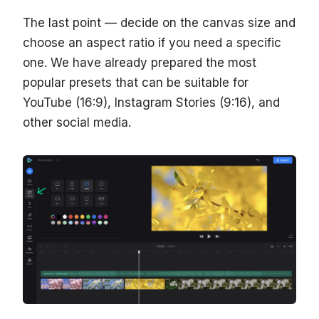
The last point — decide on the canvas size and
choose an aspect ratio if you need a specific
one. We have already prepared the most
popular presets that can be suitable for
YouTube (16:9), Instagram Stories (9:16), and
other social media.