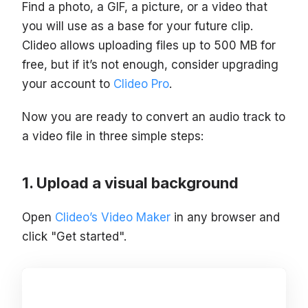
Find a photo, a GIF, a picture, or a video that
you will use as a base for your future clip.
Clideo allows uploading files up to 500 MB for
free, but if it’s not enough, consider upgrading
your account to
Clideo Pro
.
Now you are ready to convert an audio track to
a video file in three simple steps:
Upload a visual background
Open
Clideo’s Video Maker
in any browser and
click "Get started".