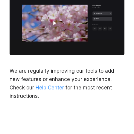
We are regularly improving our tools to add
new features or enhance your experience.
Check our
Help Center
for the most recent
instructions.