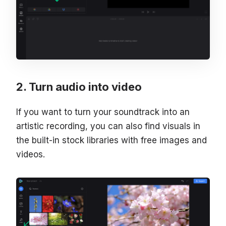
Turn audio into video
If you want to turn your soundtrack into an
artistic recording, you can also find visuals in
the built-in stock libraries with free images and
videos.