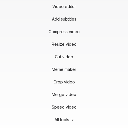
Video editor
Add subtitles
Compress video
Resize video
Cut video
Meme maker
Crop video
Merge video
Speed video
All tools