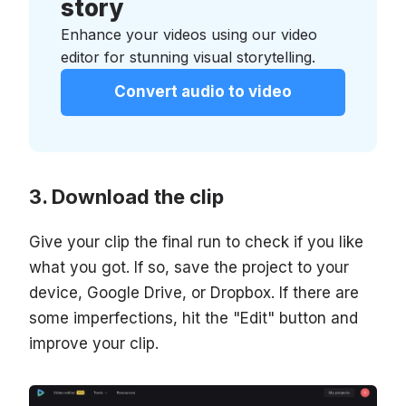
story
Enhance your videos using our video
editor for stunning visual storytelling.
Convert audio to video
Download the clip
Give your clip the final run to check if you like
what you got. If so, save the project to your
device, Google Drive, or Dropbox. If there are
some imperfections, hit the "Edit" button and
improve your clip.