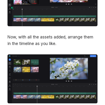
Now, with all the assets added, arrange them
in the timeline as you like.