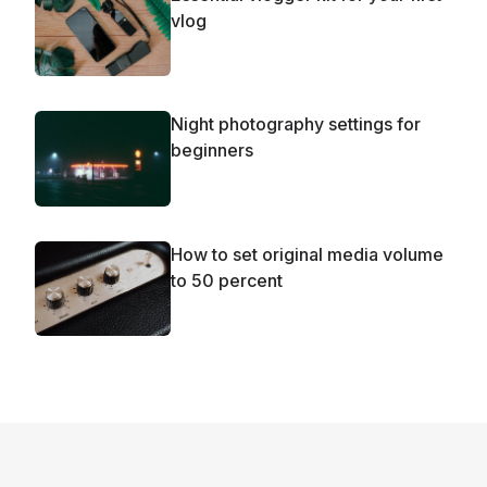
vlog
Night photography settings for
beginners
How to set original media volume
to 50 percent