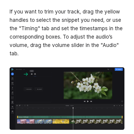
If you want to trim your track, drag the yellow
handles to select the snippet you need, or use
the "Timing" tab and set the timestamps in the
corresponding boxes. To adjust the audio’s
volume, drag the volume slider in the "Audio"
tab.