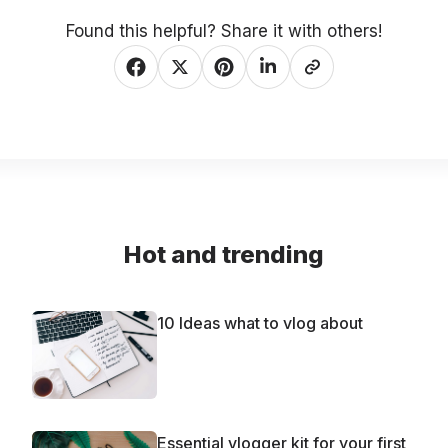
Found this helpful? Share it with others!
Hot and trending
10 Ideas what to vlog about
Essential vlogger kit for your first