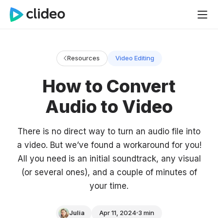
Resources
Video Editing
How to Convert
Audio to Video
There is no direct way to turn an audio file into
a video. But we’ve found a workaround for you!
All you need is an initial soundtrack, any visual
(or several ones), and a couple of minutes of
your time.
Julia
Apr 11, 2024
3 min