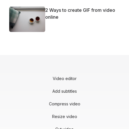
2 Ways to create GIF from video
online
Video editor
Add subtitles
Compress video
Resize video