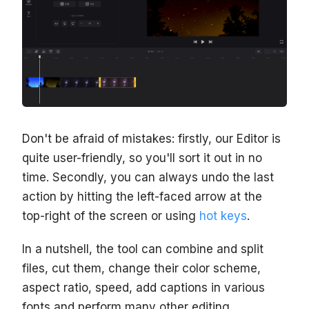
Don't be afraid of mistakes: firstly, our Editor is
quite user-friendly, so you'll sort it out in no
time. Secondly, you can always undo the last
action by hitting the left-faced arrow at the
top-right of the screen or using
hot keys
.
In a nutshell, the tool can combine and split
files, cut them, change their color scheme,
aspect ratio, speed, add captions in various
fonts and perform many other editing