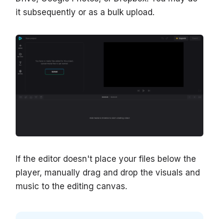
it subsequently or as a bulk upload.
If the editor doesn't place your files below the
player, manually drag and drop the visuals and
music to the editing canvas.