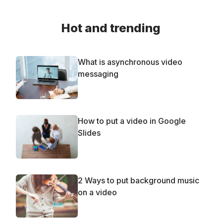
Hot and trending
What is asynchronous video
messaging
How to put a video in Google
Slides
2 Ways to put background music
on a video