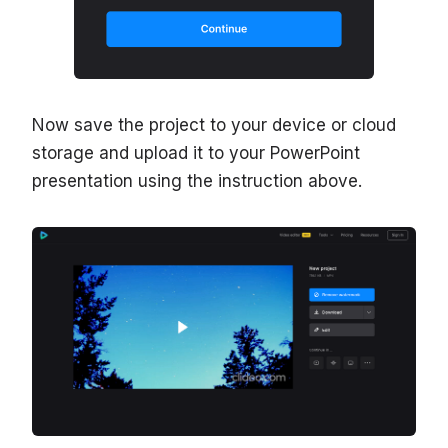
Now save the project to your device or cloud
storage and upload it to your PowerPoint
presentation using the instruction above.