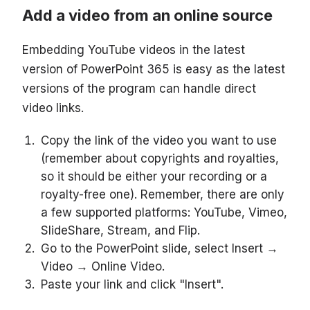
Add a video from an online source
Embedding YouTube videos in the latest
version of PowerPoint 365 is easy as the latest
versions of the program can handle direct
video links.
Copy the link of the video you want to use
(remember about copyrights and royalties,
so it should be either your recording or a
royalty-free one). Remember, there are only
a few supported platforms: YouTube, Vimeo,
SlideShare, Stream, and Flip.
Go to the PowerPoint slide, select Insert →
Video → Online Video.
Paste your link and click "Insert".