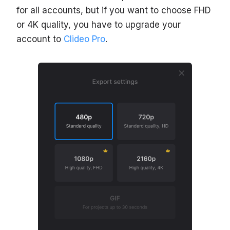
for all accounts, but if you want to choose FHD
or 4K quality, you have to upgrade your
account to
Clideo Pro
.