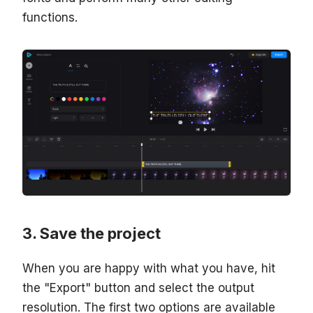
functions.
Save the project
When you are happy with what you have, hit
the "Export" button and select the output
resolution. The first two options are available