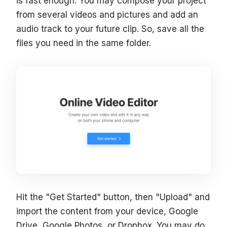
is fast enough. You may compose your project
from several videos and pictures and add an
audio track to your future clip. So, save all the
files you need in the same folder.
Hit the "Get Started" button, then "Upload" and
import the content from your device, Google
Drive, Google Photos, or Dropbox. You may do