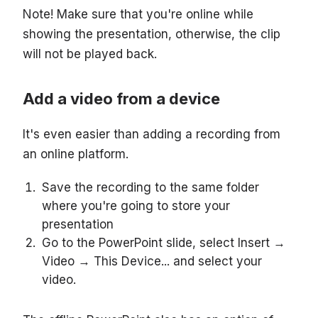
Note! Make sure that you're online while
showing the presentation, otherwise, the clip
will not be played back.
Add a video from a device
It's even easier than adding a recording from
an online platform.
Save the recording to the same folder
where you're going to store your
presentation
Go to the PowerPoint slide, select Insert →
Video → This Device... and select your
video.