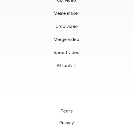
Cut video
Meme maker
Crop video
Merge video
Speed video
All tools
Terms
Privacy