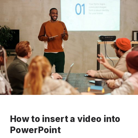
How to insert a video into
PowerPoint