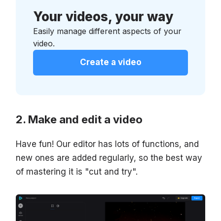
Your videos, your way
Easily manage different aspects of your
video.
Create a video
Make and edit a video
Have fun! Our editor has lots of functions, and
new ones are added regularly, so the best way
of mastering it is "cut and try".