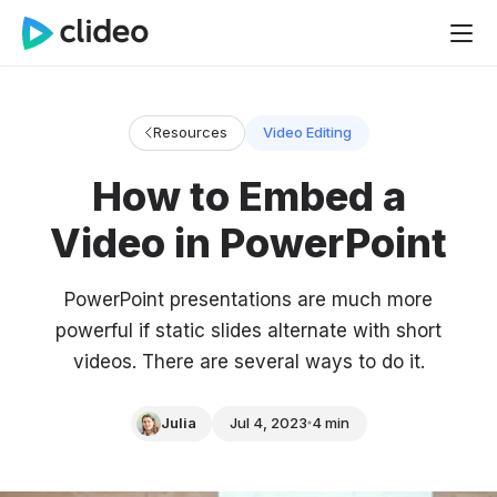
Resources
Video Editing
How to Embed a
Video in PowerPoint
PowerPoint presentations are much more
powerful if static slides alternate with short
videos. There are several ways to do it.
Julia
Jul 4, 2023
4 min