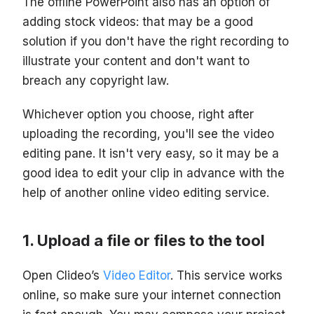
The offline PowerPoint also has an option of
adding stock videos: that may be a good
solution if you don't have the right recording to
illustrate your content and don't want to
breach any copyright law.
Whichever option you choose, right after
uploading the recording, you'll see the video
editing pane. It isn't very easy, so it may be a
good idea to edit your clip in advance with the
help of another online video editing service.
Upload a file or files to the tool
Open Clideo’s
Video Editor
. This service works
online, so make sure your internet connection