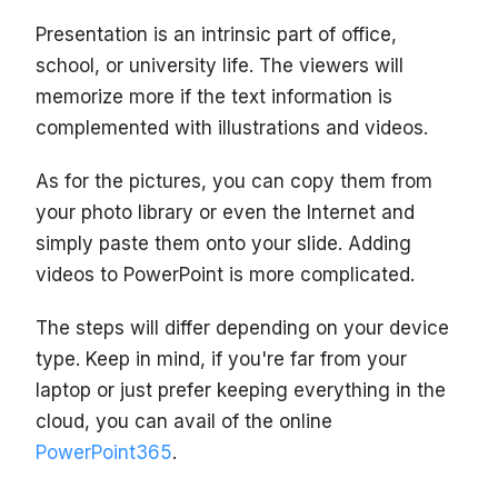
Presentation is an intrinsic part of office,
school, or university life. The viewers will
memorize more if the text information is
complemented with illustrations and videos.
As for the pictures, you can copy them from
your photo library or even the Internet and
simply paste them onto your slide. Adding
videos to PowerPoint is more complicated.
The steps will differ depending on your device
type. Keep in mind, if you're far from your
laptop or just prefer keeping everything in the
cloud, you can avail of the online
PowerPoint365
.