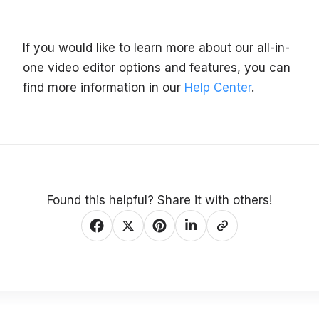
If you would like to learn more about our all-in-
one video editor options and features, you can
find more information in our
Help Center
.
Found this helpful? Share it with others!