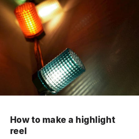
How to make a highlight
reel