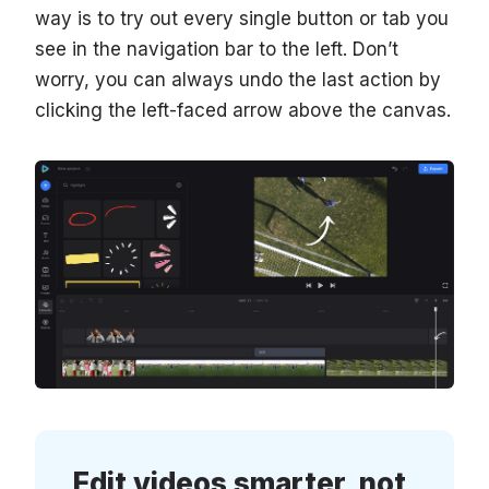
way is to try out every single button or tab you
see in the navigation bar to the left. Don’t
worry, you can always undo the last action by
clicking the left-faced arrow above the canvas.
Edit videos smarter, not