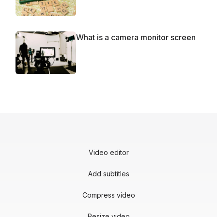
What is a camera monitor screen
Video editor
Add subtitles
Compress video
Resize video