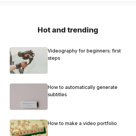
Hot and trending
Videography for beginners: first
steps
How to automatically generate
subtitles
How to make a video portfolio