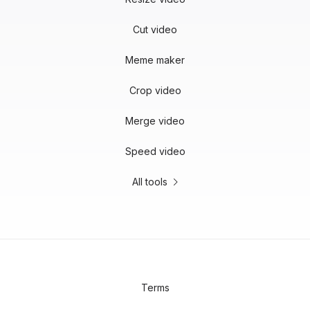
Cut video
Meme maker
Crop video
Merge video
Speed video
All tools
Terms