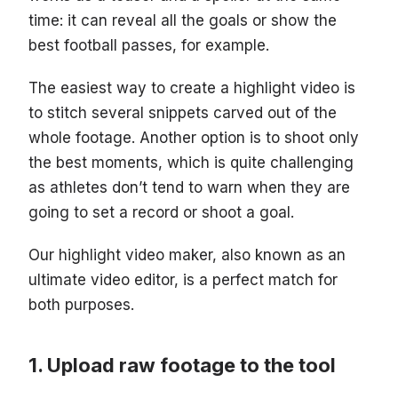
time: it can reveal all the goals or show the
best football passes, for example.
The easiest way to create a highlight video is
to stitch several snippets carved out of the
whole footage. Another option is to shoot only
the best moments, which is quite challenging
as athletes don’t tend to warn when they are
going to set a record or shoot a goal.
Our highlight video maker, also known as an
ultimate video editor, is a perfect match for
both purposes.
Upload raw footage to the tool