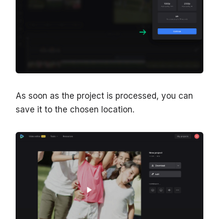
As soon as the project is processed, you can
save it to the chosen location.