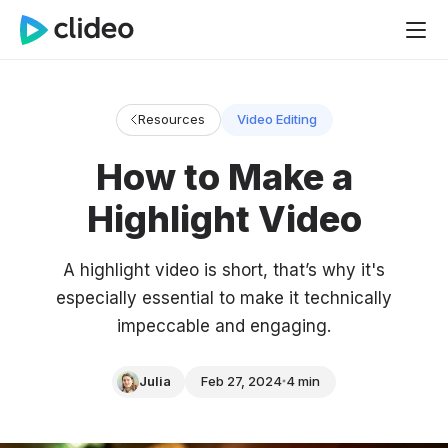
Resources
Video Editing
How to Make a
Highlight Video
A highlight video is short, that’s why it's
especially essential to make it technically
impeccable and engaging.
Julia
Feb 27, 2024
4 min