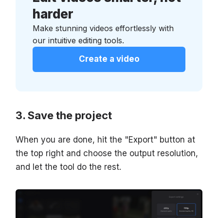
harder
Make stunning videos effortlessly with
our intuitive editing tools.
Create a video
Save the project
When you are done, hit the "Export" button at
the top right and choose the output resolution,
and let the tool do the rest.