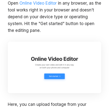
Open
Online Video Editor
in any browser, as the
tool works right in your browser and doesn’t
depend on your device type or operating
system. Hit the "Get started" button to open
the editing pane.
Here, you can upload footage from your