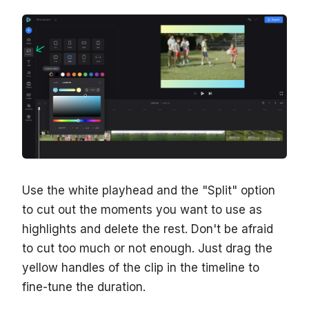
Use the white playhead and the "Split" option
to cut out the moments you want to use as
highlights and delete the rest. Don't be afraid
to cut too much or not enough. Just drag the
yellow handles of the clip in the timeline to
fine-tune the duration.