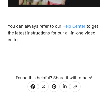
You can always refer to our
Help Center
to get
the latest instructions for our all-in-one video
editor.
Found this helpful? Share it with others!