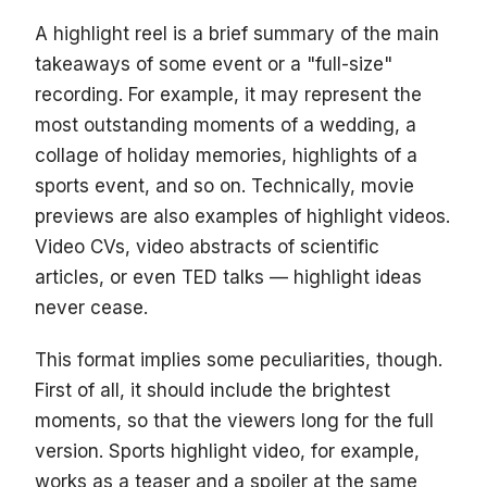
A highlight reel is a brief summary of the main
takeaways of some event or a "full-size"
recording. For example, it may represent the
most outstanding moments of a wedding, a
collage of holiday memories, highlights of a
sports event, and so on. Technically, movie
previews are also examples of highlight videos.
Video CVs, video abstracts of scientific
articles, or even TED talks — highlight ideas
never cease.
This format implies some peculiarities, though.
First of all, it should include the brightest
moments, so that the viewers long for the full
version. Sports highlight video, for example,
works as a teaser and a spoiler at the same