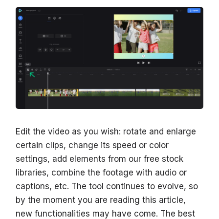
Edit the video as you wish: rotate and enlarge
certain clips, change its speed or color
settings, add elements from our free stock
libraries, combine the footage with audio or
captions, etc. The tool continues to evolve, so
by the moment you are reading this article,
new functionalities may have come. The best