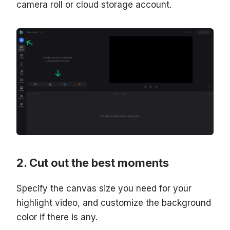
camera roll or cloud storage account.
Cut out the best moments
Specify the canvas size you need for your
highlight video, and customize the background
color if there is any.