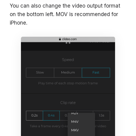
You can also change the video output format
on the bottom left. MOV is recommended for
iPhone.