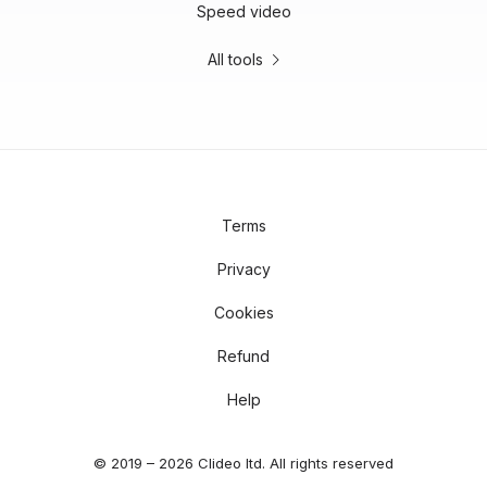
Speed video
All tools
Terms
Privacy
Cookies
Refund
Help
© 2019 – 2026 Clideo ltd. All rights reserved