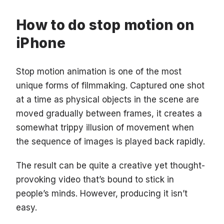
How to do stop motion on
iPhone
Stop motion animation is one of the most
unique forms of filmmaking. Captured one shot
at a time as physical objects in the scene are
moved gradually between frames, it creates a
somewhat trippy illusion of movement when
the sequence of images is played back rapidly.
The result can be quite a creative yet thought-
provoking video that’s bound to stick in
people’s minds. However, producing it isn’t
easy.