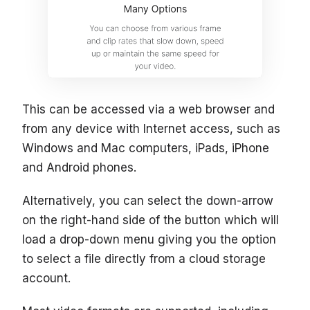
This can be accessed via a web browser and
from any device with Internet access, such as
Windows and Mac computers, iPads, iPhone
and Android phones.
Alternatively, you can select the down-arrow
on the right-hand side of the button which will
load a drop-down menu giving you the option
to select a file directly from a cloud storage
account.