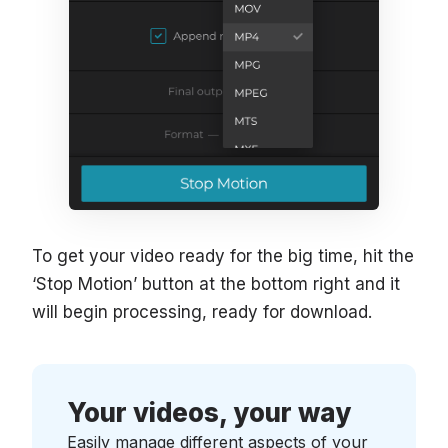
To get your video ready for the big time, hit the
‘Stop Motion’ button at the bottom right and it
will begin processing, ready for download.
Your videos, your way
Easily manage different aspects of your