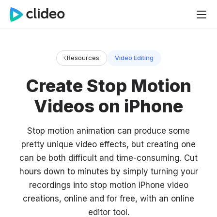
Resources
Video Editing
Create Stop Motion
Videos on iPhone
Stop motion animation can produce some
pretty unique video effects, but creating one
can be both difficult and time-consuming. Cut
hours down to minutes by simply turning your
recordings into stop motion iPhone video
creations, online and for free, with an online
editor tool.