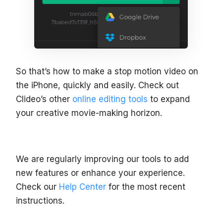
So that’s how to make a stop motion video on
the iPhone, quickly and easily. Check out
Clideo’s other
online editing tools
to expand
your creative movie-making horizon.
We are regularly improving our tools to add
new features or enhance your experience.
Check our
Help Center
for the most recent
instructions.