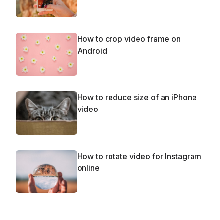
How to crop video frame on
Android
How to reduce size of an iPhone
video
How to rotate video for Instagram
online