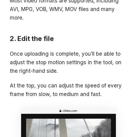
Most video formats are supported, including
AVI, MPG, VOB, WMV, MOV files and many
more.
Edit the file
Once uploading is complete, you’ll be able to
adjust the stop motion settings in the tool, on
the right-hand side.
At the top, you can adjust the speed of every
frame from slow, to medium and fast.