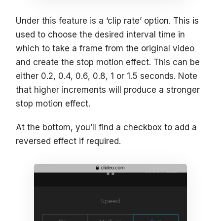
Under this feature is a ‘clip rate’ option. This is
used to choose the desired interval time in
which to take a frame from the original video
and create the stop motion effect. This can be
either 0.2, 0.4, 0.6, 0.8, 1 or 1.5 seconds. Note
that higher increments will produce a stronger
stop motion effect.
At the bottom, you’ll find a checkbox to add a
reversed effect if required.