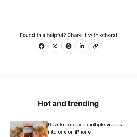
Found this helpful? Share it with others!
Hot and trending
How to combine multiple videos
into one on iPhone