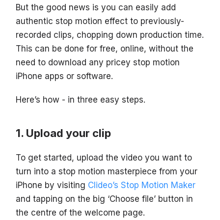
But the good news is you can easily add
authentic stop motion effect to previously-
recorded clips, chopping down production time.
This can be done for free, online, without the
need to download any pricey stop motion
iPhone apps or software.
Here’s how - in three easy steps.
Upload your clip
To get started, upload the video you want to
turn into a stop motion masterpiece from your
iPhone by visiting
Clideo’s Stop Motion Maker
and tapping on the big ‘Choose file’ button in
the centre of the welcome page.