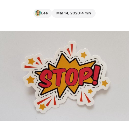
Lee
Mar 14, 2020
4 min