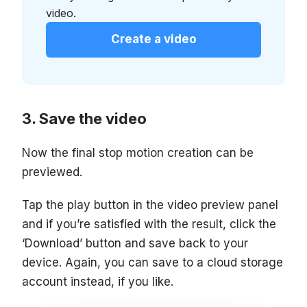
video.
Create a video
Save the video
Now the final stop motion creation can be
previewed.
Tap the play button in the video preview panel
and if you’re satisfied with the result, click the
‘Download’ button and save back to your
device. Again, you can save to a cloud storage
account instead, if you like.