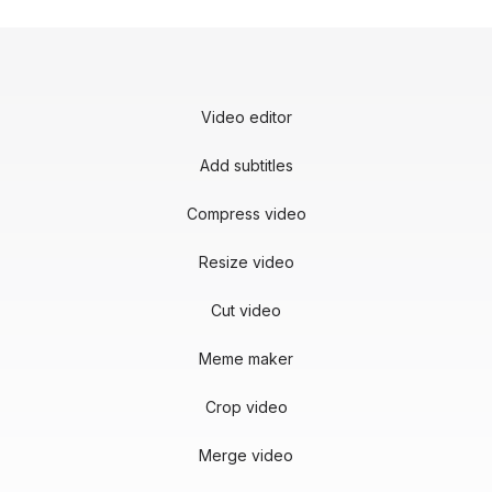
Video editor
Add subtitles
Compress video
Resize video
Cut video
Meme maker
Crop video
Merge video