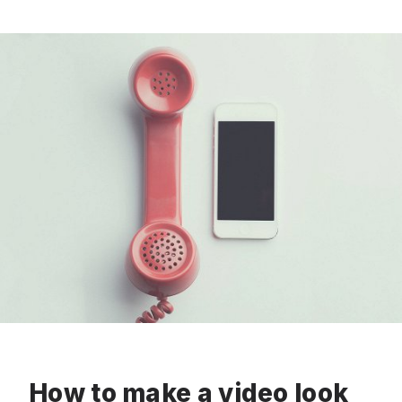
How to make a video look