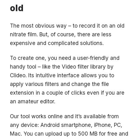
old
The most obvious way – to record it on an old
nitrate film. But, of course, there are less
expensive and complicated solutions.
To create one, you need a user-friendly and
handy tool – like the Video filter library by
Clideo. Its intuitive interface allows you to
apply various filters and change the file
extension in a couple of clicks even if you are
an amateur editor.
Our tool works online and it’s available from
any device: Android smartphone, iPhone, PC,
Mac. You can upload up to 500 MB for free and