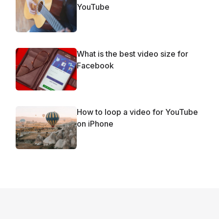
YouTube
What is the best video size for
Facebook
How to loop a video for YouTube
on iPhone