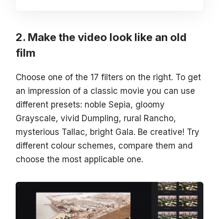
Make the video look like an old
film
Choose one of the 17 filters on the right. To get
an impression of a classic movie you can use
different presets: noble Sepia, gloomy
Grayscale, vivid Dumpling, rural Rancho,
mysterious Tallac, bright Gala. Be creative! Try
different colour schemes, compare them and
choose the most applicable one.