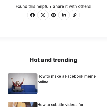
Found this helpful? Share it with others!
Hot and trending
How to make a Facebook meme
online
How to subtitle videos for