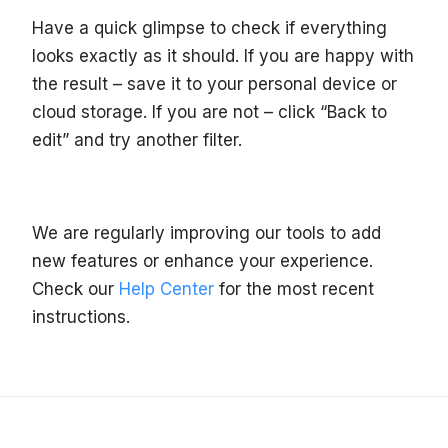
Have a quick glimpse to check if everything
looks exactly as it should. If you are happy with
the result – save it to your personal device or
cloud storage. If you are not – click “Back to
edit” and try another filter.
We are regularly improving our tools to add
new features or enhance your experience.
Check our
Help Center
for the most recent
instructions.