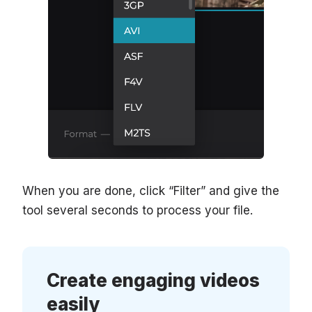
When you are done, click “Filter” and give the
tool several seconds to process your file.
Create engaging videos
easily