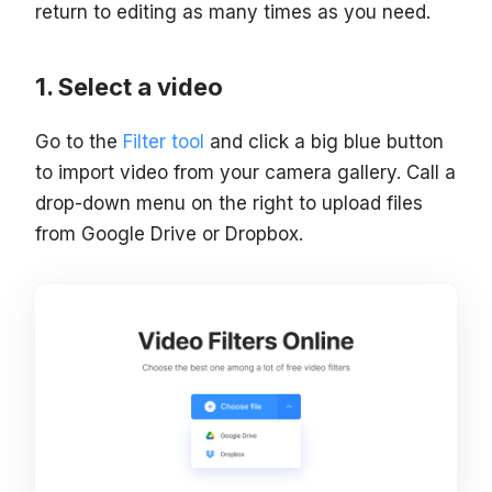
return to editing as many times as you need.
Select a video
Go to the
Filter tool
and click a big blue button
to import video from your camera gallery. Call a
drop-down menu on the right to upload files
from Google Drive or Dropbox.