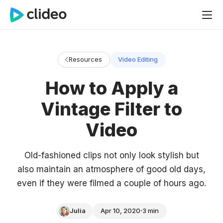
Resources
Video Editing
How to Apply a
Vintage Filter to
Video
Old-fashioned clips not only look stylish but
also maintain an atmosphere of good old days,
even if they were filmed a couple of hours ago.
Julia
Apr 10, 2020
3 min