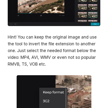
Hint! You can keep the original image and use
the tool to invert the file extension to another
one. Just select the needed format below the
video: MP4, AVI, WMV or even not so popular
RMVB, TS, VOB etc.