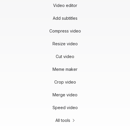
Video editor
Add subtitles
Compress video
Resize video
Cut video
Meme maker
Crop video
Merge video
Speed video
All tools