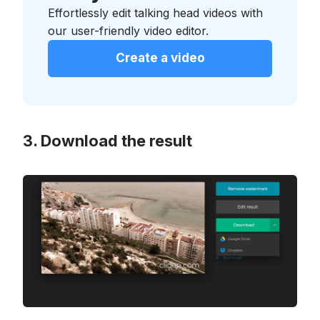
Effortlessly edit talking head videos with
our user-friendly video editor.
Create a video
Download the result