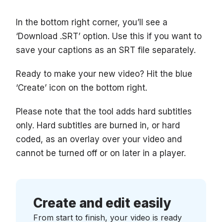
In the bottom right corner, you’ll see a
‘Download .SRT’ option. Use this if you want to
save your captions as an SRT file separately.
Ready to make your new video? Hit the blue
‘Create’ icon on the bottom right.
Please note that the tool adds hard subtitles
only. Hard subtitles are burned in, or hard
coded, as an overlay over your video and
cannot be turned off or on later in a player.
Create and edit easily
From start to finish, your video is ready