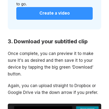
to go.
Create a video
Download your subtitled clip
Once complete, you can preview it to make
sure it's as desired and then save it to your
device by tapping the big green ‘Download’
button.
Again, you can upload straight to Dropbox or
Google Drive via the down arrow if you prefer.