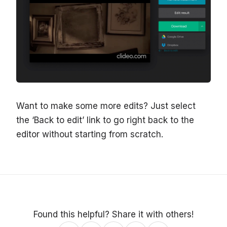
Want to make some more edits? Just select
the ‘Back to edit’ link to go right back to the
editor without starting from scratch.
Found this helpful? Share it with others!