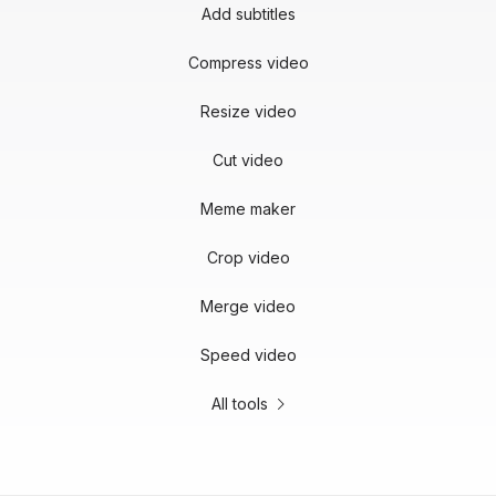
Add subtitles
Compress video
Resize video
Cut video
Meme maker
Crop video
Merge video
Speed video
All tools