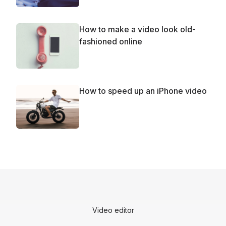
How to make a video look old-
fashioned online
How to speed up an iPhone video
Video editor