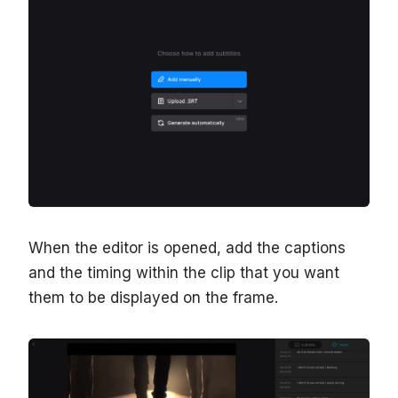
When the editor is opened, add the captions
and the timing within the clip that you want
them to be displayed on the frame.