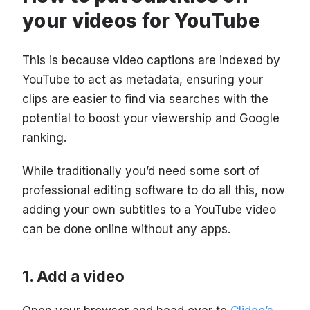
your videos for YouTube
This is because video captions are indexed by
YouTube to act as metadata, ensuring your
clips are easier to find via searches with the
potential to boost your viewership and Google
ranking.
While traditionally you’d need some sort of
professional editing software to do all this, now
adding your own subtitles to a YouTube video
can be done online without any apps.
Add a video