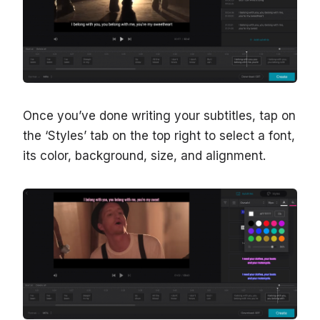
Once you’ve done writing your subtitles, tap on
the ‘Styles’ tab on the top right to select a font,
its color, background, size, and alignment.