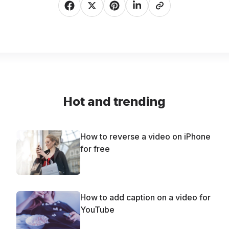
Hot and trending
How to reverse a video on iPhone
for free
How to add caption on a video for
YouTube