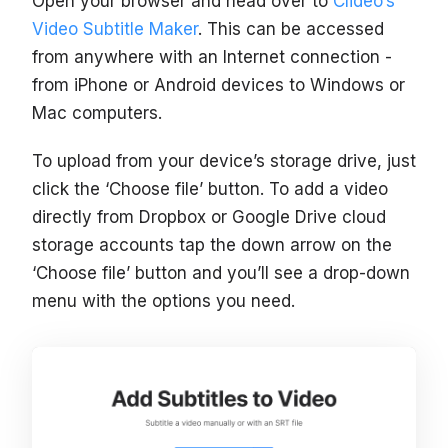
Open your browser and head over to
Clideo’s
Video Subtitle Maker
. This can be accessed
from anywhere with an Internet connection -
from iPhone or Android devices to Windows or
Mac computers.
To upload from your device’s storage drive, just
click the ‘Choose file’ button. To add a video
directly from Dropbox or Google Drive cloud
storage accounts tap the down arrow on the
‘Choose file’ button and you’ll see a drop-down
menu with the options you need.