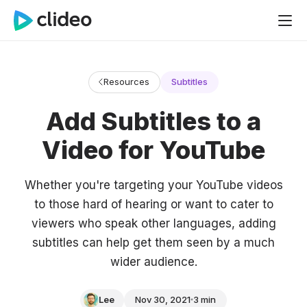
Resources
Subtitles
Add Subtitles to a
Video for YouTube
Whether you're targeting your YouTube videos
to those hard of hearing or want to cater to
viewers who speak other languages, adding
subtitles can help get them seen by a much
wider audience.
Lee
Nov 30, 2021
3 min