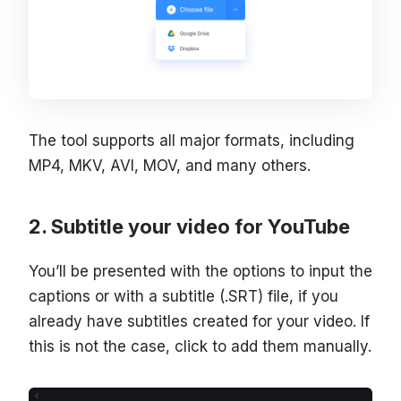
The tool supports all major formats, including
MP4, MKV, AVI, MOV, and many others.
Subtitle your video for YouTube
You’ll be presented with the options to input the
captions or with a subtitle (.SRT) file, if you
already have subtitles created for your video. If
this is not the case, click to add them manually.