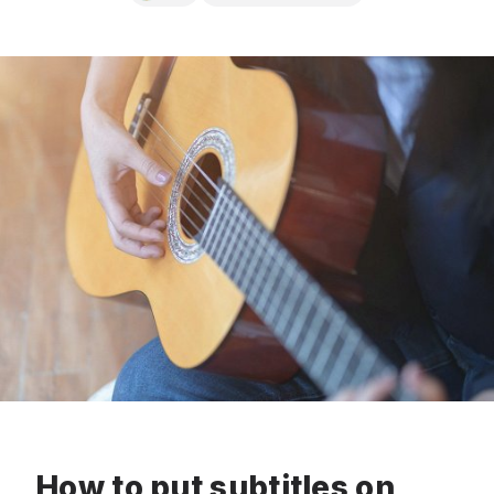
How to put subtitles on