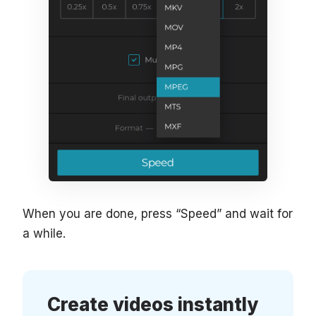
When you are done, press “Speed” and wait for
a while.
Create videos instantly