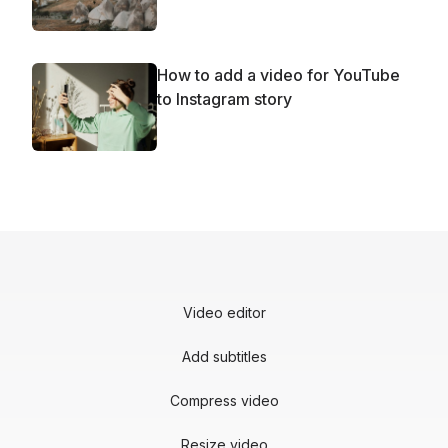
How to add a video for YouTube
to Instagram story
Video editor
Add subtitles
Compress video
Resize video