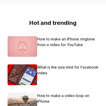
Hot and trending
How to make an iPhone ringtone
from a video for YouTube
What is the size limit for Facebook
video
How to make a video loop on
iPhone