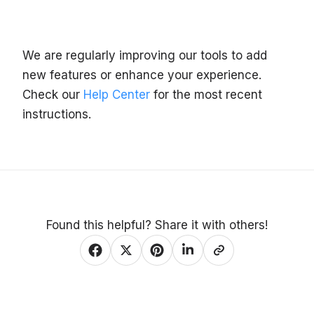
We are regularly improving our tools to add
new features or enhance your experience.
Check our
Help Center
for the most recent
instructions.
Found this helpful? Share it with others!