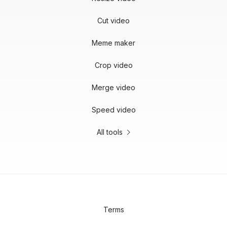
Cut video
Meme maker
Crop video
Merge video
Speed video
All tools
Terms