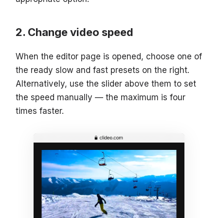
Change video speed
When the editor page is opened, choose one of
the ready slow and fast presets on the right.
Alternatively, use the slider above them to set
the speed manually — the maximum is four
times faster.