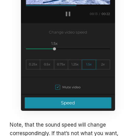
Note, that the sound speed will change
correspondingly. If that’s not what you want,