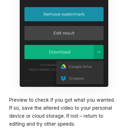
Preview to check if you got what you wanted.
If so, save the altered video to your personal
device or cloud storage. If not – return to
editing and try other speeds.