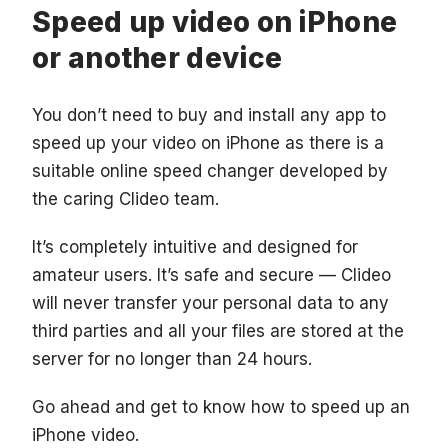
Speed up video on iPhone
or another device
You don’t need to buy and install any app to
speed up your video on iPhone as there is a
suitable online speed changer developed by
the caring Clideo team.
It’s completely intuitive and designed for
amateur users. It’s safe and secure — Clideo
will never transfer your personal data to any
third parties and all your files are stored at the
server for no longer than 24 hours.
Go ahead and get to know how to speed up an
iPhone video.