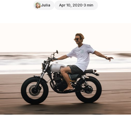
Julia
Apr 10, 2020
3 min