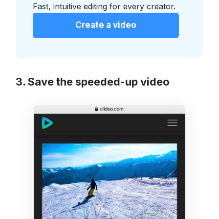
Fast, intuitive editing for every creator.
Create a video
Save the speeded-up video