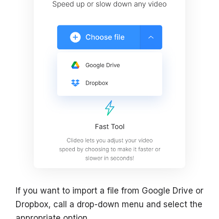
If you want to import a file from Google Drive or
Dropbox, call a drop-down menu and select the
appropriate option.