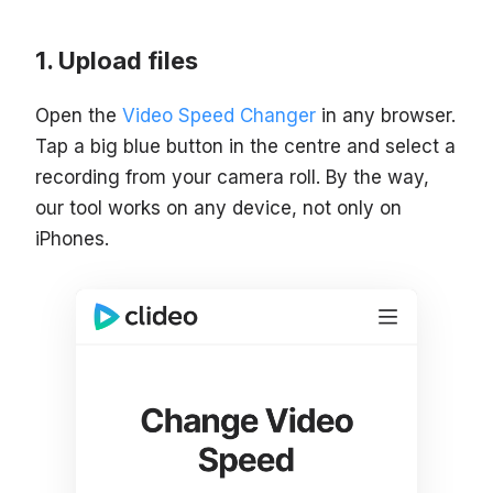
Upload files
Open the
Video Speed Changer
in any browser.
Tap a big blue button in the centre and select a
recording from your camera roll. By the way,
our tool works on any device, not only on
iPhones.