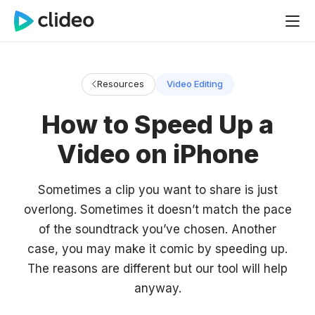
Resources
Video Editing
How to Speed Up a
Video on iPhone
Sometimes a clip you want to share is just
overlong. Sometimes it doesn’t match the pace
of the soundtrack you’ve chosen. Another
case, you may make it comic by speeding up.
The reasons are different but our tool will help
anyway.