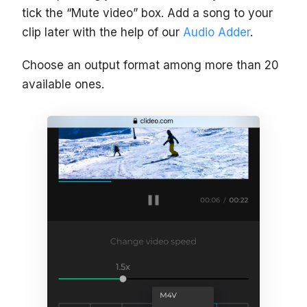
tick the “Mute video” box. Add a song to your
clip later with the help of our
Audio Adder
.
Choose an output format among more than 20
available ones.