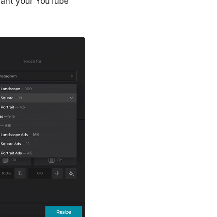
 want your YouTube