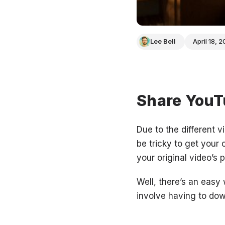
Lee Bell
April 18, 
Share YouTu
Due to the different v
be tricky to get your 
your original video’s
Well, there’s an easy
involve having to do