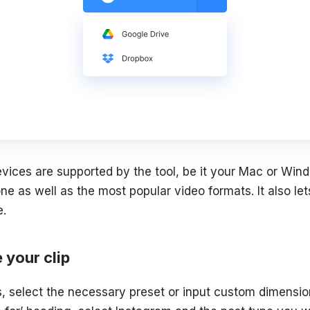
devices are supported by the tool, be it your Mac or Wi
e as well as the most popular video formats. It also lets
e.
e your clip
, select the necessary preset or input custom dimension