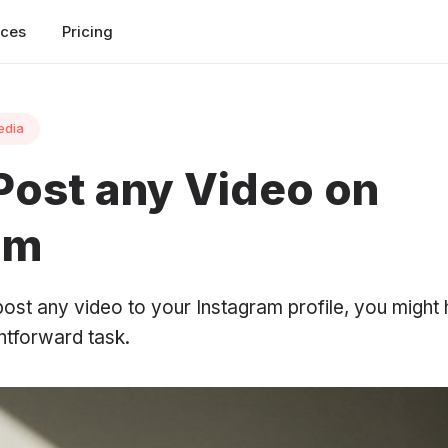
rces
Pricing
edia
Post any Video on
am
 post any video to your Instagram profile, you might
ghtforward task.