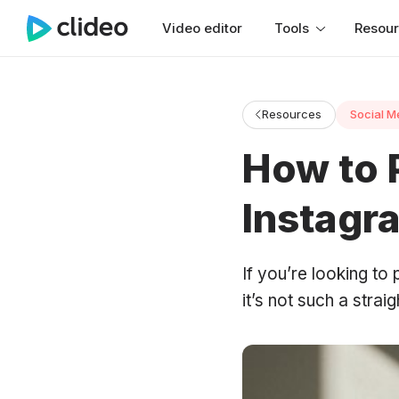
Video editor
Tools
Resou
Resources
Social M
How to 
Instagr
If you’re looking to
it’s not such a strai