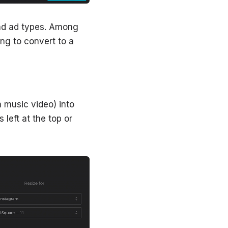
 and ad types. Among
ing to convert to a
 music video) into
 left at the top or