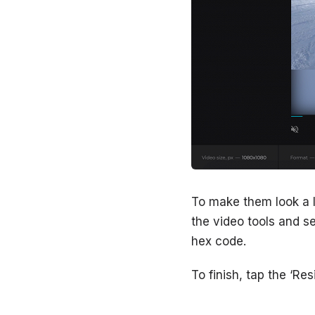
To make them look a li
the video tools and se
hex code.
To finish, tap the ‘Res