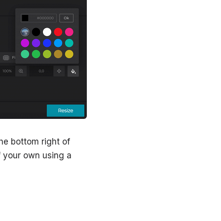
the bottom right of
of your own using a