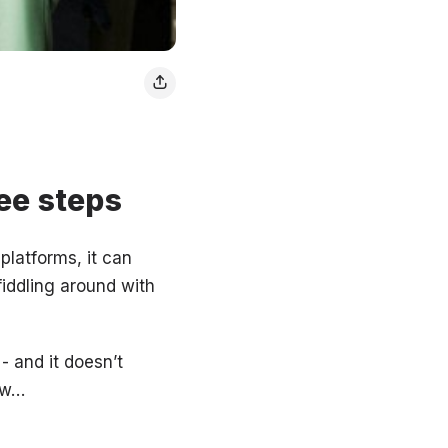
ee steps
platforms, it can
fiddling around with
- and it doesn’t
ow…