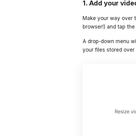
Add your vide
Make your way over 
browser!) and tap the 
A drop-down menu wil
your files stored over 