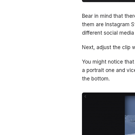
Bear in mind that the
them are Instagram St
different social medi
Next, adjust the clip 
You might notice that
a portrait one and vic
the bottom.