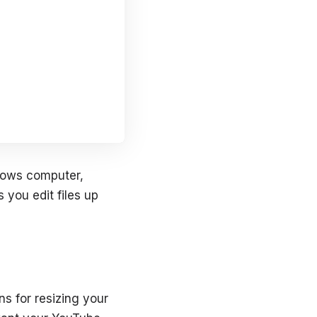
ndows computer,
 you edit files up
s for resizing your