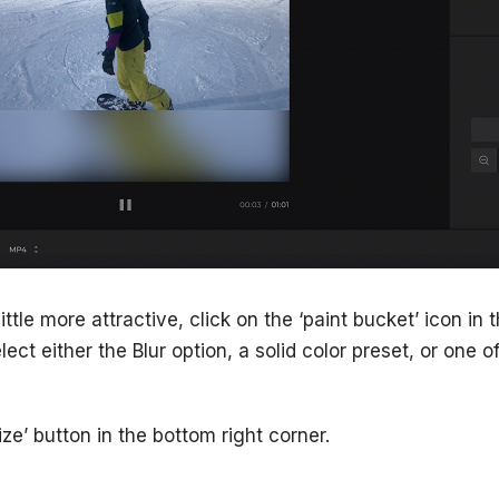
ttle more attractive, click on the ‘paint bucket’ icon in 
lect either the Blur option, a solid color preset, or one 
ize’ button in the bottom right corner.