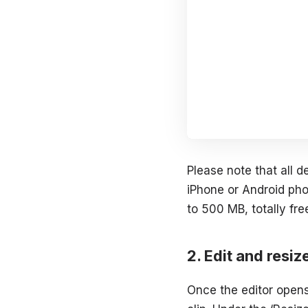
Please note that all 
iPhone or Android phon
to 500 MB, totally fre
Edit and resiz
Once the editor opens