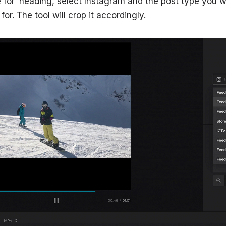
ze for’ heading, select Instagram and the post type you
or. The tool will crop it accordingly.