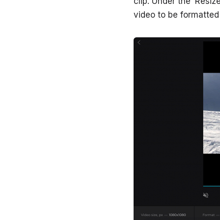
clip. Under the ‘Resi
video to be formatted f