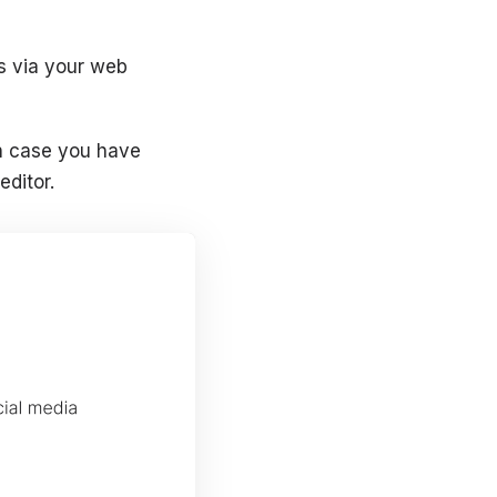
s via your web
in case you have
editor.