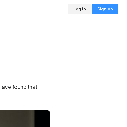
Log in
Sign up
 have found that