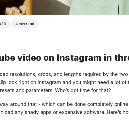
2020
4 min read
be video on Instagram in thr
ideo resolutions, crops, and lengths required by the two 
clip look right on Instagram and you might need a lot of 
 presets and parameters. Who’s got time for that?
 way around that - which can be done completely online 
wnload any shady apps or expensive software. Here’s h