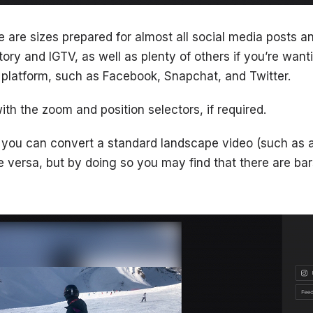
re are sizes prepared for almost all social media posts
ory and IGTV, as well as plenty of others if you’re want
a platform, such as Facebook, Snapchat, and Twitter.
with the zoom and position selectors, if required.
 you can convert a standard landscape video (such as a
e versa, but by doing so you may find that there are bars