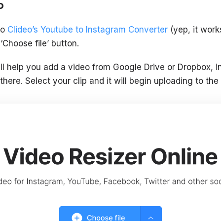
o
to
Clideo’s Youtube to Instagram Converter
(yep, it work
‘Choose file’ button.
l help you add a video from Google Drive or Dropbox, 
there. Select your clip and it will begin uploading to the 