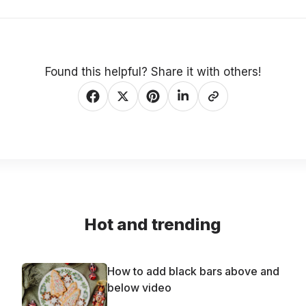
Found this helpful? Share it with others!
Hot and trending
How to add black bars above and
below video