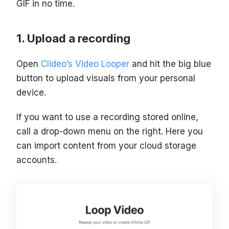
GIF in no time.
Upload a recording
Open
Clideo’s Video Looper
and hit the big blue
button to upload visuals from your personal
device.
If you want to use a recording stored online,
call a drop-down menu on the right. Here you
can import content from your cloud storage
accounts.