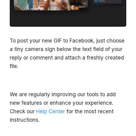
To post your new GIF to Facebook, just choose
a tiny camera sign below the text field of your
reply or comment and attach a freshly created
file.
We are regularly improving our tools to add
new features or enhance your experience.
Check our
Help Center
for the most recent
instructions.