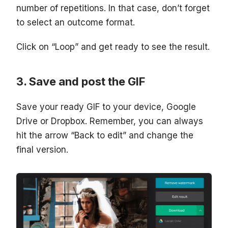
number of repetitions. In that case, don’t forget
to select an outcome format.
Click on “Loop” and get ready to see the result.
Save and post the GIF
Save your ready GIF to your device, Google
Drive or Dropbox. Remember, you can always
hit the arrow “Back to edit” and change the
final version.