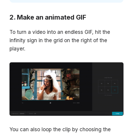
Make an animated GIF
To turn a video into an endless GIF, hit the
infinity sign in the grid on the right of the
player.
You can also loop the clip by choosing the