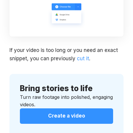
If your video is too long or you need an exact
snippet, you can previously
cut it
.
Bring stories to life
Turn raw footage into polished, engaging
videos.
Create a video