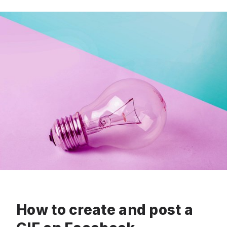
How to create and post a