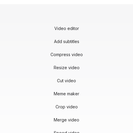
Video editor
Add subtitles
Compress video
Resize video
Cut video
Meme maker
Crop video
Merge video
Speed video