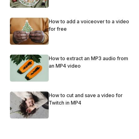
How to add a voiceover to a video
for free
How to extract an MP3 audio from
an MP4 video
How to cut and save a video for
Twitch in MP4