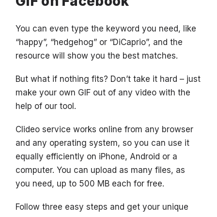
GIF on Facebook
You can even type the keyword you need, like
“happy”, “hedgehog” or “DiCaprio”, and the
resource will show you the best matches.
But what if nothing fits? Don’t take it hard – just
make your own GIF out of any video with the
help of our tool.
Clideo service works online from any browser
and any operating system, so you can use it
equally efficiently on iPhone, Android or a
computer. You can upload as many files, as
you need, up to 500 MB each for free.
Follow three easy steps and get your unique