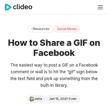
Resources
Social Media
How to Share a GIF on
Facebook
The easiest way to post a GIF on a Facebook
comment or wall is to hit the “gif” sign below
the text field and pick up something from the
built-in library.
Julia
Jan 15, 2021
3 min