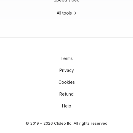
All tools
Terms
Privacy
Cookies
Refund
Help
© 2019 – 2026 Clideo ltd. All rights reserved