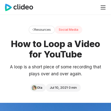
Resources
Social Media
How to Loop a Video
for YouTube
A loop is a short piece of some recording that
plays over and over again.
Ola
Jul 10, 2021
3 min