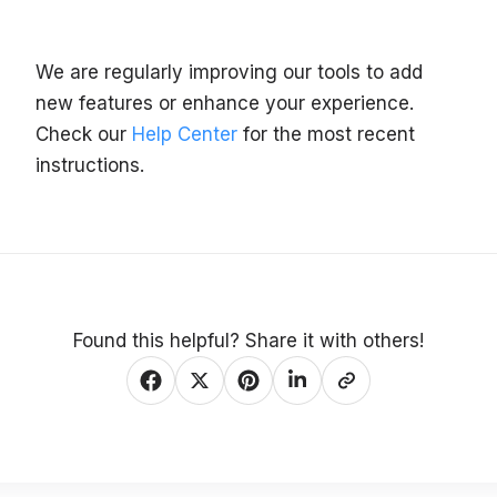
We are regularly improving our tools to add
new features or enhance your experience.
Check our
Help Center
for the most recent
instructions.
Found this helpful? Share it with others!