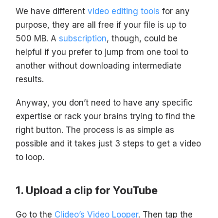
We have different
video editing tools
for any
purpose, they are all free if your file is up to
500 MB. A
subscription
, though, could be
helpful if you prefer to jump from one tool to
another without downloading intermediate
results.
Anyway, you don’t need to have any specific
expertise or rack your brains trying to find the
right button. The process is as simple as
possible and it takes just 3 steps to get a video
to loop.
Upload a clip for YouTube
Go to the
Clideo’s Video Looper
. Then tap the