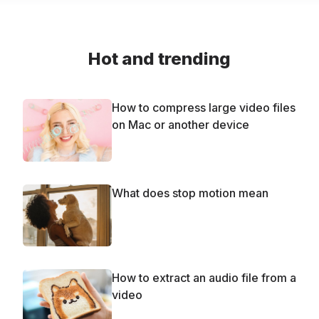
Hot and trending
How to compress large video files
on Mac or another device
What does stop motion mean
How to extract an audio file from a
video