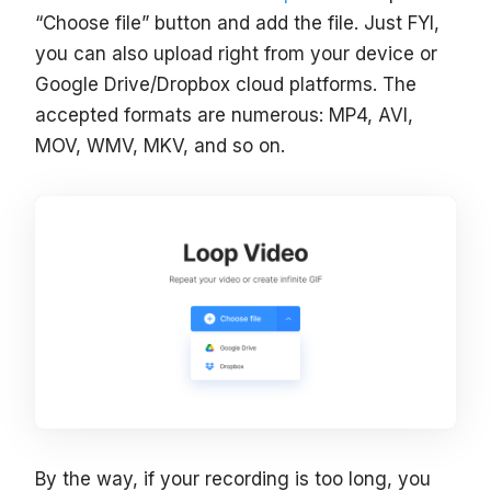
“Choose file” button and add the file. Just FYI,
you can also upload right from your device or
Google Drive/Dropbox cloud platforms. The
accepted formats are numerous: MP4, AVI,
MOV, WMV, MKV, and so on.
By the way, if your recording is too long, you