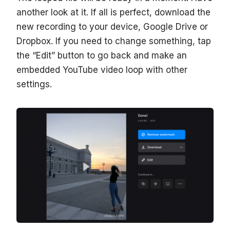
another look at it. If all is perfect, download the
new recording to your device, Google Drive or
Dropbox. If you need to change something, tap
the “Edit” button to go back and make an
embedded YouTube video loop with other
settings.