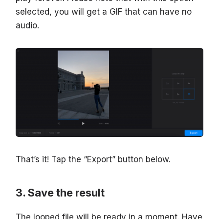
selected, you will get a GIF that can have no
audio.
That’s it! Tap the “Export” button below.
Save the result
The looped file will be ready in a moment. Have