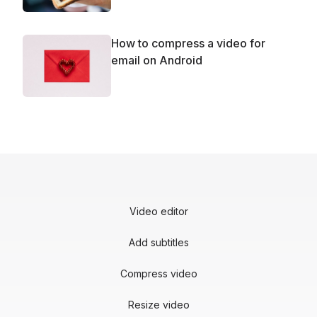
How to compress a video for
email on Android
Video editor
Add subtitles
Compress video
Resize video