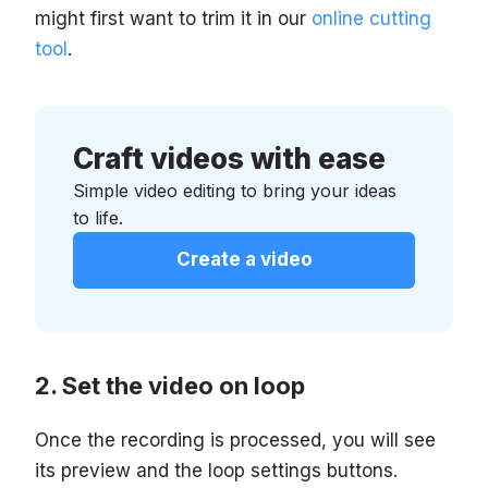
might first want to trim it in our
online cutting
tool
.
Craft videos with ease
Simple video editing to bring your ideas
to life.
Create a video
Set the video on loop
Once the recording is processed, you will see
its preview and the loop settings buttons.