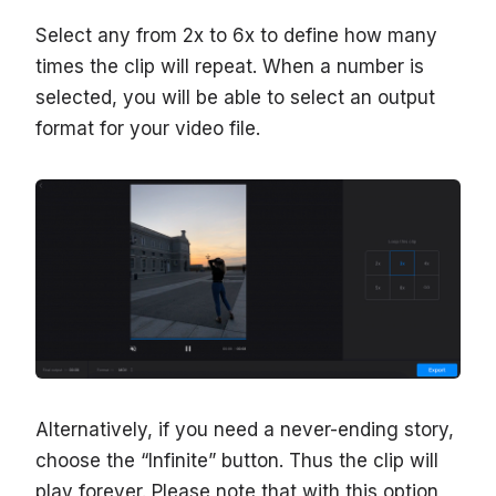
Select any from 2x to 6x to define how many
times the clip will repeat. When a number is
selected, you will be able to select an output
format for your video file.
Alternatively, if you need a never-ending story,
choose the “Infinite” button. Thus the clip will
play forever. Please note that with this option