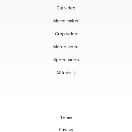
Cut video
Meme maker
Crop video
Merge video
Speed video
All tools
Terms
Privacy