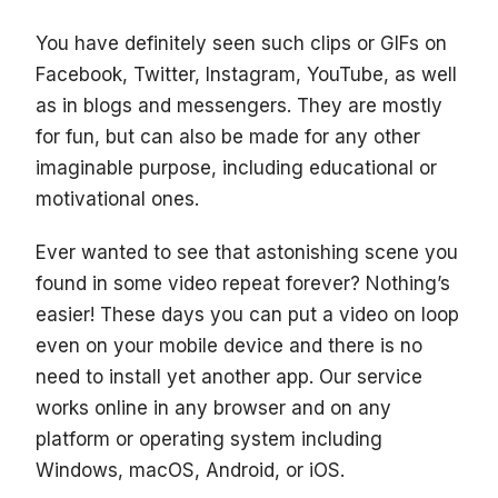
You have definitely seen such clips or GIFs on
Facebook, Twitter, Instagram, YouTube, as well
as in blogs and messengers. They are mostly
for fun, but can also be made for any other
imaginable purpose, including educational or
motivational ones.
Ever wanted to see that astonishing scene you
found in some video repeat forever? Nothing’s
easier! These days you can put a video on loop
even on your mobile device and there is no
need to install yet another app. Our service
works online in any browser and on any
platform or operating system including
Windows, macOS, Android, or iOS.