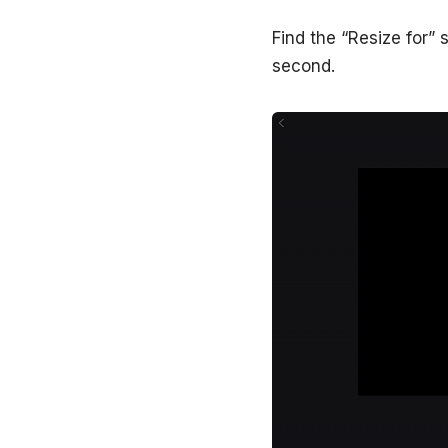
Find the “Resize for” 
second.