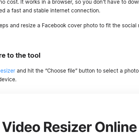
no cost. It works in a browser, so you don’t have to dow
ed a fast and stable internet connection.
teps and resize a Facebook cover photo to fit the soci
e to the tool
Resizer
and hit the “Choose file” button to select a pho
device.