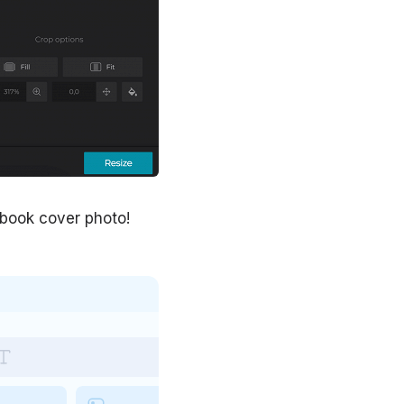
ebook cover photo!