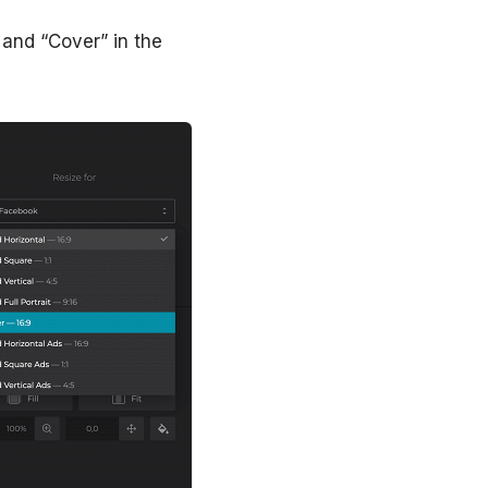
d and “Cover” in the