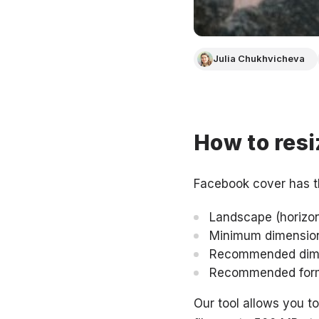
Julia Chukhvicheva
How to resi
Facebook cover has t
Landscape (horizont
Minimum dimensions
Recommended dimen
Recommended form
Our tool allows you t