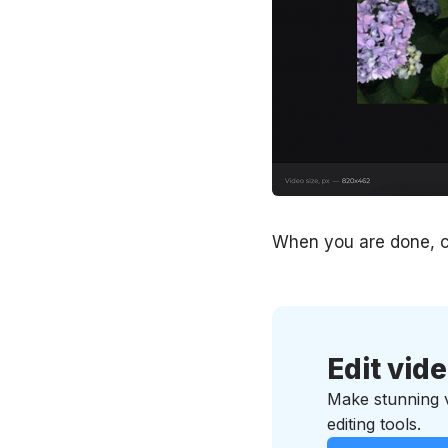
When you are done, c
Edit vid
Make stunning vi
editing tools.