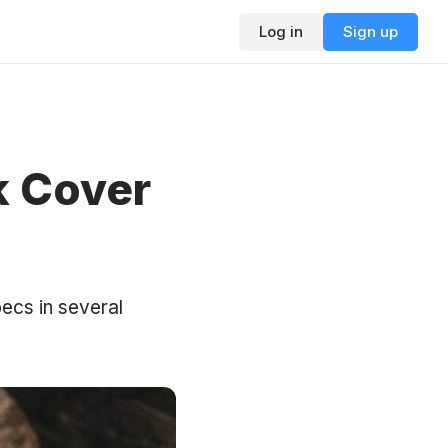
Log in
Sign up
k Cover
ecs in several