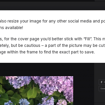
also resize your image for any other social media and po
s available!
s, for the cover page you’d better stick with “Fill”. This 
tely, but be cautious – a part of the picture may be cut
e within the frame to find the exact part to save.