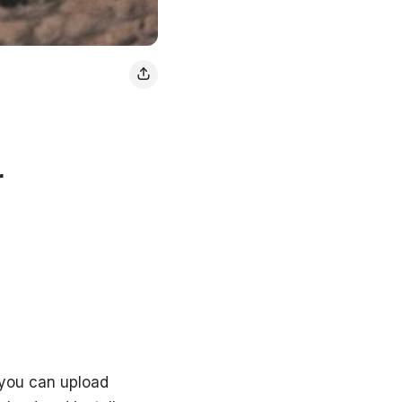
r
 you can upload