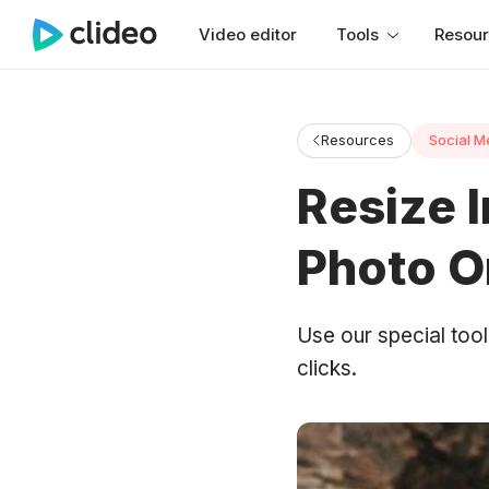
Video editor
Tools
Resou
Resources
Social M
Resize 
Photo O
Use our special too
clicks.