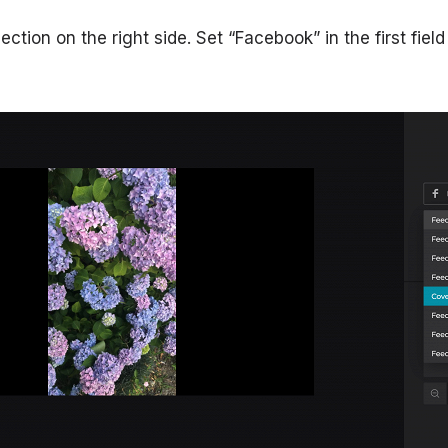
section on the right side. Set “Facebook” in the first fiel