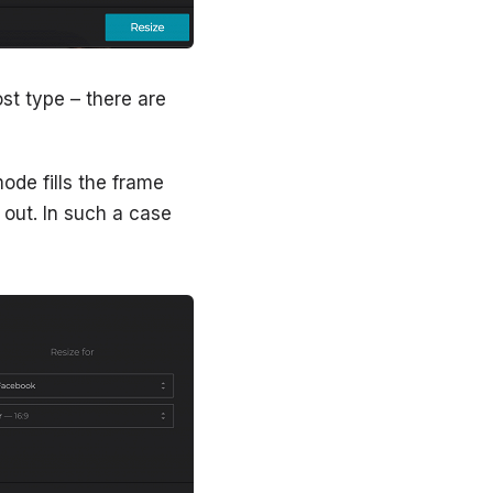
st type – there are
mode fills the frame
 out. In such a case