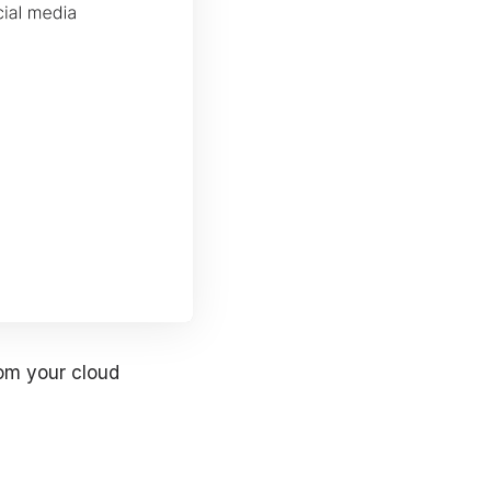
rom your cloud