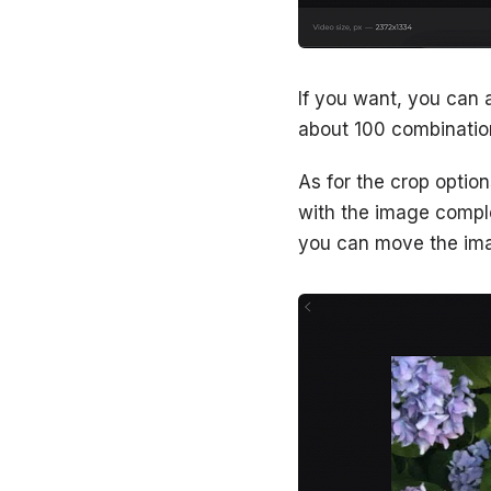
If you want, you can 
about 100 combination
As for the crop option
with the image comple
you can move the imag