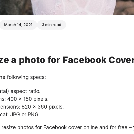
March 14, 2021
3 min read
ze a photo for Facebook Cove
he following specs:
al) aspect ratio.
: 400 x 150 pixels.
sions: 820 x 360 pixels.
at: JPG or PNG.
o resize photos for Facebook cover online and for free –