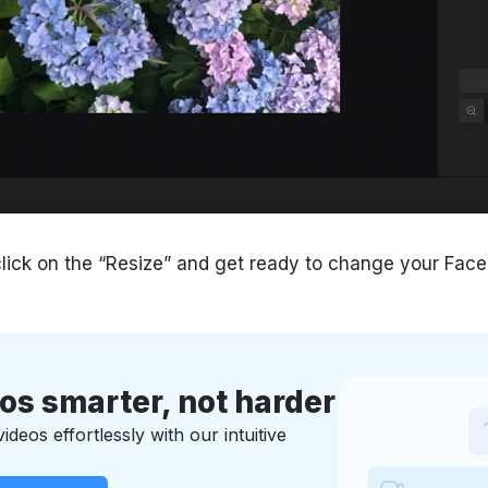
lick on the “Resize” and get ready to change your Fac
eos smarter, not harder
deos effortlessly with our intuitive