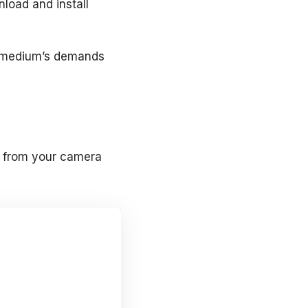
nload and install
al medium’s demands
to from your camera