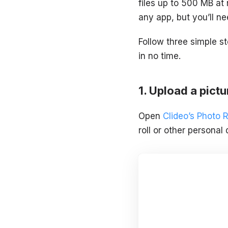
files up to 500 MB at 
any app, but you’ll ne
Follow three simple s
in no time.
Upload a pictur
Open
Clideo’s Photo 
roll or other personal 