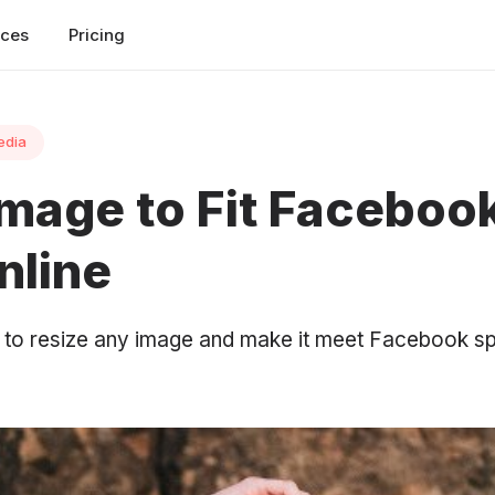
rces
Pricing
edia
Image to Fit Faceboo
nline
l to resize any image and make it meet Facebook sp