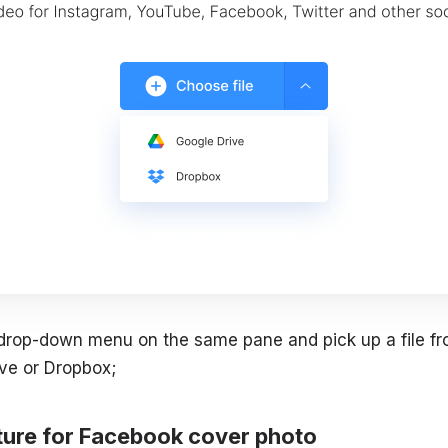
 drop-down menu on the same pane and pick up a file f
ve or Dropbox;
cture for Facebook cover photo