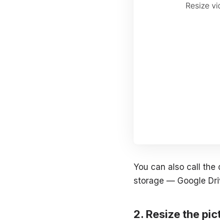
You can also call the
storage — Google Dri
Resize the pi