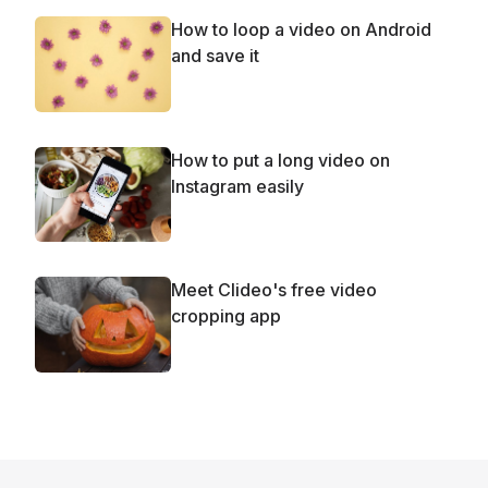
How to loop a video on Android
and save it
How to put a long video on
Instagram easily
Meet Clideo's free video
cropping app