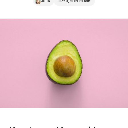
Julia
Oct 9, 2020
3 min