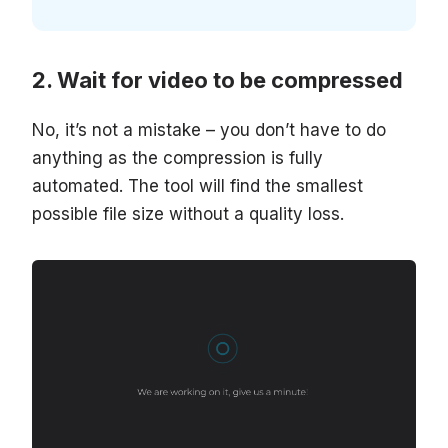
Wait for video to be compressed
No, it’s not a mistake – you don’t have to do
anything as the compression is fully
automated. The tool will find the smallest
possible file size without a quality loss.