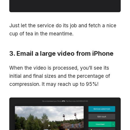
Just let the service do its job and fetch a nice
cup of tea in the meantime.
Email a large video from iPhone
When the video is processed, you’ll see its
initial and final sizes and the percentage of
compression. It may reach up to 95%!