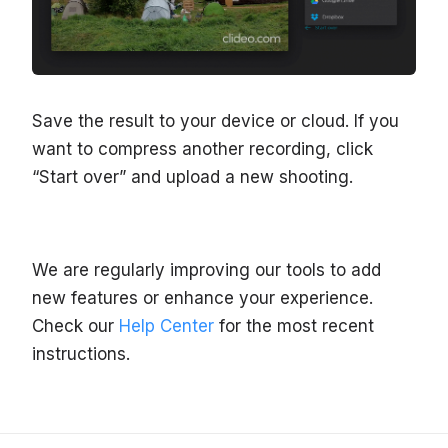
Save the result to your device or cloud. If you
want to compress another recording, click
“Start over” and upload a new shooting.
We are regularly improving our tools to add
new features or enhance your experience.
Check our
Help Center
for the most recent
instructions.