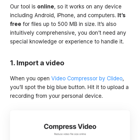
Our tool is
online
, so it works on any device
including Android, iPhone, and computers.
It’s
free
for files up to 500 MB in size. It’s also
intuitively comprehensive, you don’t need any
special knowledge or experience to handle it.
Import a video
When you open
Video Compressor by Clideo
,
you’ll spot the big blue button. Hit it to upload a
recording from your personal device.