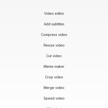
Video editor
Add subtitles
Compress video
Resize video
Cut video
Meme maker
Crop video
Merge video
Speed video