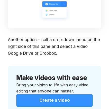
Another option – call a drop-down menu on the
right side of this pane and select a video
Google Drive or Dropbox.
Make videos with ease
Bring your vision to life with easy video
editing that anyone can master.
Create a video