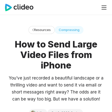
Resources
Compressing
How to Send Large
Video Files from
iPhone
You’ve just recorded a beautiful landscape or a
thrilling video and want to send it via email or
short messages right away? The odds are it
can be way too big. But we have a solution!