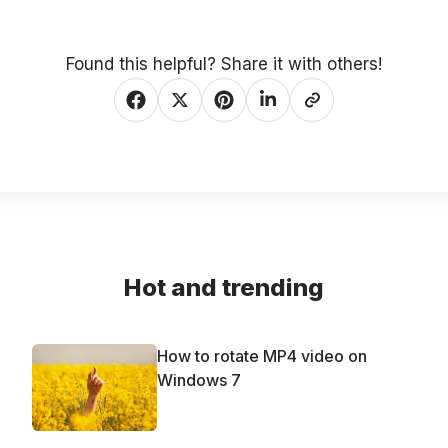
Found this helpful? Share it with others!
Hot and trending
How to rotate MP4 video on
Windows 7