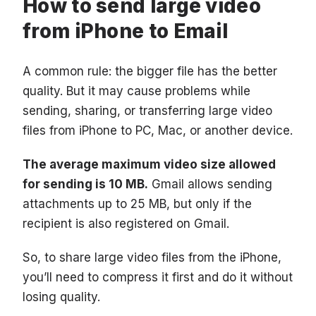
How to send large video
from iPhone to Email
A common rule: the bigger file has the better
quality. But it may cause problems while
sending, sharing, or transferring large video
files from iPhone to PC, Mac, or another device.
The average maximum video size allowed
for sending is 10 MB.
Gmail allows sending
attachments up to 25 MB, but only if the
recipient is also registered on Gmail.
So, to share large video files from the iPhone,
you’ll need to compress it first and do it without
losing quality.