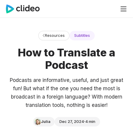
Resources
Subtitles
How to Translate a
Podcast
Podcasts are informative, useful, and just great
fun! But what if the one you need the most is
broadcast in a foreign language? With modern
translation tools, nothing is easier!
Julia
Dec 27, 2024
4 min