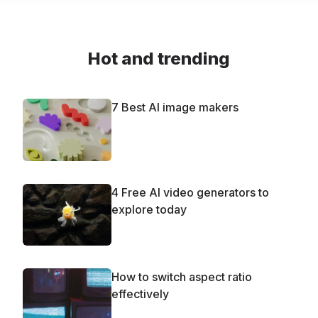
Hot and trending
7 Best AI image makers
4 Free AI video generators to
explore today
How to switch aspect ratio
effectively