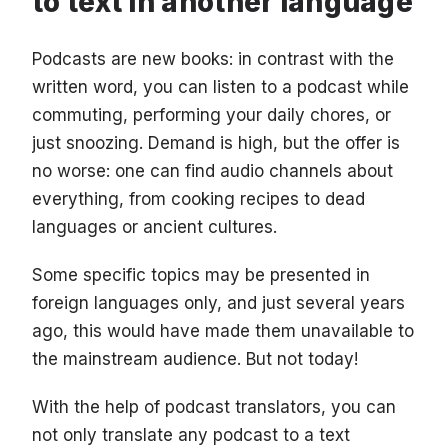
to text in another language
Podcasts are new books: in contrast with the
written word, you can listen to a podcast while
commuting, performing your daily chores, or
just snoozing. Demand is high, but the offer is
no worse: one can find audio channels about
everything, from cooking recipes to dead
languages or ancient cultures.
Some specific topics may be presented in
foreign languages only, and just several years
ago, this would have made them unavailable to
the mainstream audience. But not today!
With the help of podcast translators, you can
not only translate any podcast to a text