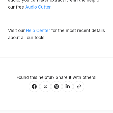
audio, you can later extract it with the help of
our free
Audio Cutter
.
Visit our
Help Center
for the most recent details
about all our tools.
Found this helpful? Share it with others!