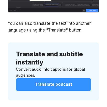
You can also translate the text into another
language using the "Translate" button.
Translate and subtitle
instantly
Convert audio into captions for global
audiences.
Translate podcast