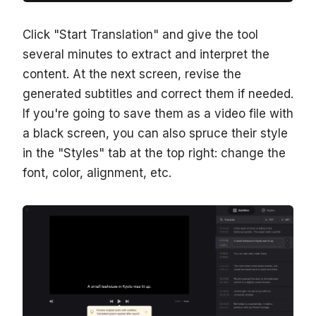
Click "Start Translation" and give the tool
several minutes to extract and interpret the
content. At the next screen, revise the
generated subtitles and correct them if needed.
If you're going to save them as a video file with
a black screen, you can also spruce their style
in the "Styles" tab at the top right: change the
font, color, alignment, etc.