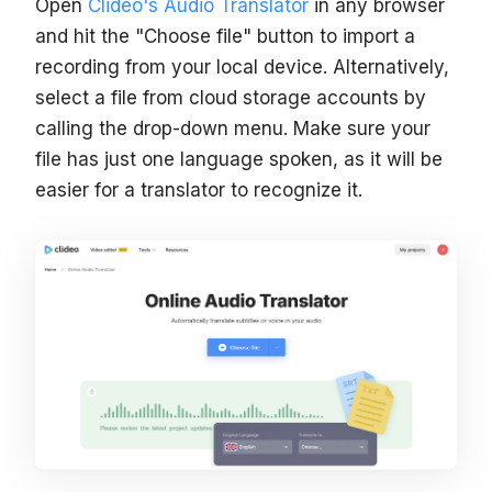
Open
Clideo's Audio Translator
in any browser
and hit the "Choose file" button to import a
recording from your local device. Alternatively,
select a file from cloud storage accounts by
calling the drop-down menu. Make sure your
file has just one language spoken, as it will be
easier for a translator to recognize it.