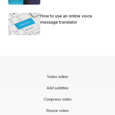
How to use an online voice
message translator
Video editor
Add subtitles
Compress video
Resize video