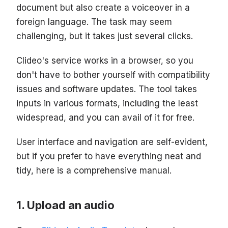
document but also create a voiceover in a
foreign language. The task may seem
challenging, but it takes just several clicks.
Clideo's service works in a browser, so you
don't have to bother yourself with compatibility
issues and software updates. The tool takes
inputs in various formats, including the least
widespread, and you can avail of it for free.
User interface and navigation are self-evident,
but if you prefer to have everything neat and
tidy, here is a comprehensive manual.
Upload an audio