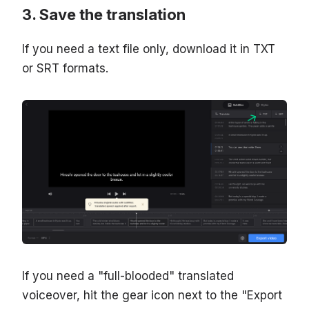
Save the translation
If you need a text file only, download it in TXT
or SRT formats.
If you need a "full-blooded" translated
voiceover, hit the gear icon next to the "Export