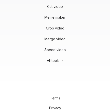
Cut video
Meme maker
Crop video
Merge video
Speed video
All tools
Terms
Privacy