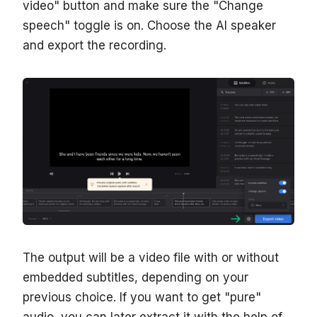
video" button and make sure the "Change
speech" toggle is on. Choose the AI speaker
and export the recording.
The output will be a video file with or without
embedded subtitles, depending on your
previous choice. If you want to get "pure"