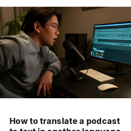
How to translate a podcast