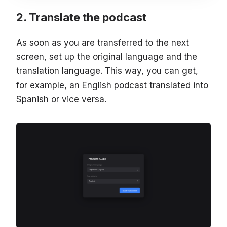
Translate the podcast
As soon as you are transferred to the next
screen, set up the original language and the
translation language. This way, you can get,
for example, an English podcast translated into
Spanish or vice versa.