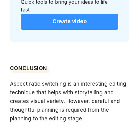
Quick tools to bring your ideas to life
fast.
Create video
CONCLUSION
Aspect ratio switching is an interesting editing
technique that helps with storytelling and
creates visual variety. However, careful and
thoughtful planning is required from the
planning to the editing stage.