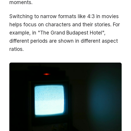
moments.
Switching to narrow formats like 4:3 in movies
helps focus on characters and their stories. For
example, in "The Grand Budapest Hotel",
different periods are shown in different aspect
ratios.