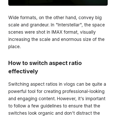
Wide formats, on the other hand, convey big
scale and grandeur. In "Interstellar", the space
scenes were shot in IMAX format, visually
increasing the scale and enormous size of the
place.
How to switch aspect ratio
effectively
Switching aspect ratios in vlogs can be quite a
powerful tool for creating professional-looking
and engaging content. However, it's important
to follow a few guidelines to ensure that the
switches look organic and don't distract the