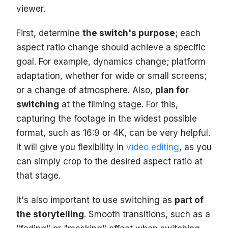
viewer.
First, determine
the switch's purpose
; each
aspect ratio change should achieve a specific
goal. For example, dynamics change; platform
adaptation, whether for wide or small screens;
or a change of atmosphere. Also,
plan for
switching
at the filming stage. For this,
capturing the footage in the widest possible
format, such as 16:9 or 4K, can be very helpful.
It will give you flexibility in
video editing
, as you
can simply crop to the desired aspect ratio at
that stage.
It's also important to use switching as
part of
the storytelling
. Smooth transitions, such as a