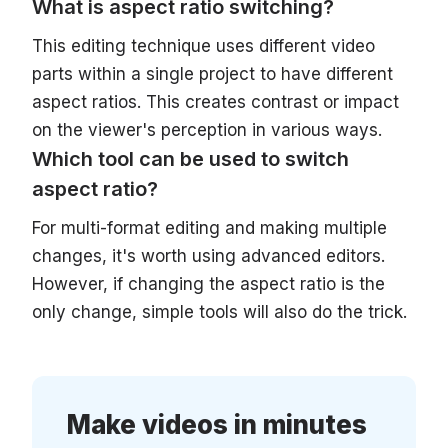
What is aspect ratio switching?
This editing technique uses different video
parts within a single project to have different
aspect ratios. This creates contrast or impact
on the viewer's perception in various ways.
Which tool can be used to switch
aspect ratio?
For multi-format editing and making multiple
changes, it's worth using advanced editors.
However, if changing the aspect ratio is the
only change, simple tools will also do the trick.
Make videos in minutes