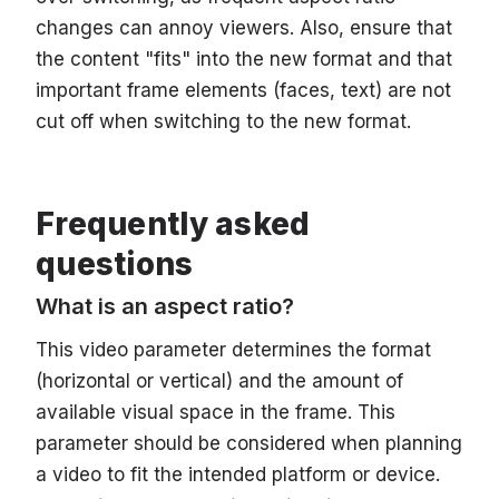
changes can annoy viewers. Also, ensure that
the content "fits" into the new format and that
important frame elements (faces, text) are not
cut off when switching to the new format.
Frequently asked
questions
What is an aspect ratio?
This video parameter determines the format
(horizontal or vertical) and the amount of
available visual space in the frame. This
parameter should be considered when planning
a video to fit the intended platform or device.