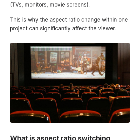
(TVs, monitors, movie screens).
This is why the aspect ratio change within one
project can significantly affect the viewer.
What is aspect ratio switching