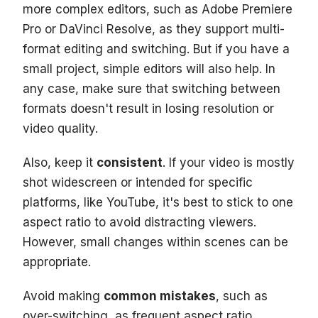
more complex editors, such as Adobe Premiere
Pro or DaVinci Resolve, as they support multi-
format editing and switching. But if you have a
small project, simple editors will also help. In
any case, make sure that switching between
formats doesn't result in losing resolution or
video quality.
Also, keep it
consistent
. If your video is mostly
shot widescreen or intended for specific
platforms, like YouTube, it's best to stick to one
aspect ratio to avoid distracting viewers.
However, small changes within scenes can be
appropriate.
Avoid making
common mistakes
, such as
over-switching, as frequent aspect ratio