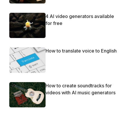
4 AI video generators available
for free
How to translate voice to English
How to create soundtracks for
videos with AI music generators