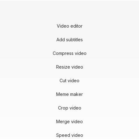
Video editor
Add subtitles
Compress video
Resize video
Cut video
Meme maker
Crop video
Merge video
Speed video