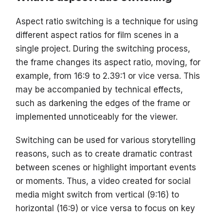
Aspect ratio switching is a technique for using
different aspect ratios for film scenes in a
single project. During the switching process,
the frame changes its aspect ratio, moving, for
example, from 16:9 to 2.39:1 or vice versa. This
may be accompanied by technical effects,
such as darkening the edges of the frame or
implemented unnoticeably for the viewer.
Switching can be used for various storytelling
reasons, such as to create dramatic contrast
between scenes or highlight important events
or moments. Thus, a video created for social
media might switch from vertical (9:16) to
horizontal (16:9) or vice versa to focus on key