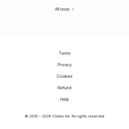
All tools
Terms
Privacy
Cookies
Refund
Help
© 2019 – 2026 Clideo ltd. All rights reserved