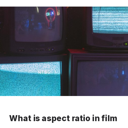
What is aspect ratio in film