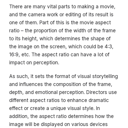
There are many vital parts to making a movie,
and the camera work or editing of its result is
one of them. Part of this is the movie aspect
ratio – the proportion of the width of the frame
to its height, which determines the shape of
the image on the screen, which could be 4:3,
16:9, etc. The aspect ratio can have a lot of
impact on perception.
As such, it sets the format of visual storytelling
and influences the composition of the frame,
depth, and emotional perception. Directors use
different aspect ratios to enhance dramatic
effect or create a unique visual style. In
addition, the aspect ratio determines how the
image will be displayed on various devices