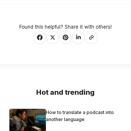
Found this helpful? Share it with others!
Hot and trending
How to translate a podcast into
another language