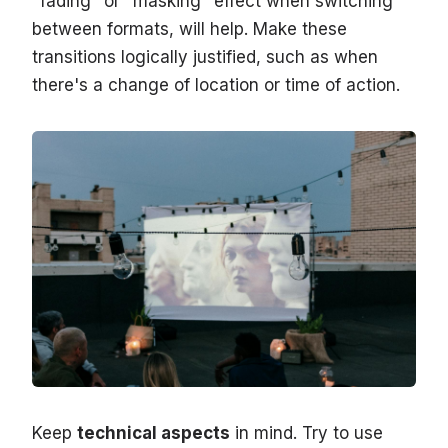
"fading" or "masking" effect when switching
between formats, will help. Make these
transitions logically justified, such as when
there's a change of location or time of action.
Keep
technical aspects
in mind. Try to use