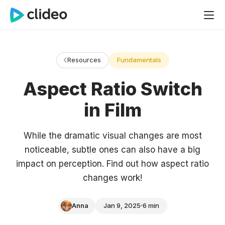
Resources
Fundamentals
Aspect Ratio Switch
in Film
While the dramatic visual changes are most
noticeable, subtle ones can also have a big
impact on perception. Find out how aspect ratio
changes work!
Anna
Jan 9, 2025
6 min