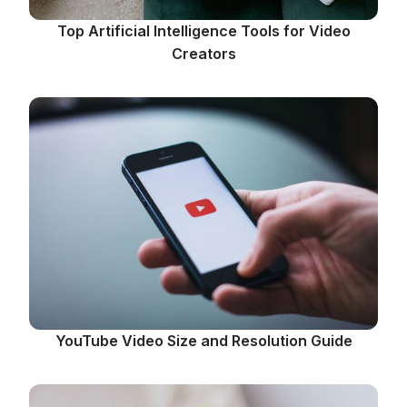
Top Artificial Intelligence Tools for Video
Creators
YouTube Video Size and Resolution Guide