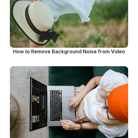
How to Remove Background Noise from Video