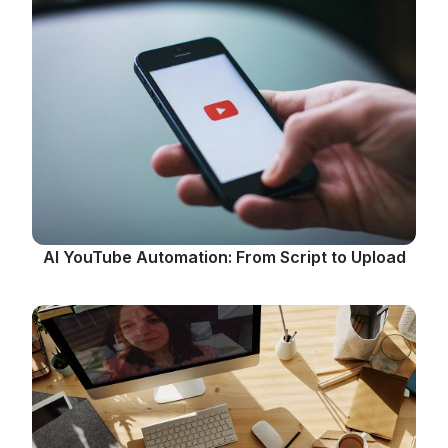
AI YouTube Automation: From Script to Upload