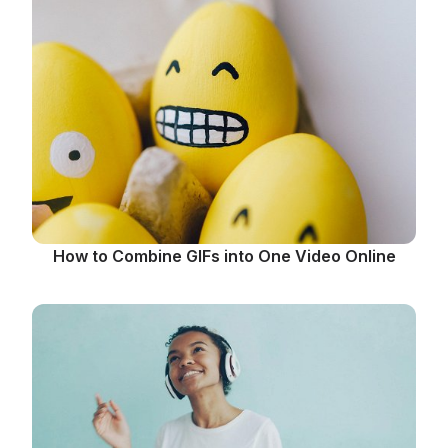
How to Combine GIFs into One Video Online