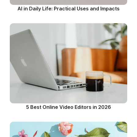
AI in Daily Life: Practical Uses and Impacts
5 Best Online Video Editors in 2026