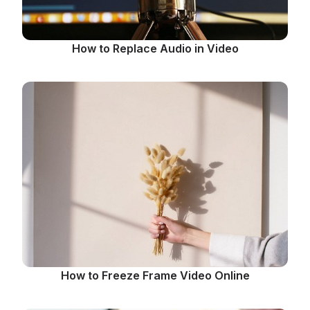
How to Replace Audio in Video
How to Freeze Frame Video Online