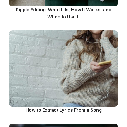
Ripple Editing: What It Is, How It Works, and
When to Use It
How to Extract Lyrics From a Song