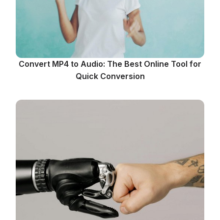
Convert MP4 to Audio: The Best Online Tool for
Quick Conversion