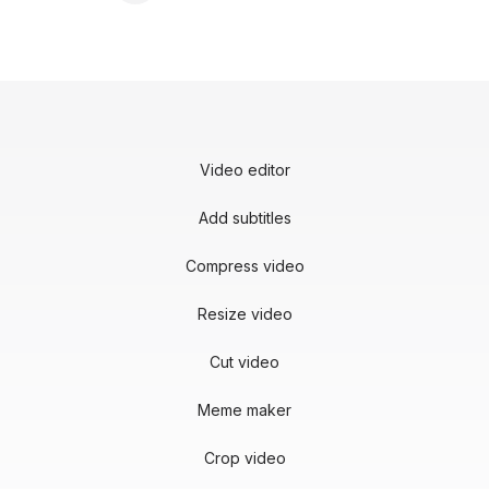
Video editor
Add subtitles
Compress video
Resize video
Cut video
Meme maker
Crop video