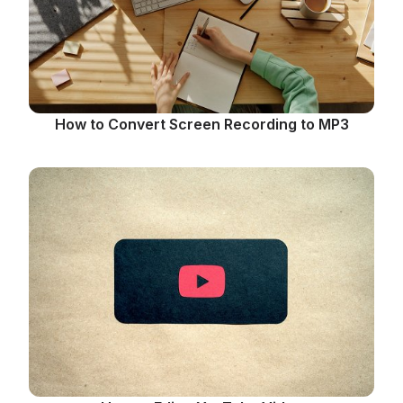
How to Convert Screen Recording to MP3