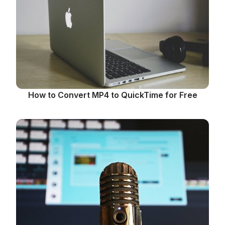
How to Convert MP4 to QuickTime for Free