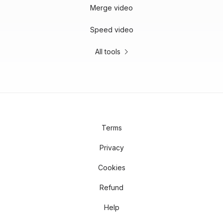
Merge video
Speed video
All tools
Terms
Privacy
Cookies
Refund
Help