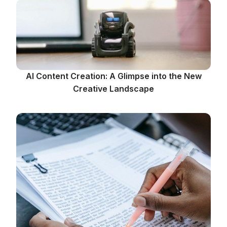
AI Content Creation: A Glimpse into the New
Creative Landscape