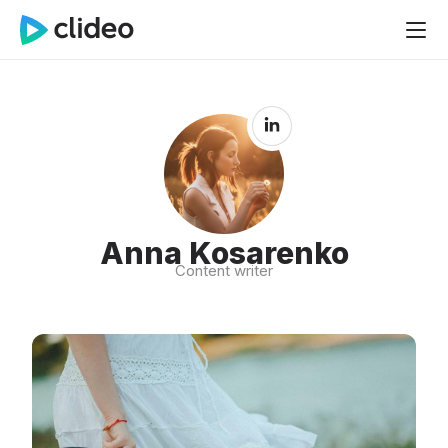
Anna Kosarenko
Content writer