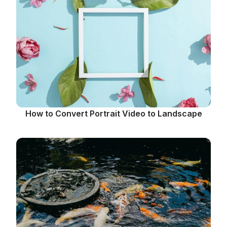
How to Convert Portrait Video to Landscape