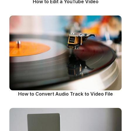
How to Edit a YouTube Video
How to Convert Audio Track to Video File