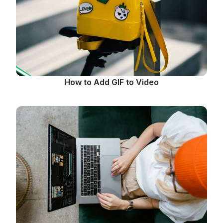
How to Add GIF to Video