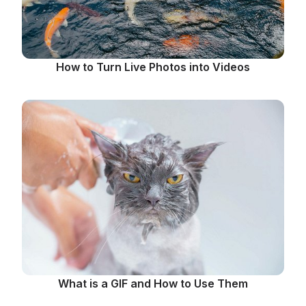
How to Turn Live Photos into Videos
What is a GIF and How to Use Them