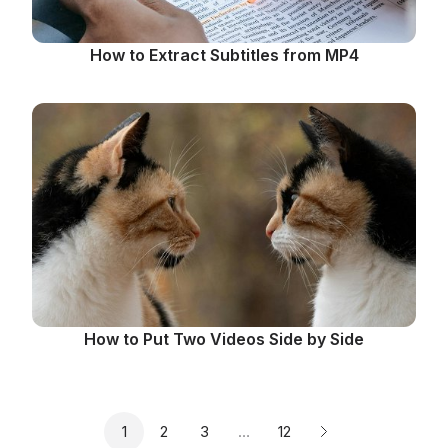
How to Extract Subtitles from MP4
How to Put Two Videos Side by Side
Page
Page
Page
Page
1
2
3
…
12
Next page