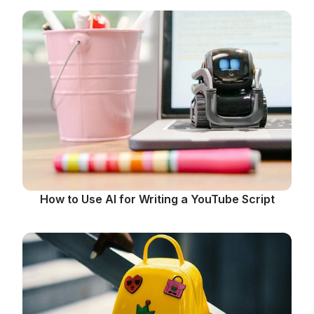
How to Use AI for Writing a YouTube Script