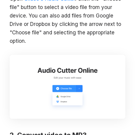
file" button to select a video file from your
device. You can also add files from Google
Drive or Dropbox by clicking the arrow next to
"Choose file" and selecting the appropriate
option.
Convert video to MP3