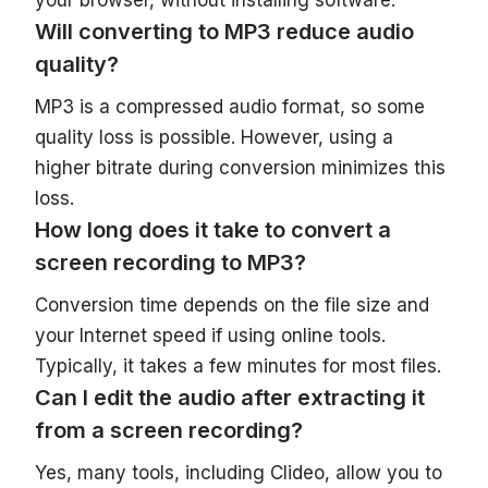
Will converting to MP3 reduce audio
quality?
MP3 is a compressed audio format, so some
quality loss is possible. However, using a
higher bitrate during conversion minimizes this
loss.
How long does it take to convert a
screen recording to MP3?
Conversion time depends on the file size and
your Internet speed if using online tools.
Typically, it takes a few minutes for most files.
Can I edit the audio after extracting it
from a screen recording?
Yes, many tools, including Clideo, allow you to