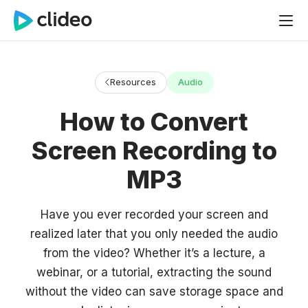
Resources
Audio
How to Convert
Screen Recording to
MP3
Have you ever recorded your screen and
realized later that you only needed the audio
from the video? Whether it’s a lecture, a
webinar, or a tutorial, extracting the sound
without the video can save storage space and