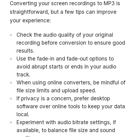
Converting your screen recordings to MP3 is
straightforward, but a few tips can improve
your experience:
Check the audio quality of your original
recording before conversion to ensure good
results.
Use the fade-in and fade-out options to
avoid abrupt starts or ends in your audio
track.
When using online converters, be mindful of
file size limits and upload speed.
If privacy is a concern, prefer desktop
software over online tools to keep your data
local.
Experiment with audio bitrate settings, if
available, to balance file size and sound