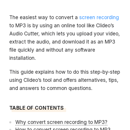
The easiest way to convert a
screen recording
to MP3 is by using an online tool like Clideo’s
Audio Cutter, which lets you upload your video,
extract the audio, and download it as an MP3
file quickly and without any software
installation.
This guide explains how to do this step-by-step
using Clideo’s tool and offers alternatives, tips,
and answers to common questions.
TABLE OF CONTENTS
Why convert screen recording to MP3?
How to convert screen recording to MP3