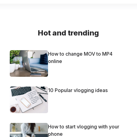
Hot and trending
How to change MOV to MP4
online
10 Popular vlogging ideas
How to start vlogging with your
phone