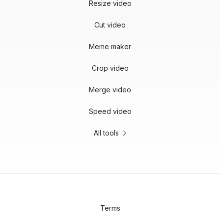
Resize video
Cut video
Meme maker
Crop video
Merge video
Speed video
All tools
Terms