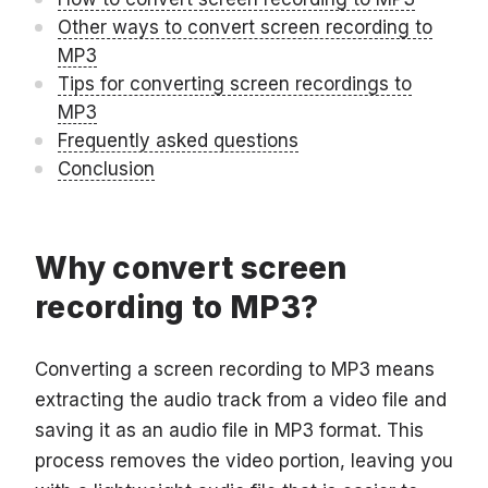
Other ways to convert screen recording to
MP3
Tips for converting screen recordings to
MP3
Frequently asked questions
Conclusion
Why convert screen
recording to MP3?
Converting a screen recording to MP3 means
extracting the audio track from a video file and
saving it as an audio file in MP3 format. This
process removes the video portion, leaving you