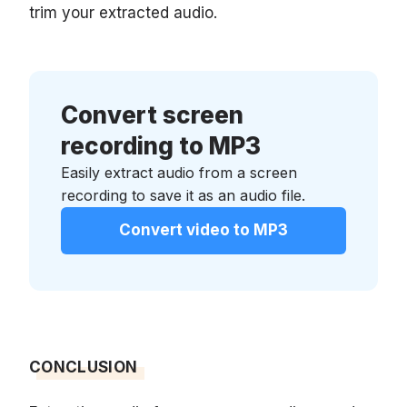
trim your extracted audio.
Convert screen
recording to MP3
Easily extract audio from a screen
recording to save it as an audio file.
Convert video to MP3
CONCLUSION