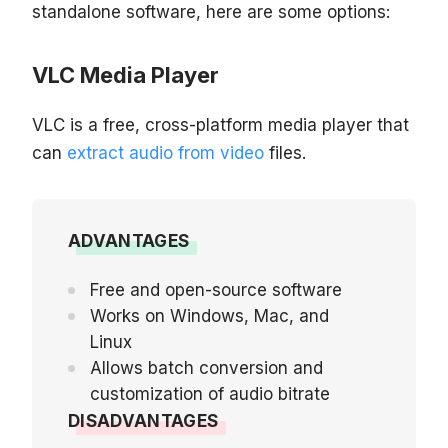
standalone software, here are some options:
VLC Media Player
VLC is a free, cross-platform media player that
can
extract audio from video
files.
ADVANTAGES
Free and open-source software
Works on Windows, Mac, and
Linux
Allows batch conversion and
customization of audio bitrate
DISADVANTAGES