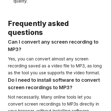
quality.
Frequently asked
questions
Can I convert any screen recording to
MP3?
Yes, you can convert almost any screen
recording saved as a video file to MP3, as long
as the tool you use supports the video format.
Do I need to install software to convert
screen recordings to MP3?
Not necessarily. Many online tools let you
convert screen recordings to MP3s directly in
your browser, without installing software.