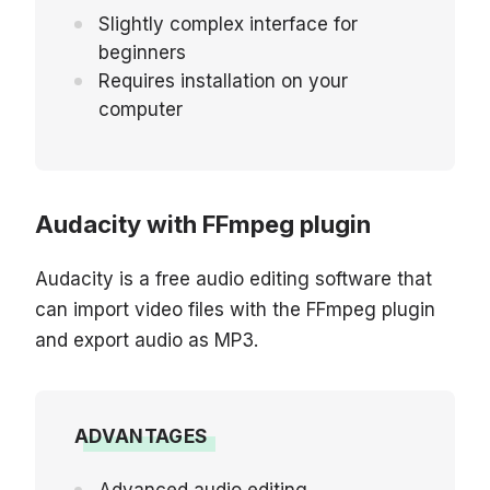
Slightly complex interface for
beginners
Requires installation on your
computer
Audacity with FFmpeg plugin
Audacity is a free audio editing software that
can import video files with the FFmpeg plugin
and export audio as MP3.
ADVANTAGES
Advanced audio editing