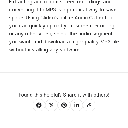
Extracting audio from screen recordings and
converting it to MP3 is a practical way to save
space. Using Clideo’s online Audio Cutter tool,
you can quickly upload your screen recording
or any other video, select the audio segment
you want, and download a high-quality MP3 file
without installing any software.
Found this helpful? Share it with others!