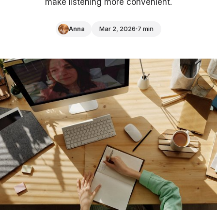
make listening more convenient.
Anna
Mar 2, 2026
7 min