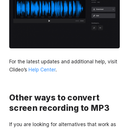
For the latest updates and additional help, visit
Clideo’s
Help Center
.
Other ways to convert
screen recording to MP3
If you are looking for alternatives that work as