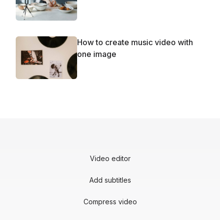
How to create music video with
one image
Video editor
Add subtitles
Compress video