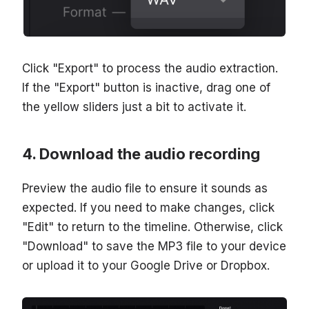
Click "Export" to process the audio extraction.
If the "Export" button is inactive, drag one of
the yellow sliders just a bit to activate it.
Download the audio recording
Preview the audio file to ensure it sounds as
expected. If you need to make changes, click
"Edit" to return to the timeline. Otherwise, click
"Download" to save the MP3 file to your device
or upload it to your Google Drive or Dropbox.