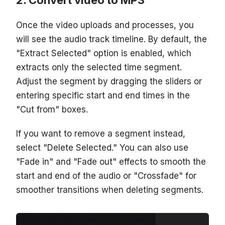
Once the video uploads and processes, you
will see the audio track timeline. By default, the
"Extract Selected" option is enabled, which
extracts only the selected time segment.
Adjust the segment by dragging the sliders or
entering specific start and end times in the
"Cut from" boxes.
If you want to remove a segment instead,
select "Delete Selected." You can also use
"Fade in" and "Fade out" effects to smooth the
start and end of the audio or "Crossfade" for
smoother transitions when deleting segments.