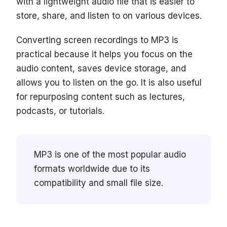
with a lightweight audio file that is easier to
store, share, and listen to on various devices.
Converting screen recordings to MP3 is
practical because it helps you focus on the
audio content, saves device storage, and
allows you to listen on the go. It is also useful
for repurposing content such as lectures,
podcasts, or tutorials.
MP3 is one of the most popular audio
formats worldwide due to its
compatibility and small file size.