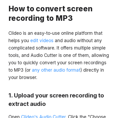
How to convert screen
recording to MP3
Clideo is an easy-to-use online platform that
helps you
edit videos
and audio without any
complicated software. It offers multiple simple
tools, and Audio Cutter is one of them, allowing
you to quickly convert your screen recordings
to MP3 (or
any other audio format
) directly in
your browser.
Upload your screen recording to
extract audio
Open
Clideo's Audio Cutter
. Click the "Choose