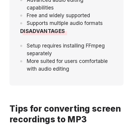
capabilities
Free and widely supported
Supports multiple audio formats
DISADVANTAGES
Setup requires installing FFmpeg
separately
More suited for users comfortable
with audio editing
Tips for converting screen
recordings to MP3