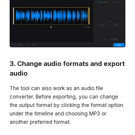
Change audio formats and export
audio
The tool can also work as an audio file
converter. Before exporting, you can change
the output format by clicking the format option
under the timeline and choosing MP3 or
another preferred format.