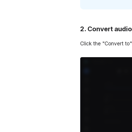
Convert audio
Click the "Convert t