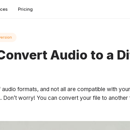
rces
Pricing
version
Convert Audio to a Di
 audio formats, and not all are compatible with you
 Don’t worry! You can convert your file to another 