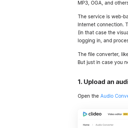
MP3, OGA, and others
The service is web-ba
Internet connection. 
(in that case the visu
logging in, and proces
The file converter, li
But just in case you n
Upload an audi
Open the
Audio Conve