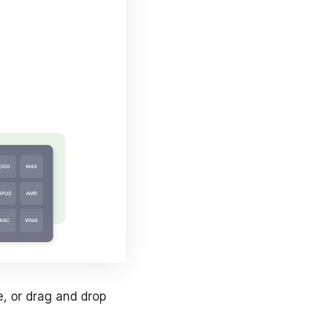
e, or drag and drop