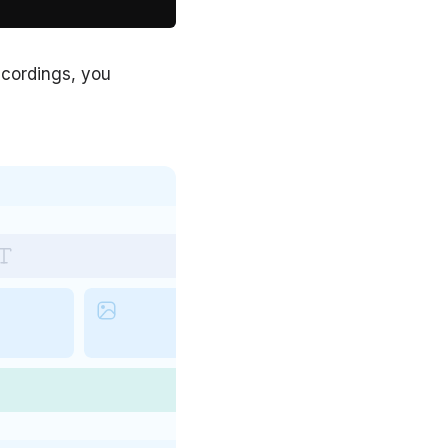
recordings, you