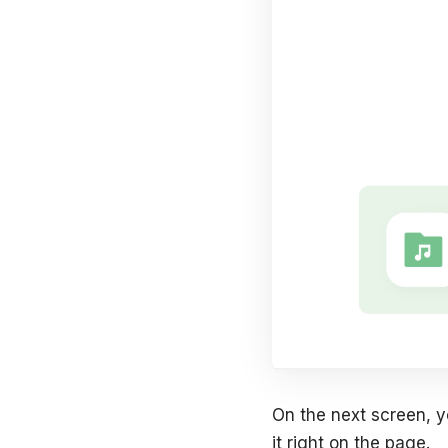
On the next screen, y
it right on the page.