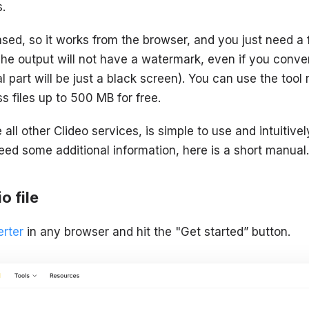
.
sed, so it works from the browser, and you just need a 
The output will not have a watermark, even if you conve
al part will be just a black screen). You can use the tool
s files up to 500 MB for free.
ke all other Clideo services, is simple to use and intuiti
eed some additional information, here is a short manual.
o file
rter
in any browser and hit the "Get started” button.