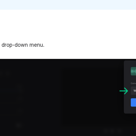
o" drop-down menu.