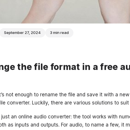
September 27, 2024
3 min read
ge the file format in a free a
’s not enough to rename the file and save it with a new 
ile converter. Luckily, there are various solutions to suit
t just an online audio converter: the tool works with num
th as inputs and outputs. For audio, to name a few, i