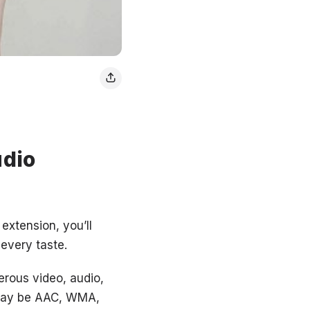
udio
extension, you’ll
 every taste.
erous video, audio,
t may be AAC, WMA,