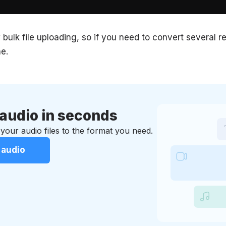
 bulk file uploading, so if you need to convert several 
e.
audio in seconds
your audio files to the format you need.
 audio