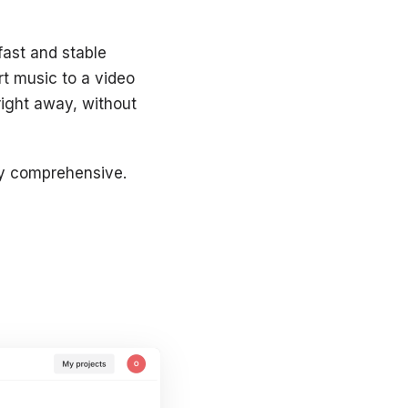
fast and stable
rt music to a video
 right away, without
vely comprehensive.