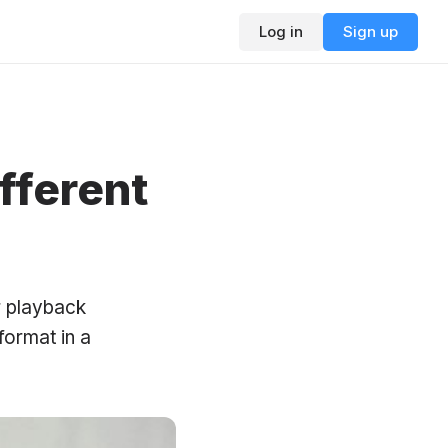
Log in
Sign up
fferent
r playback
format in a