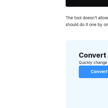
The tool doesn’t allow
should do it one by on
Convert 
Quickly change 
Convert