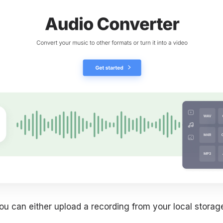
ou can either upload a recording from your local storag