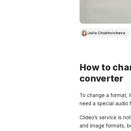
Julia Chukhvicheva
How to chan
converter
To change a format, it
need a special audio f
Clideo’s service is no
and image formats, bo