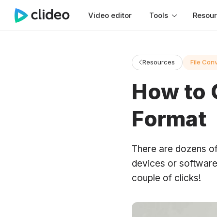
Video editor
Tools
Resou
Resources
File Con
How to 
Format
There are dozens of
devices or software.
couple of clicks!