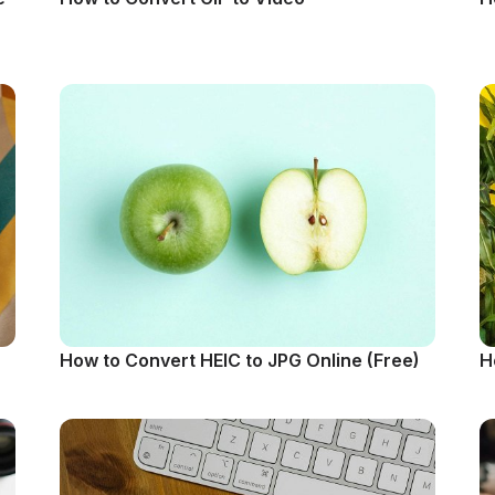
How to Convert HEIC to JPG Online (Free)
H