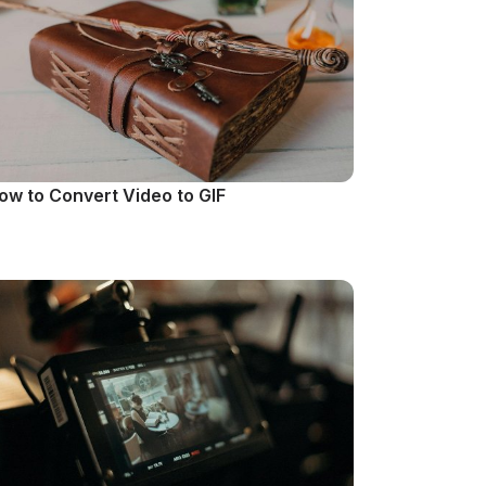
ow to Convert Video to GIF