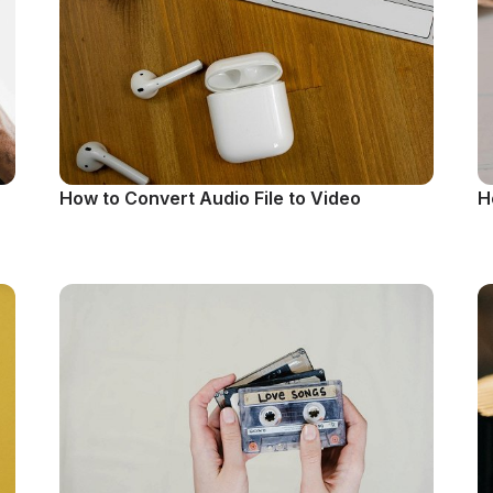
How to Convert Audio File to Video
H