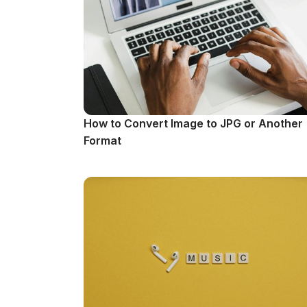
How to Convert Image to JPG or Another
Format