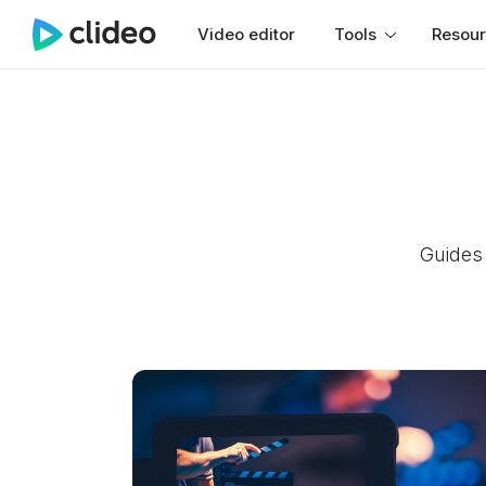
Video editor
Tools
Resou
Guides 