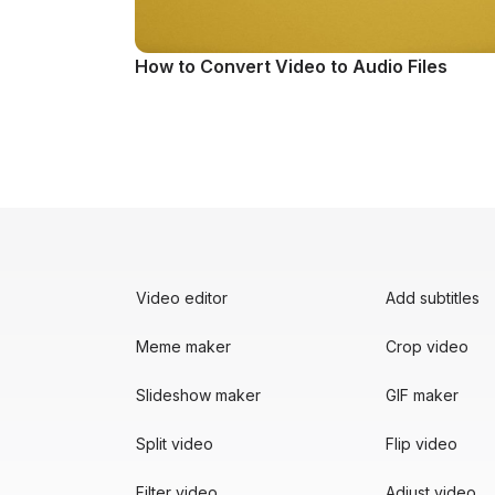
How to Convert Video to Audio Files
Video editor
Add subtitles
Meme maker
Crop video
Slideshow maker
GIF maker
Split video
Flip video
Filter video
Adjust video