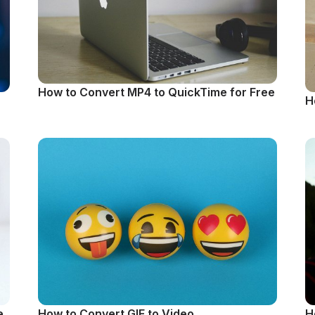
How to Convert MP4 to QuickTime for Free
H
e
How to Convert GIF to Video
H