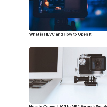
What is HEVC and How to Open It
How to Convert AVI to MP4 Format: Simpl