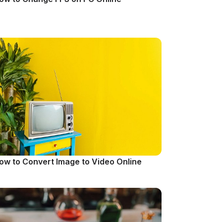
ow to Convert Image to Video Online