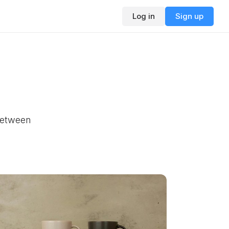
Log in
Sign up
 between