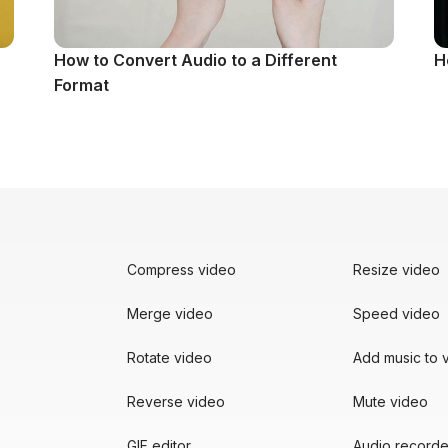
How to Convert Audio to a Different
H
Format
Compress video
Resize video
Merge video
Speed video
Rotate video
Add music to 
Reverse video
Mute video
GIF editor
Audio recorde