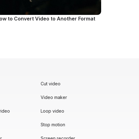
ow to Convert Video to Another Format
Cut video
Video maker
video
Loop video
Stop motion
r
Screen recorder