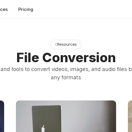
rces
Pricing
Resources
File Conversion
and tools to convert videos, images, and audio files
any formats