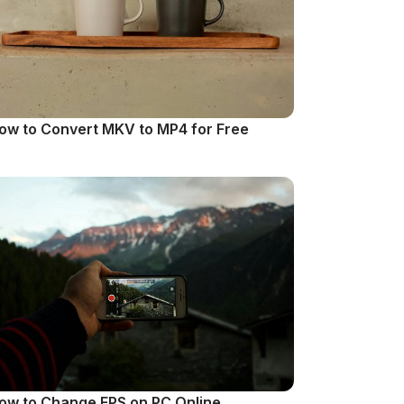
ow to Convert MKV to MP4 for Free
ow to Change FPS on PC Online