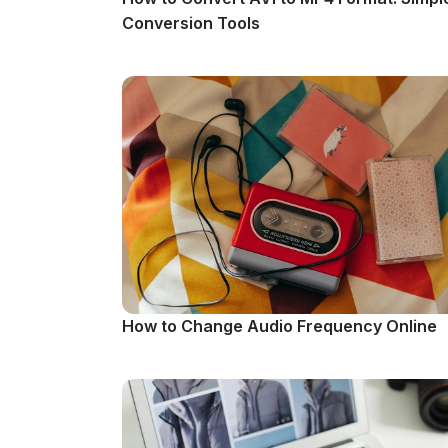
Conversion Tools
How to Change Audio Frequency Online