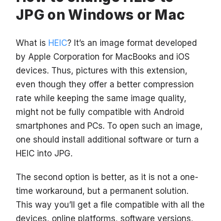
JPG on Windows or Mac
What is
HEIC
? It’s an image format developed
by Apple Corporation for MacBooks and iOS
devices. Thus, pictures with this extension,
even though they offer a better compression
rate while keeping the same image quality,
might not be fully compatible with Android
smartphones and PCs. To open such an image,
one should install additional software or turn a
HEIC into JPG.
The second option is better, as it is not a one-
time workaround, but a permanent solution.
This way you’ll get a file compatible with all the
devices, online platforms, software versions,