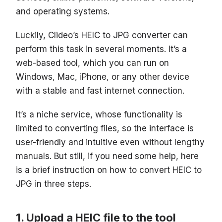
and operating systems.
Luckily, Clideo’s HEIC to JPG converter can
perform this task in several moments. It’s a
web-based tool, which you can run on
Windows, Mac, iPhone, or any other device
with a stable and fast internet connection.
It’s a niche service, whose functionality is
limited to converting files, so the interface is
user-friendly and intuitive even without lengthy
manuals. But still, if you need some help, here
is a brief instruction on how to convert HEIC to
JPG in three steps.
Upload a HEIC file to the tool