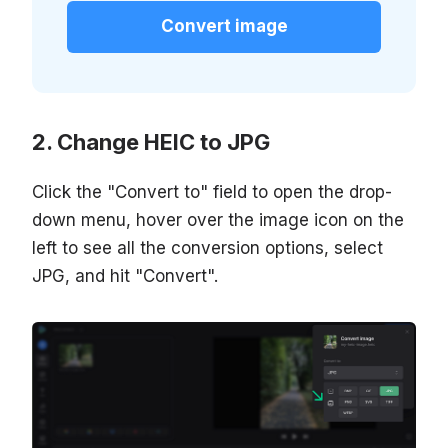
Convert image
Change HEIC to JPG
Click the "Convert to" field to open the drop-
down menu, hover over the image icon on the
left to see all the conversion options, select
JPG, and hit "Convert".