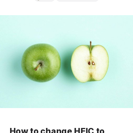
How to change HEIC to