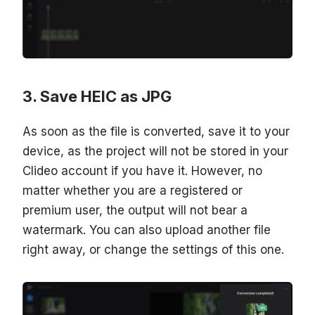
Save HEIC as JPG
As soon as the file is converted, save it to your
device, as the project will not be stored in your
Clideo account if you have it. However, no
matter whether you are a registered or
premium user, the output will not bear a
watermark. You can also upload another file
right away, or change the settings of this one.