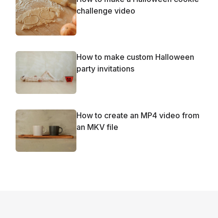
challenge video
How to make custom Halloween
party invitations
How to create an MP4 video from
an MKV file