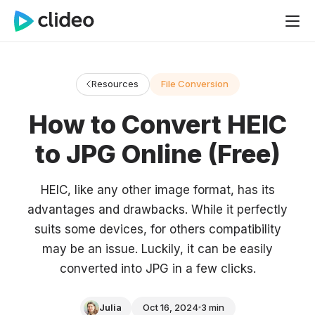
Resources
File Conversion
How to Convert HEIC
to JPG Online (Free)
HEIC, like any other image format, has its
advantages and drawbacks. While it perfectly
suits some devices, for others compatibility
may be an issue. Luckily, it can be easily
converted into JPG in a few clicks.
Julia
Oct 16, 2024
3 min