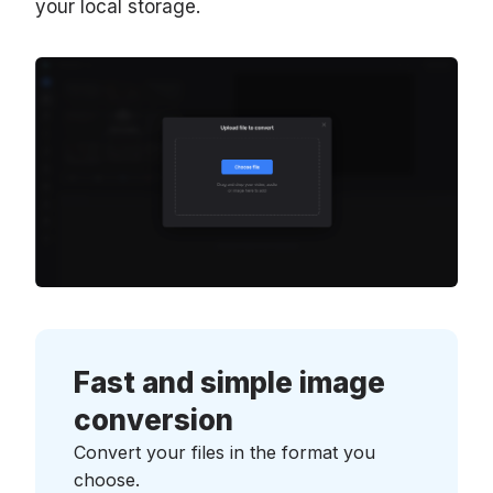
your local storage.
Fast and simple image
conversion
Convert your files in the format you
choose.