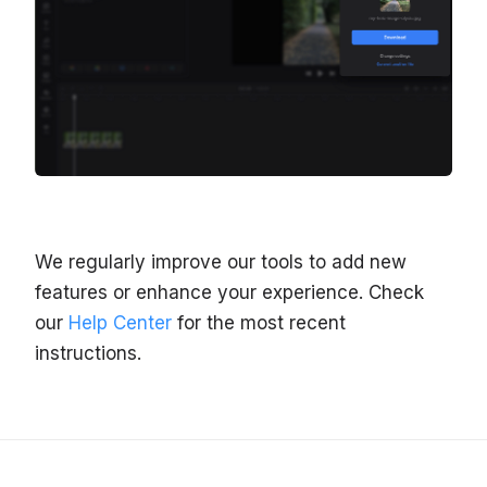
We regularly improve our tools to add new
features or enhance your experience. Check
our
Help Center
for the most recent
instructions.