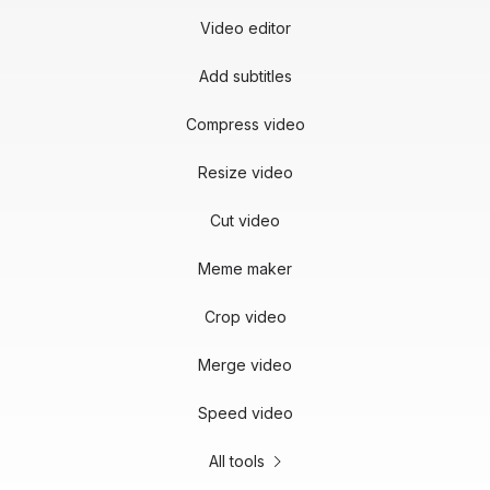
Video editor
Add subtitles
Compress video
Resize video
Cut video
Meme maker
Crop video
Merge video
Speed video
All tools