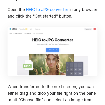
Open the
HEIC to JPG converter
in any browser
and click the "Get started" button.
When transferred to the next screen, you can
either drag and drop your file right on the pane
or hit "Choose file" and select an image from