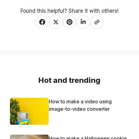
Found this helpful? Share it with others!
Hot and trending
How to make a video using
image-to-video converter
How to make a Halloween cookie