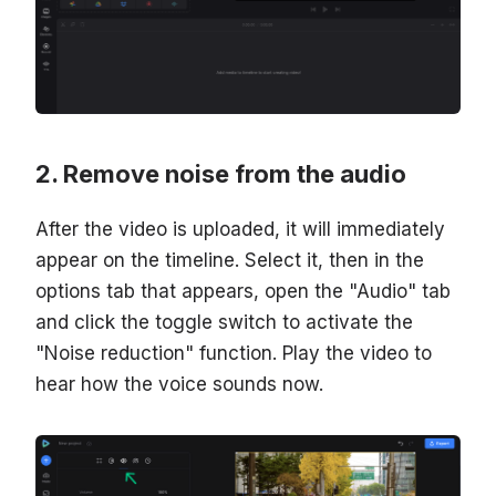
Remove noise from the audio
After the video is uploaded, it will immediately
appear on the timeline. Select it, then in the
options tab that appears, open the "Audio" tab
and click the toggle switch to activate the
"Noise reduction" function. Play the video to
hear how the voice sounds now.