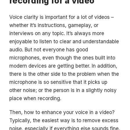
recording for a video
Voice clarity is important for a lot of videos –
whether it’s instructions, gameplay, or
interviews on any topic. It’s always more
enjoyable to listen to clear and understandable
audio. But not everyone has good
microphones, even though the ones built into
modern devices are getting better. In addition,
there is the other side to the problem when the
microphone is so sensitive that it picks up
other noise; or the person is in a slightly noisy
place when recording.
Then, how to enhance your voice in a video?
Typically, the easiest way is to remove excess
noise, especially if everything else sounds fine.