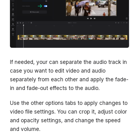
If needed, your can separate the audio track in
case you want to edit video and audio
separately from each other and apply the fade-
in and fade-out effects to the audio.
Use the other options tabs to apply changes to
video file settings. You can crop it, adjust color
and opacity settings, and change the speed
and volume.