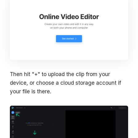
Then hit "+" to upload the clip from your
device, or choose a cloud storage account if
your file is there.