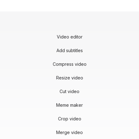
Video editor
Add subtitles
Compress video
Resize video
Cut video
Meme maker
Crop video
Merge video