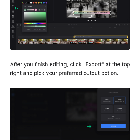
After you finish editing, click "Export" at the top
right and pick your preferred output option.