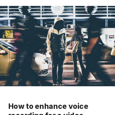
How to enhance voice