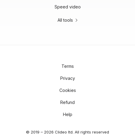
Speed video
All tools
Terms
Privacy
Cookies
Refund
Help
© 2019 – 2026 Clideo ltd. All rights reserved