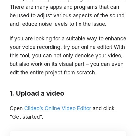
There are many apps and programs that can
be used to adjust various aspects of the sound
and reduce noise levels to fix the issue.
If you are looking for a suitable way to enhance
your voice recording, try our online editor! With
this tool, you can not only denoise your video,
but also work on its visual part – you can even
edit the entire project from scratch.
Upload a video
Open
Clideo’s Online Video Editor
and click
"Get started".