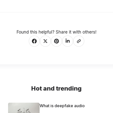
Found this helpful? Share it with others!
Hot and trending
What is deepfake audio