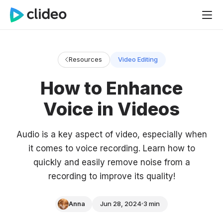
Resources
Video Editing
How to Enhance
Voice in Videos
Audio is a key aspect of video, especially when
it comes to voice recording. Learn how to
quickly and easily remove noise from a
recording to improve its quality!
Anna
Jun 28, 2024
3 min