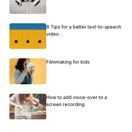
8 Tips for a better text-to-speech
video
Filmmaking for kids
How to add voice-over to a
screen recording