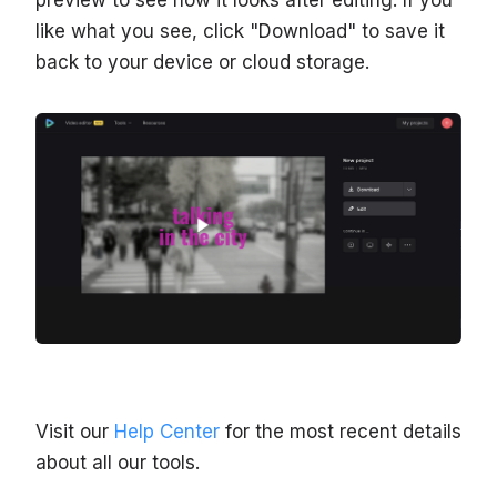
like what you see, click "Download" to save it
back to your device or cloud storage.
Visit our
Help Center
for the most recent details
about all our tools.