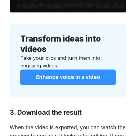
Transform ideas into
videos
Take your clips and turn them into
engaging videos.
Enhance voice in a video
Download the result
When the video is exported, you can watch the
preview to see how it looks after editing. If you