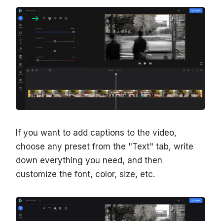
If you want to add captions to the video,
choose any preset from the "Text" tab, write
down everything you need, and then
customize the font, color, size, etc.