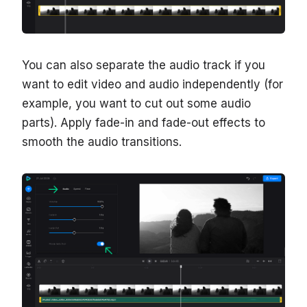
You can also separate the audio track if you
want to edit video and audio independently (for
example, you want to cut out some audio
parts). Apply fade-in and fade-out effects to
smooth the audio transitions.