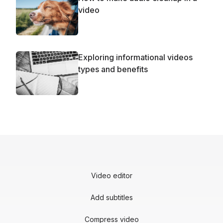
video
Exploring informational videos
types and benefits
Video editor
Add subtitles
Compress video