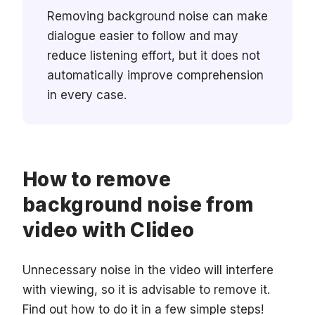
Removing background noise can make
dialogue easier to follow and may
reduce listening effort, but it does not
automatically improve comprehension
in every case.
How to remove
background noise from
video with Clideo
Unnecessary noise in the video will interfere
with viewing, so it is advisable to remove it.
Find out how to do it in a few simple steps!