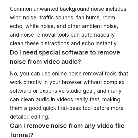
Common unwanted background noise includes
wind noise, traffic sounds, fan hums, room
echo, white noise, and other ambient noise,
and noise removal tools can automatically
clean these distractions and echo instantly.
Do I need special software to remove
noise from video audio?
No, you can use online noise removal tools that
work directly in your browser without complex
software or expensive studio gear, and many
can clean audio in videos really fast, making
them a good quick first-pass tool before more
detailed editing.
Can I remove noise from any video file
format?