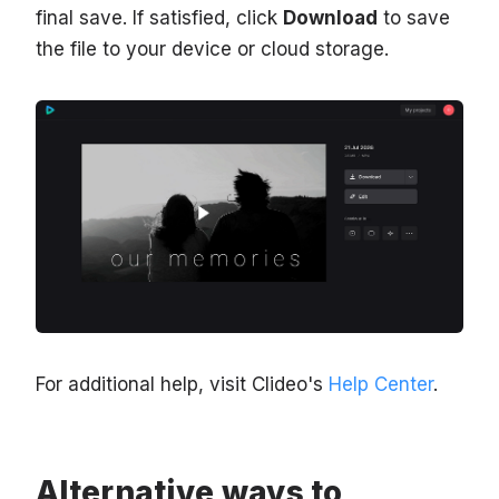
final save. If satisfied, click
Download
to save
the file to your device or cloud storage.
For additional help, visit Clideo's
Help Center
.
Alternative ways to