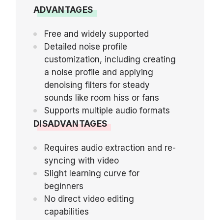
ADVANTAGES
Free and widely supported
Detailed noise profile
customization, including creating
a noise profile and applying
denoising filters for steady
sounds like room hiss or fans
Supports multiple audio formats
DISADVANTAGES
Requires audio extraction and re-
syncing with video
Slight learning curve for
beginners
No direct video editing
capabilities