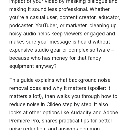
impact of your video by masking dialogue and
making it sound less professional. Whether
you're a casual user, content creator, educator,
podcaster, YouTuber, or marketer, cleaning up
noisy audio helps keep viewers engaged and
makes sure your message is heard without
expensive studio gear or complex software –
because who has money for that fancy
equipment anyway?
This guide explains what background noise
removal does and why it matters (spoiler: it
matters a lot!), then walks you through how to
reduce noise in Clideo step by step. It also
looks at other options like Audacity and Adobe
Premiere Pro, shares practical tips for better
noise reduction, and answers common