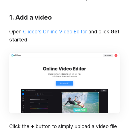
Add a video
Open
Clideo's Online Video Editor
and click
Get
started
.
Click the
+
button to simply upload a video file