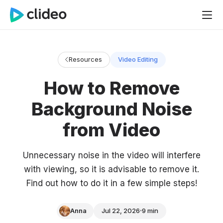
Resources
Video Editing
How to Remove
Background Noise
from Video
Unnecessary noise in the video will interfere
with viewing, so it is advisable to remove it.
Find out how to do it in a few simple steps!
Anna
Jul 22, 2026
9 min