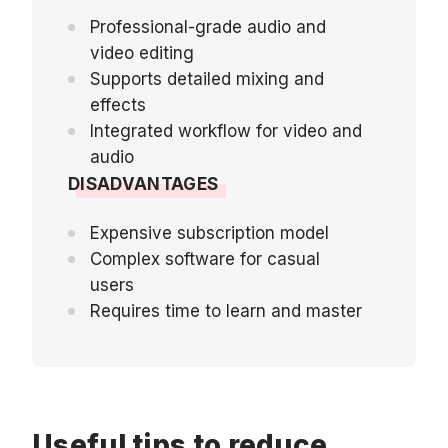
Professional-grade audio and
video editing
Supports detailed mixing and
effects
Integrated workflow for video and
audio
DISADVANTAGES
Expensive subscription model
Complex software for casual
users
Requires time to learn and master
Useful tips to reduce