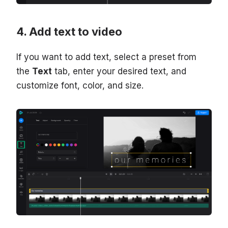
Add text to video
If you want to add text, select a preset from
the
Text
tab, enter your desired text, and
customize font, color, and size.