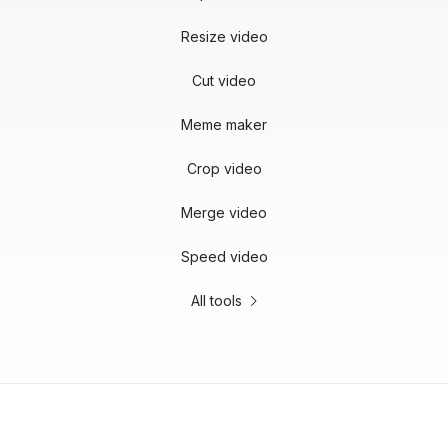
Resize video
Cut video
Meme maker
Crop video
Merge video
Speed video
All tools