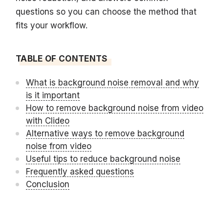
questions so you can choose the method that
fits your workflow.
TABLE OF CONTENTS
What is background noise removal and why
is it important
How to remove background noise from video
with Clideo
Alternative ways to remove background
noise from video
Useful tips to reduce background noise
Frequently asked questions
Conclusion