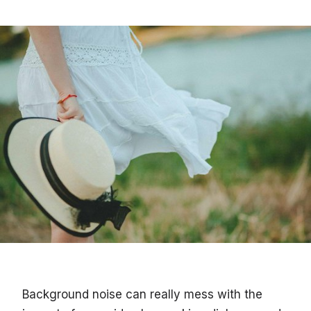
Background noise can really mess with the