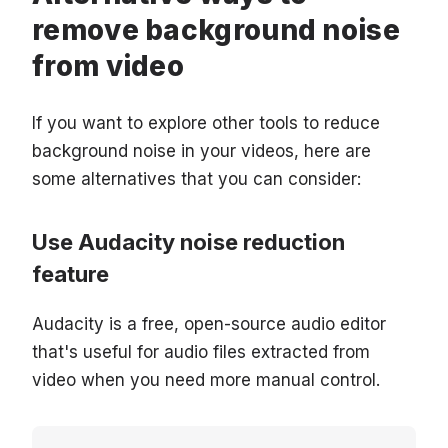
remove background noise
from video
If you want to explore other tools to reduce
background noise in your videos, here are
some alternatives that you can consider:
Use Audacity noise reduction
feature
Audacity is a free, open-source audio editor
that's useful for audio files extracted from
video when you need more manual control.