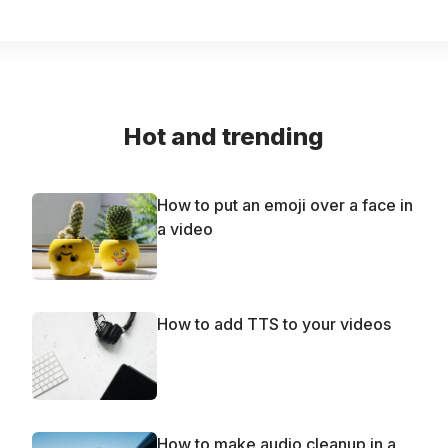
Hot and trending
How to put an emoji over a face in
a video
How to add TTS to your videos
How to make audio cleanup in a