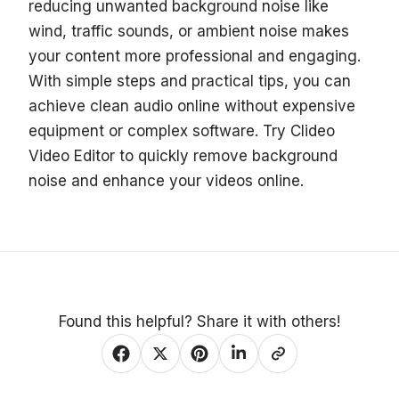
reducing unwanted background noise like
wind, traffic sounds, or ambient noise makes
your content more professional and engaging.
With simple steps and practical tips, you can
achieve clean audio online without expensive
equipment or complex software. Try Clideo
Video Editor to quickly remove background
noise and enhance your videos online.
Found this helpful? Share it with others!