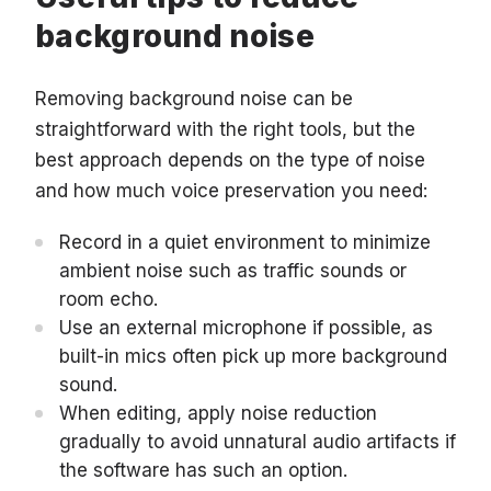
background noise
Removing background noise can be
straightforward with the right tools, but the
best approach depends on the type of noise
and how much voice preservation you need:
Record in a quiet environment to minimize
ambient noise such as traffic sounds or
room echo.
Use an external microphone if possible, as
built-in mics often pick up more background
sound.
When editing, apply noise reduction
gradually to avoid unnatural audio artifacts if
the software has such an option.