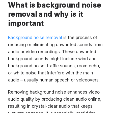
What is background noise
removal and why is it
important
Background noise removal
is the process of
reducing or eliminating unwanted sounds from
audio or video recordings. These unwanted
background sounds might include wind and
background noise, traffic sounds, room echo,
or white noise that interfere with the main
audio – usually human speech or voiceovers.
Removing background noise enhances video
audio quality by producing clean audio online,
resulting in crystal-clear audio that keeps