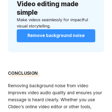
Video editing made
simple
Make videos seamlessly for impactful
visual storytelling.
Remove background noise
CONCLUSION
Removing background noise from video
improves video audio quality and ensures your
message is heard clearly. Whether you use
Clideo's online video editor or other tools,