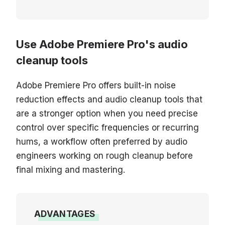
Use Adobe Premiere Pro's audio
cleanup tools
Adobe Premiere Pro offers built-in noise
reduction effects and audio cleanup tools that
are a stronger option when you need precise
control over specific frequencies or recurring
hums, a workflow often preferred by audio
engineers working on rough cleanup before
final mixing and mastering.
ADVANTAGES