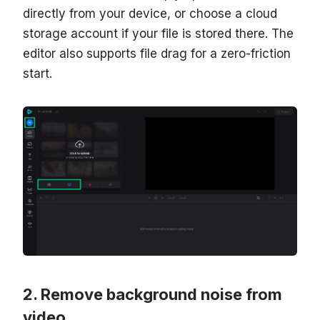
directly from your device, or choose a cloud
storage account if your file is stored there. The
editor also supports file drag for a zero-friction
start.
Remove background noise from
video