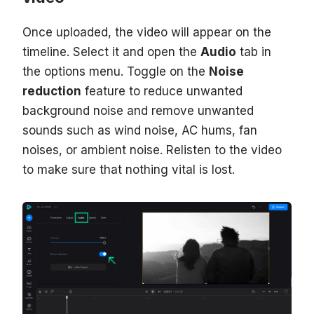
Once uploaded, the video will appear on the
timeline. Select it and open the
Audio
tab in
the options menu. Toggle on the
Noise
reduction
feature to reduce unwanted
background noise and remove unwanted
sounds such as wind noise, AC hums, fan
noises, or ambient noise. Relisten to the video
to make sure that nothing vital is lost.