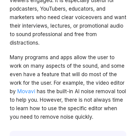
viewers engaged. It is especially useful for
podcasters, YouTubers, educators, and
marketers who need clear voiceovers and want
their interviews, lectures, or promotional audio
to sound professional and free from
distractions.
Many programs and apps allow the user to
work on many aspects of the sound, and some
even have a feature that will do most of the
work for the user. For example, the video editor
by
Movavi
has the built-in AI noise removal tool
to help you. However, there is not always time
to learn how to use the specific editor when
you need to remove noise quickly.