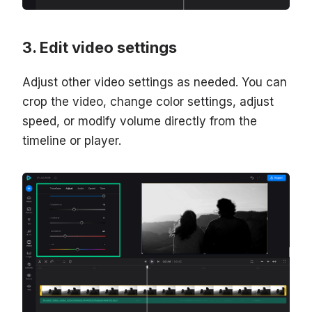
Edit video settings
Adjust other video settings as needed. You can
crop the video, change color settings, adjust
speed, or modify volume directly from the
timeline or player.