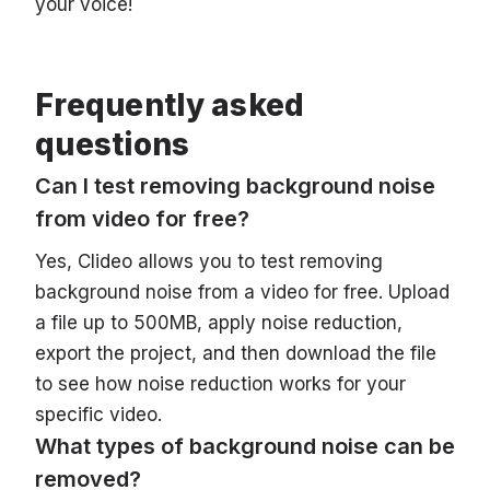
your voice!
Frequently asked
questions
Can I test removing background noise
from video for free?
Yes, Clideo allows you to test removing
background noise from a video for free. Upload
a file up to 500MB, apply noise reduction,
export the project, and then download the file
to see how noise reduction works for your
specific video.
What types of background noise can be
removed?