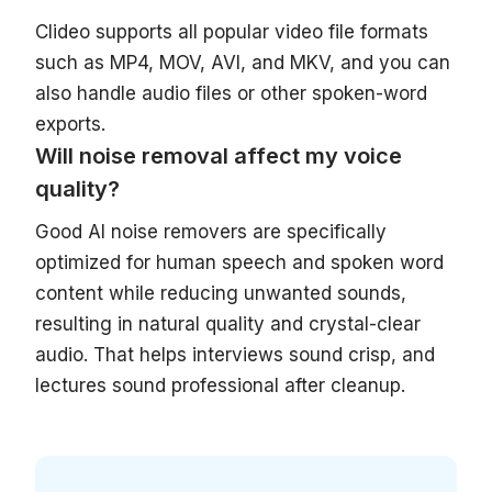
Clideo supports all popular video file formats
such as MP4, MOV, AVI, and MKV, and you can
also handle audio files or other spoken-word
exports.
Will noise removal affect my voice
quality?
Good AI noise removers are specifically
optimized for human speech and spoken word
content while reducing unwanted sounds,
resulting in natural quality and crystal-clear
audio. That helps interviews sound crisp, and
lectures sound professional after cleanup.