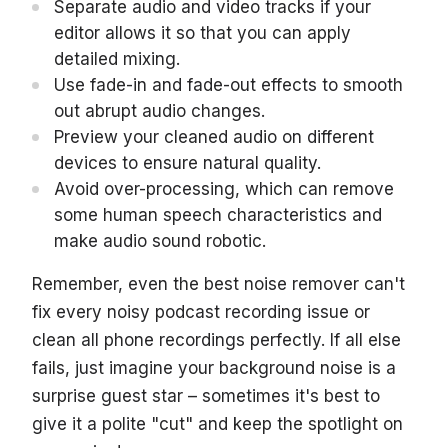
Separate audio and video tracks if your
editor allows it so that you can apply
detailed mixing.
Use fade-in and fade-out effects to smooth
out abrupt audio changes.
Preview your cleaned audio on different
devices to ensure natural quality.
Avoid over-processing, which can remove
some human speech characteristics and
make audio sound robotic.
Remember, even the best noise remover can't
fix every noisy podcast recording issue or
clean all phone recordings perfectly. If all else
fails, just imagine your background noise is a
surprise guest star – sometimes it's best to
give it a polite "cut" and keep the spotlight on