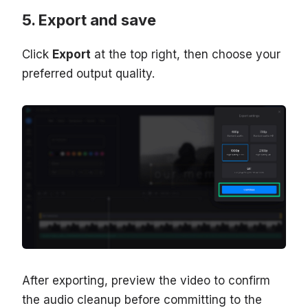
Export and save
Click
Export
at the top right, then choose your
preferred output quality.
After exporting, preview the video to confirm
the audio cleanup before committing to the