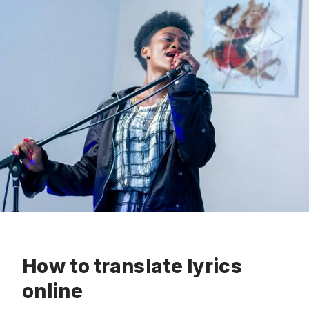
How to translate lyrics
online