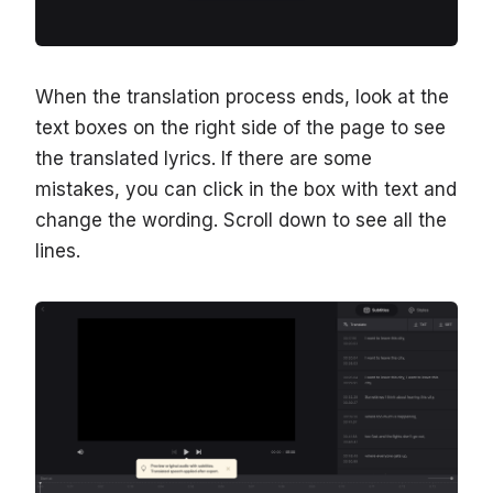
When the translation process ends, look at the
text boxes on the right side of the page to see
the translated lyrics. If there are some
mistakes, you can click in the box with text and
change the wording. Scroll down to see all the
lines.