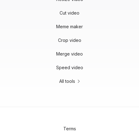
Cut video
Meme maker
Crop video
Merge video
Speed video
All tools
Terms