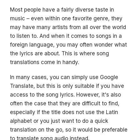
Most people have a fairly diverse taste in
music – even within one favorite genre, they
may have many artists from all over the world
to listen to. And when it comes to songs in a
foreign language, you may often wonder what
the lyrics are about. This is where song
translations come in handy.
In many cases, you can simply use Google
Translate, but this is only suitable if you have
access to the song lyrics. However, it's also
often the case that they are difficult to find,
especially if the title does not use the Latin
alphabet or you just want to do a quick
translation on the go, so it would be preferable
to translate song audio instead.