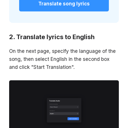
Translate song lyrics
Translate lyrics to English
On the next page, specify the language of the
song, then select English in the second box
and click "Start Translation".