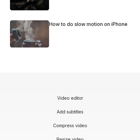
How to do slow motion on iPhone
Video editor
Add subtitles
Compress video
Resize video