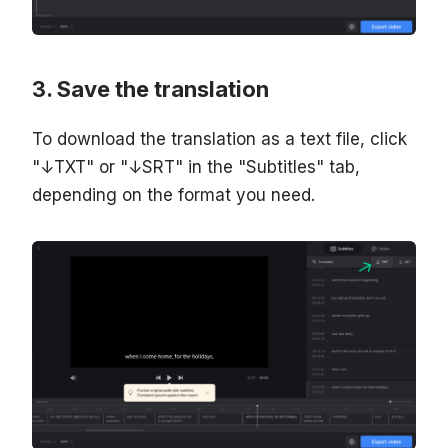
Save the translation
To download the translation as a text file, click
"↓TXT" or "↓SRT" in the "Subtitles" tab,
depending on the format you need.