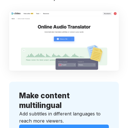
Make content
multilingual
Add subtitles in different languages to
reach more viewers.