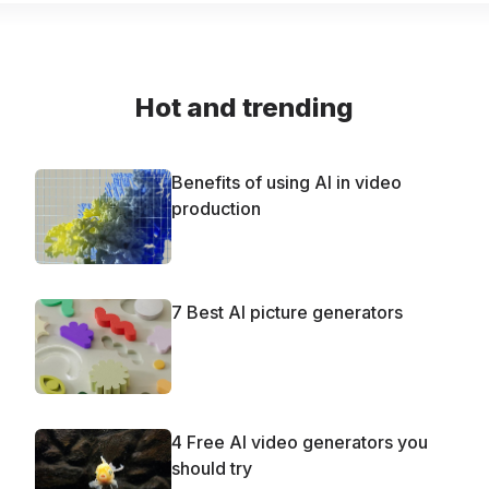
Hot and trending
Benefits of using AI in video
production
7 Best AI picture generators
4 Free AI video generators you
should try