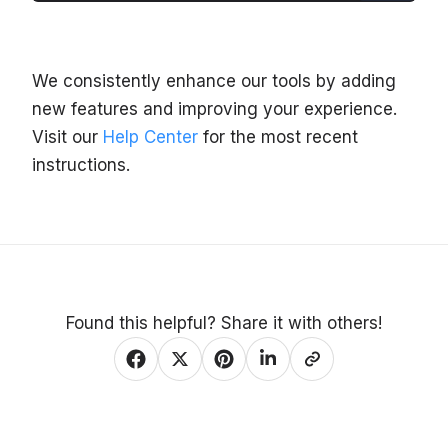
We consistently enhance our tools by adding
new features and improving your experience.
Visit our
Help Center
for the most recent
instructions.
Found this helpful? Share it with others!