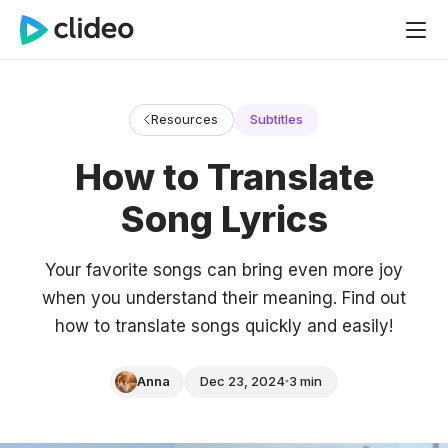
Resources
Subtitles
How to Translate
Song Lyrics
Your favorite songs can bring even more joy
when you understand their meaning. Find out
how to translate songs quickly and easily!
Anna
Dec 23, 2024
3 min