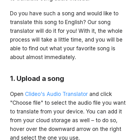
Do you have such a song and would like to
translate this song to English? Our song
translator will do it for you! With it, the whole
process will take a little time, and you will be
able to find out what your favorite song is
about almost immediately.
Upload a song
Open
Clideo's Audio Translator
and click
"Choose file" to select the audio file you want
to translate from your device. You can add it
from your cloud storage as well – to do so,
hover over the downward arrow on the right
and select the one you use.