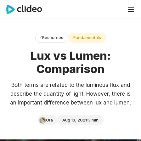
Resources
Fundamentals
Lux vs Lumen:
Comparison
Both terms are related to the luminous flux and
describe the quantity of light. However, there is
an important difference between lux and lumen.
Ola
Aug 13, 2021
3 min