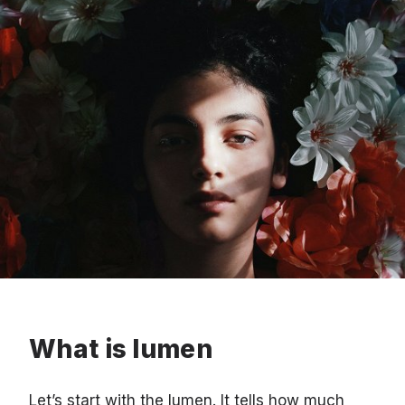
What is lumen
Let’s start with the lumen. It tells how much