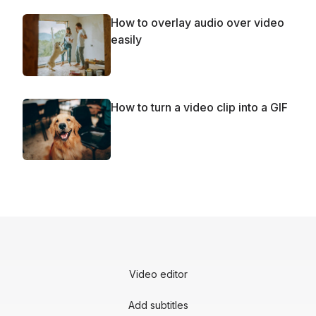
How to overlay audio over video
easily
How to turn a video clip into a GIF
Video editor
Add subtitles