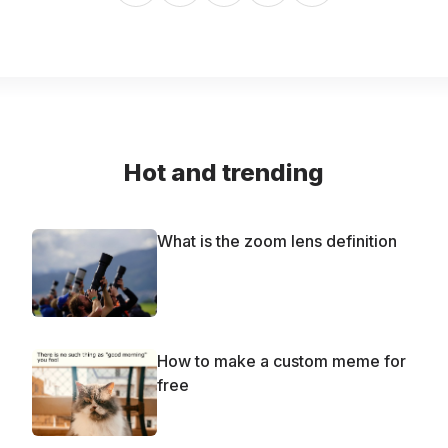
Hot and trending
What is the zoom lens definition
How to make a custom meme for
free