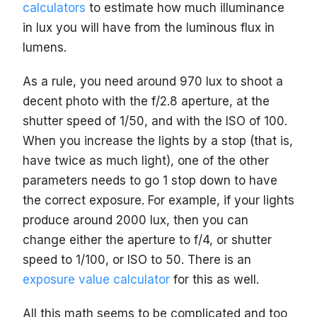
calculators
to estimate how much illuminance
in lux you will have from the luminous flux in
lumens.
As a rule, you need around 970 lux to shoot a
decent photo with the f/2.8 aperture, at the
shutter speed of 1/50, and with the ISO of 100.
When you increase the lights by a stop (that is,
have twice as much light), one of the other
parameters needs to go 1 stop down to have
the correct exposure. For example, if your lights
produce around 2000 lux, then you can
change either the aperture to f/4, or shutter
speed to 1/100, or ISO to 50. There is an
exposure value calculator
for this as well.
All this math seems to be complicated and too