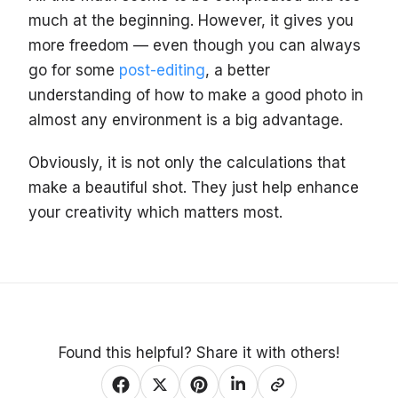
much at the beginning. However, it gives you
more freedom — even though you can always
go for some
post-editing
, a better
understanding of how to make a good photo in
almost any environment is a big advantage.
Obviously, it is not only the calculations that
make a beautiful shot. They just help enhance
your creativity which matters most.
Found this helpful? Share it with others!