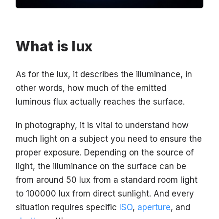
What is lux
As for the lux, it describes the illuminance, in
other words, how much of the emitted
luminous flux actually reaches the surface.
In photography, it is vital to understand how
much light on a subject you need to ensure the
proper exposure. Depending on the source of
light, the illuminance on the surface can be
from around 50 lux from a standard room light
to 100000 lux from direct sunlight. And every
situation requires specific
ISO
,
aperture
, and