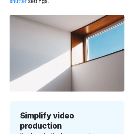
shutter
settings.
Simplify video
production