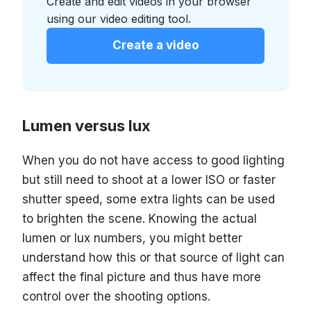
Create and edit videos in your browser
using our video editing tool.
Create a video
Lumen versus lux
When you do not have access to good lighting
but still need to shoot at a lower ISO or faster
shutter speed, some extra lights can be used
to brighten the scene. Knowing the actual
lumen or lux numbers, you might better
understand how this or that source of light can
affect the final picture and thus have more
control over the shooting options.