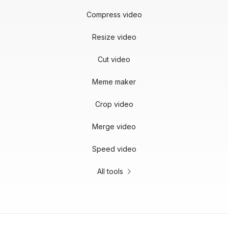
Compress video
Resize video
Cut video
Meme maker
Crop video
Merge video
Speed video
All tools