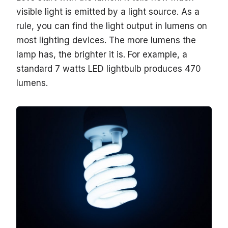
visible light is emitted by a light source. As a
rule, you can find the light output in lumens on
most lighting devices. The more lumens the
lamp has, the brighter it is. For example, a
standard 7 watts LED lightbulb produces 470
lumens.