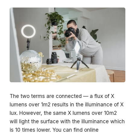
The two terms are connected — a flux of X
lumens over 1m2 results in the illuminance of X
lux. However, the same X lumens over 10m2
will light the surface with the illuminance which
is 10 times lower. You can find online