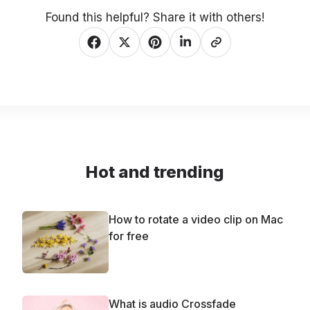
Found this helpful? Share it with others!
Hot and trending
How to rotate a video clip on Mac
for free
What is audio Crossfade