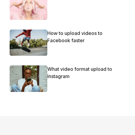
How to upload videos to
Facebook faster
What video format upload to
Instagram