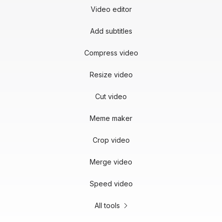
Video editor
Add subtitles
Compress video
Resize video
Cut video
Meme maker
Crop video
Merge video
Speed video
All tools