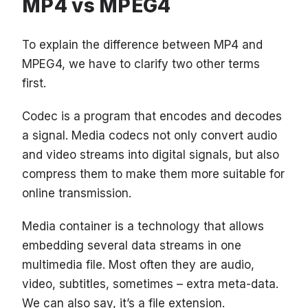
MP4 vs MPEG4
To explain the difference between MP4 and
MPEG4, we have to clarify two other terms
first.
Codec is a program that encodes and decodes
a signal. Media codecs not only convert audio
and video streams into digital signals, but also
compress them to make them more suitable for
online transmission.
Media container is a technology that allows
embedding several data streams in one
multimedia file. Most often they are audio,
video, subtitles, sometimes – extra meta-data.
We can also say, it’s a file extension.