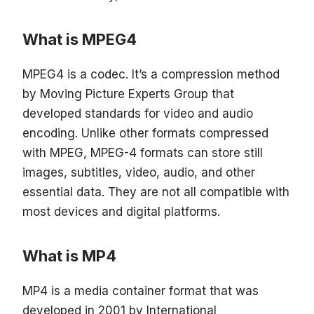
What is MPEG4
MPEG4 is a codec. It’s a compression method
by Moving Picture Experts Group that
developed standards for video and audio
encoding. Unlike other formats compressed
with MPEG, MPEG-4 formats can store still
images, subtitles, video, audio, and other
essential data. They are not all compatible with
most devices and digital platforms.
What is MP4
MP4 is a media container format that was
developed in 2001 by International