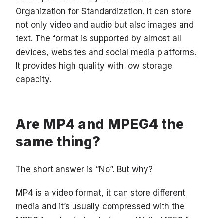
Organization for Standardization. It can store
not only video and audio but also images and
text. The format is supported by almost all
devices, websites and social media platforms.
It provides high quality with low storage
capacity.
Are MP4 and MPEG4 the
same thing?
The short answer is “No”. But why?
MP4 is a video format, it can store different
media and it’s usually compressed with the