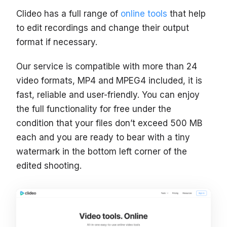
Clideo has a full range of
online tools
that help
to edit recordings and change their output
format if necessary.
Our service is compatible with more than 24
video formats, MP4 and MPEG4 included, it is
fast, reliable and user-friendly. You can enjoy
the full functionality for free under the
condition that your files don’t exceed 500 MB
each and you are ready to bear with a tiny
watermark in the bottom left corner of the
edited shooting.