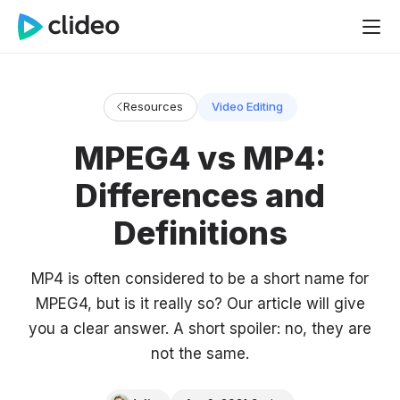
Resources
Video Editing
MPEG4 vs MP4:
Differences and
Definitions
MP4 is often considered to be a short name for
MPEG4, but is it really so? Our article will give
you a clear answer. A short spoiler: no, they are
not the same.