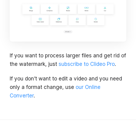
If you want to process larger files and get rid of
the watermark, just
subscribe to Clideo Pro
.
If you don’t want to edit a video and you need
only a format change, use
our Online
Converter
.