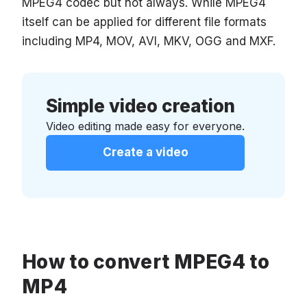
MPEG4 codec but not always. While MPEG4
itself can be applied for different file formats
including MP4, MOV, AVI, MKV, OGG and MXF.
Simple video creation
Video editing made easy for everyone.
Create a video
How to convert MPEG4 to
MP4