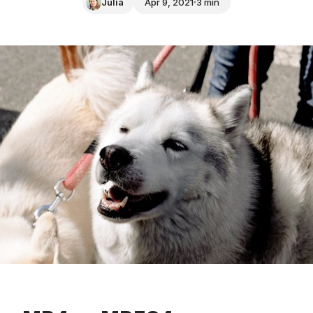
Julia
Apr 9, 2021
3 min