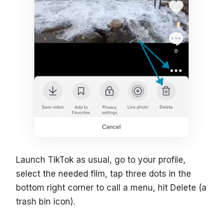
Launch TikTok as usual, go to your profile,
select the needed film, tap three dots in the
bottom right corner to call a menu, hit Delete (a
trash bin icon).