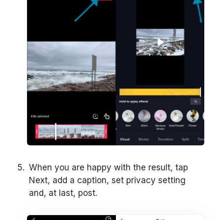
When you are happy with the result, tap
Next, add a caption, set privacy setting
and, at last, post.