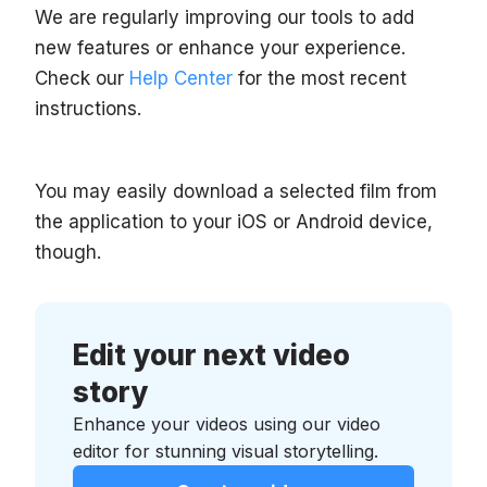
We are regularly improving our tools to add
new features or enhance your experience.
Check our
Help Center
for the most recent
instructions.
You may easily download a selected film from
the application to your iOS or Android device,
though.
Edit your next video
story
Enhance your videos using our video
editor for stunning visual storytelling.