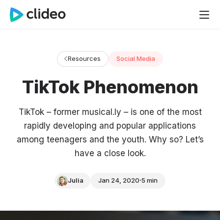
Resources
Social Media
TikTok Phenomenon
TikTok – former musical.ly – is one of the most
rapidly developing and popular applications
among teenagers and the youth. Why so? Let’s
have a close look.
Julia
Jan 24, 2020
5 min