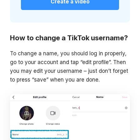
Create a video
How to change a TikTok username?
To change a name, you should log in properly,
go to your account and tap “edit profile”. Then
you may edit your username – just don’t forget
to press “save” when you are done.