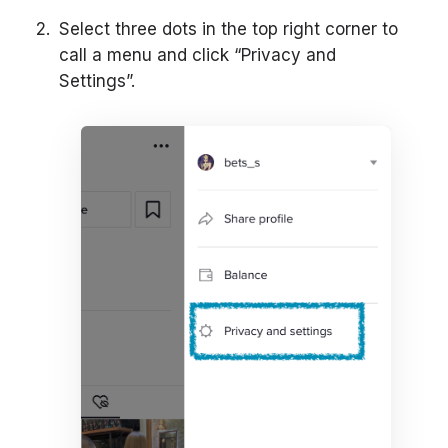
Select three dots in the top right corner to
call a menu and click “Privacy and
Settings”.