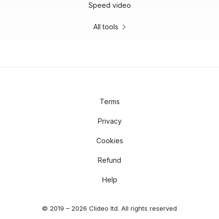
Speed video
All tools
Terms
Privacy
Cookies
Refund
Help
© 2019 – 2026 Clideo ltd. All rights reserved