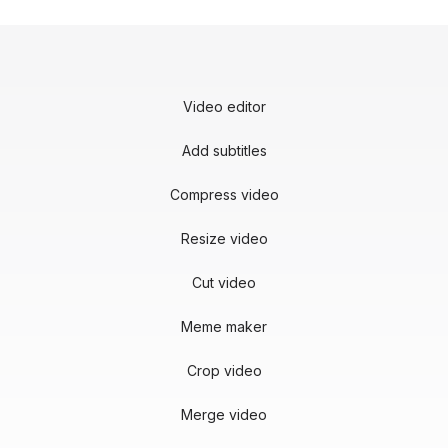
Video editor
Add subtitles
Compress video
Resize video
Cut video
Meme maker
Crop video
Merge video