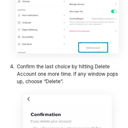
Confirm the last choice by hitting Delete
Account one more time. If any window pops
up, choose “Delete”.