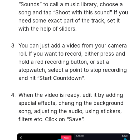
“Sounds” to call a music library, choose a
song and tap “Shoot with this sound”. If you
need some exact part of the track, set it
with the help of sliders.
You can just add a video from your camera
roll. If you want to record, either press and
hold a red recording button, or set a
stopwatch, select a point to stop recording
and hit “Start Countdown”.
When the video is ready, edit it by adding
special effects, changing the background
song, adjusting the audio, using stickers,
filters etc. Click on “Save”.