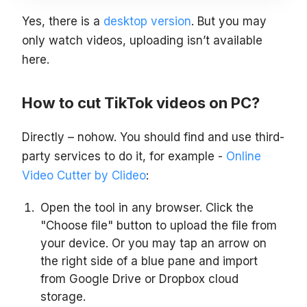
Yes, there is a
desktop version
. But you may
only watch videos, uploading isn’t available
here.
How to cut TikTok videos on PC?
Directly – nohow. You should find and use third-
party services to do it, for example -
Online
Video Cutter by Clideo
:
Open the tool in any browser. Click the
"Choose file" button to upload the file from
your device. Or you may tap an arrow on
the right side of a blue pane and import
from Google Drive or Dropbox cloud
storage.