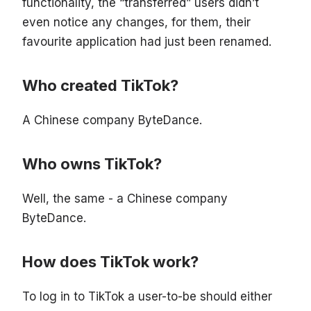
functionality, the “transferred” users didn’t
even notice any changes, for them, their
favourite application had just been renamed.
Who created TikTok?
A Chinese company ByteDance.
Who owns TikTok?
Well, the same - a Chinese company
ByteDance.
How does TikTok work?
To log in to TikTok a user-to-be should either