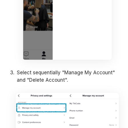
Select sequentially "Manage My Account"
and "Delete Account".