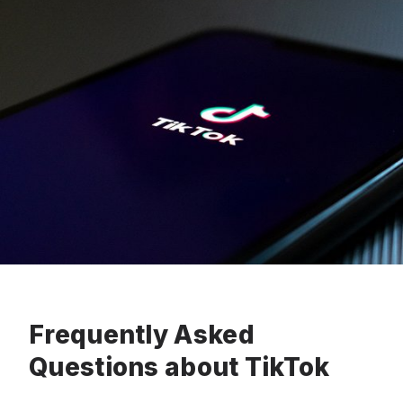
Frequently Asked
Questions about TikTok