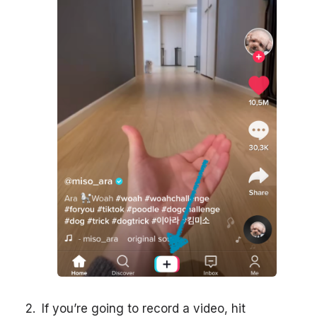
If you’re going to record a video, hit