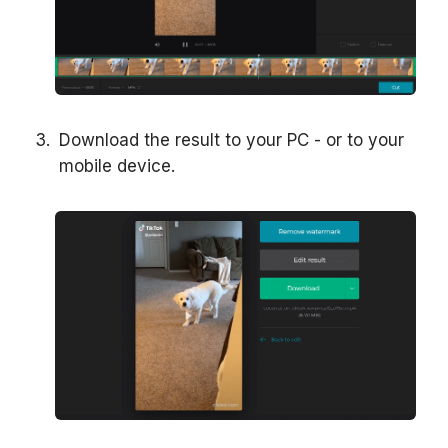
Download the result to your PC - or to your
mobile device.