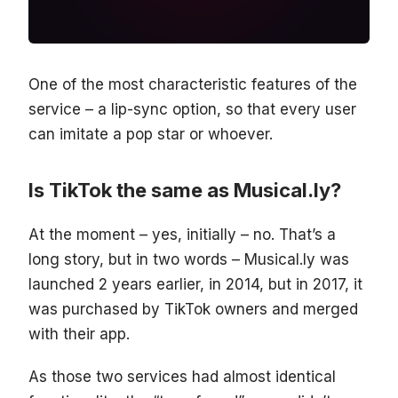
One of the most characteristic features of the
service – a lip-sync option, so that every user
can imitate a pop star or whoever.
Is TikTok the same as Musical.ly?
At the moment – yes, initially – no. That’s a
long story, but in two words – Musical.ly was
launched 2 years earlier, in 2014, but in 2017, it
was purchased by TikTok owners and merged
with their app.
As those two services had almost identical