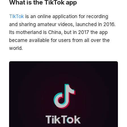
What is the TikTok app
TikTok
is an online application for recording
and sharing amateur videos, launched in 2016.
Its motherland is China, but in 2017 the app
became available for users from all over the
world.