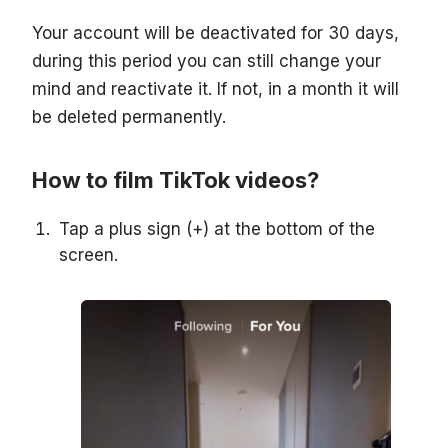
Your account will be deactivated for 30 days,
during this period you can still change your
mind and reactivate it. If not, in a month it will
be deleted permanently.
How to film TikTok videos?
Tap a plus sign (+) at the bottom of the
screen.