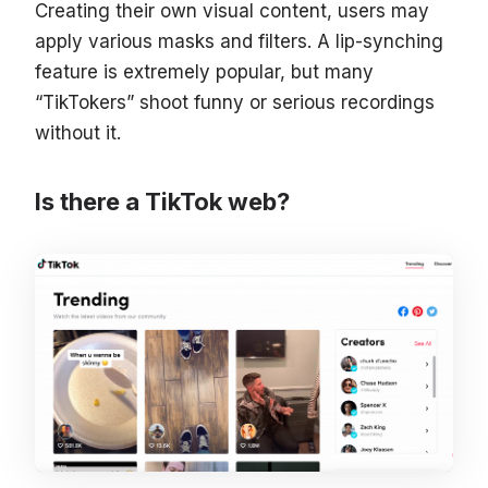
Creating their own visual content, users may
apply various masks and filters. A lip-synching
feature is extremely popular, but many
“TikTokers” shoot funny or serious recordings
without it.
Is there a TikTok web?