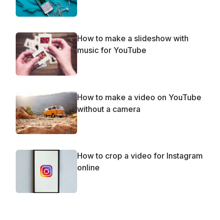
How to make a slideshow with
music for YouTube
How to make a video on YouTube
without a camera
How to crop a video for Instagram
online