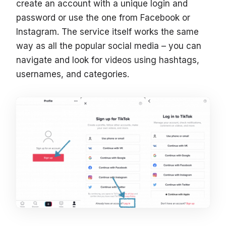
create an account with a unique login and
password or use the one from Facebook or
Instagram. The service itself works the same
way as all the popular social media – you can
navigate and look for videos using hashtags,
usernames, and categories.