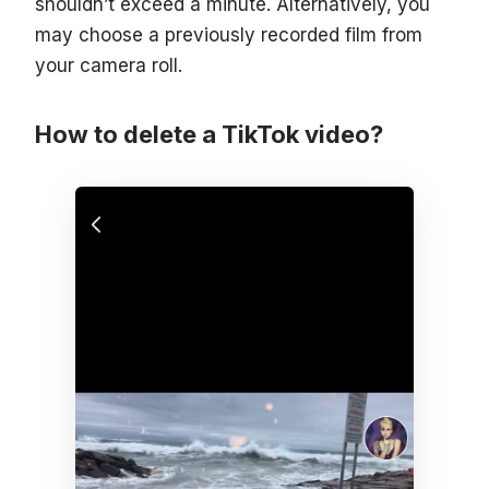
shouldn’t exceed a minute. Alternatively, you
may choose a previously recorded film from
your camera roll.
How to delete a TikTok video?