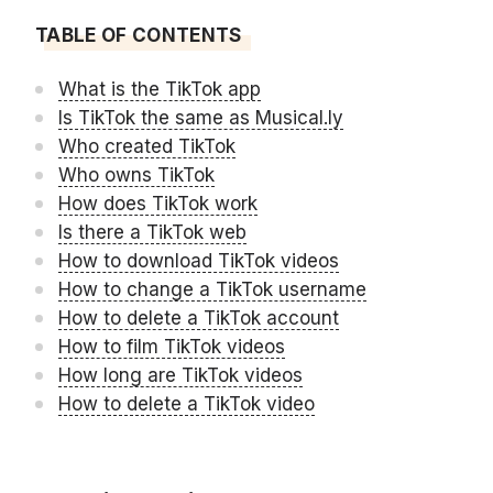
TABLE OF CONTENTS
What is the TikTok app
Is TikTok the same as Musical.ly
Who created TikTok
Who owns TikTok
How does TikTok work
Is there a TikTok web
How to download TikTok videos
How to change a TikTok username
How to delete a TikTok account
How to film TikTok videos
How long are TikTok videos
How to delete a TikTok video