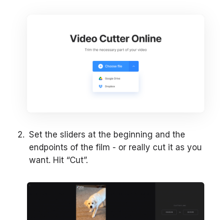
Set the sliders at the beginning and the
endpoints of the film - or really cut it as you
want. Hit “Cut”.