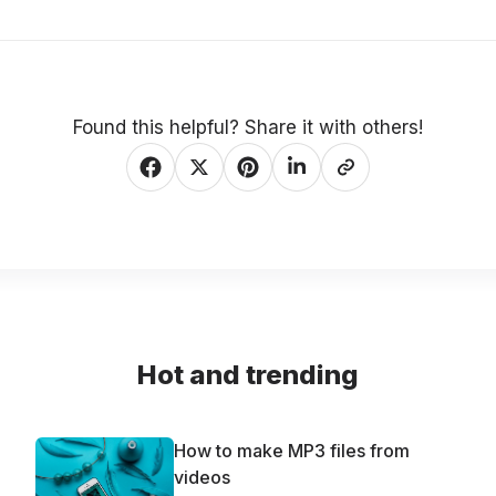
Found this helpful? Share it with others!
Hot and trending
How to make MP3 files from
videos