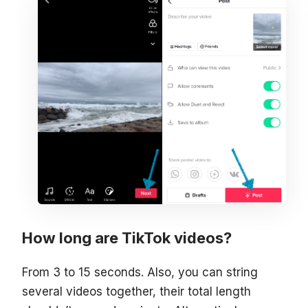
How long are TikTok videos?
From 3 to 15 seconds. Also, you can string
several videos together, their total length