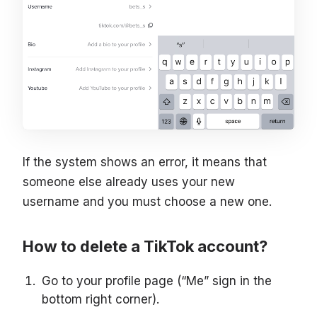
If the system shows an error, it means that
someone else already uses your new
username and you must choose a new one.
How to delete a TikTok account?
Go to your profile page (“Me” sign in the
bottom right corner).