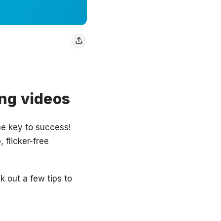
ng videos
he key to success!
 flicker-free
k out a few tips to