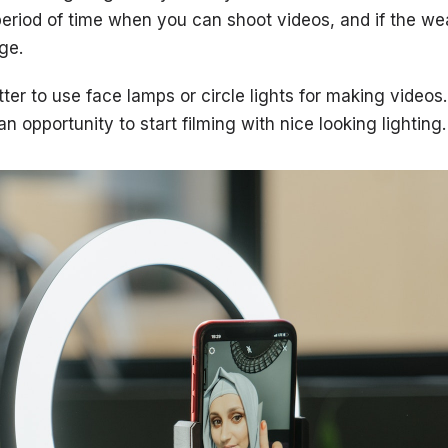
period of time when you can shoot videos, and if the w
nge.
etter to use face lamps or circle lights for making videos
n opportunity to start filming with nice looking lighting.