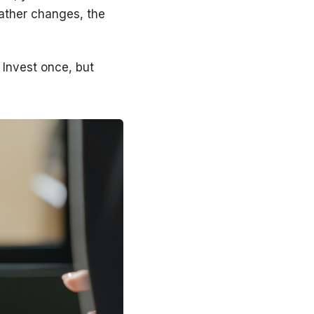
eather changes, the
. Invest once, but