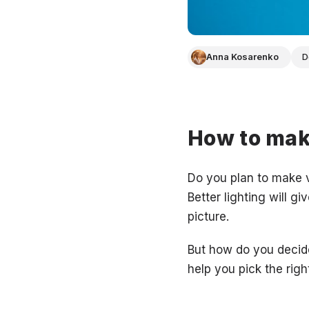
Anna Kosarenko
D
How to make
Do you plan to make v
Better lighting will g
picture.
But how do you decide
help you pick the righ