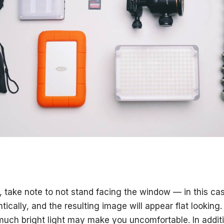
, take note to not stand facing the window — in this cas
entically, and the resulting image will appear flat lookin
much bright light may make you uncomfortable. In additi