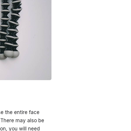
e the entire face
g. There may also be
on, you will need