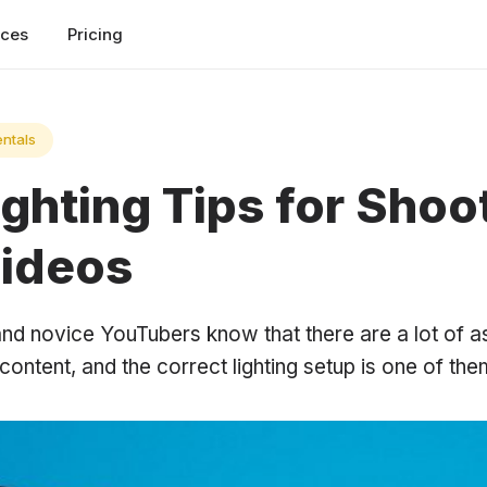
rces
Pricing
ntals
ghting Tips for Shoo
Videos
nd novice YouTubers know that there are a lot of as
content, and the correct lighting setup is one of the