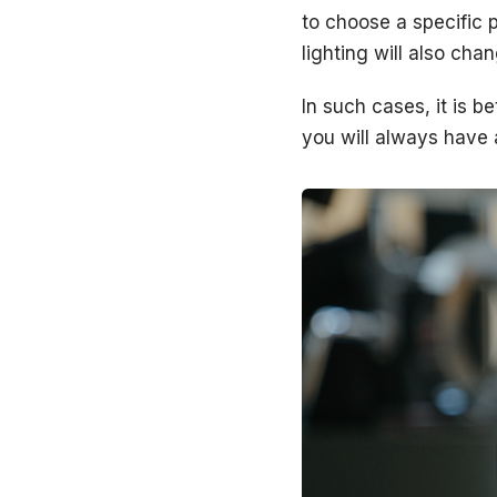
to choose a specific 
lighting will also cha
In such cases, it is b
you will always have a