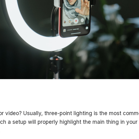
for video? Usually, three-point lighting is the most com
uch a setup will properly highlight the main thing in your 
.