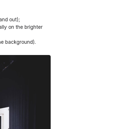
and out);
lly on the brighter
the background).