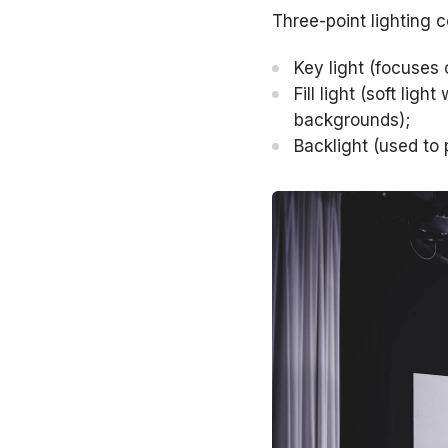
Three-point lighting c
Key light (focuses 
Fill light (soft li
backgrounds);
Backlight (used to 