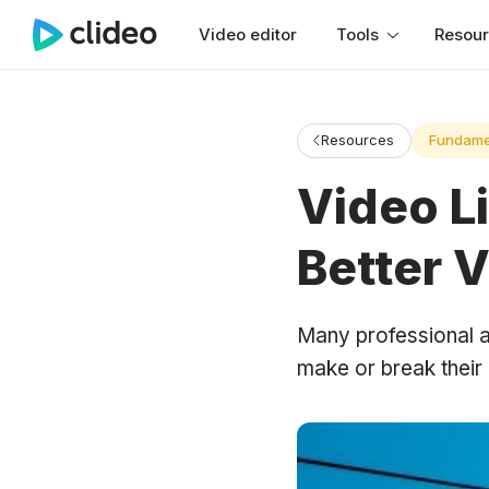
Video editor
Tools
Resou
Resources
Fundame
Video Li
Better 
Many professional a
make or break their 