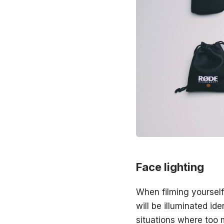
Face lighting
When filming yourself
will be illuminated id
situations where too 