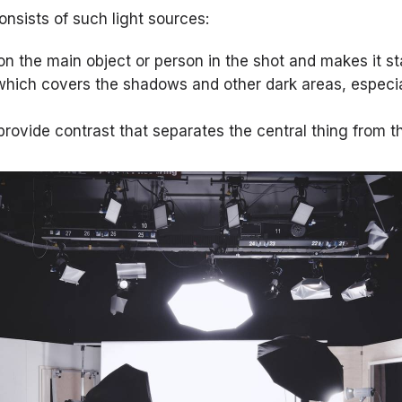
onsists of such light sources:
on the main object or person in the shot and makes it st
ght which covers the shadows and other dark areas, especia
provide contrast that separates the central thing from 