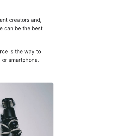
tent creators and,
re can be the best
rce is the way to
a or smartphone.