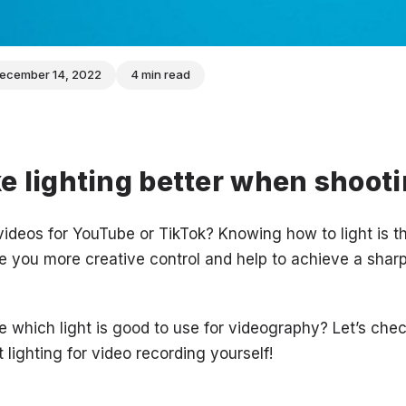
ecember 14, 2022
4 min read
 lighting better when shooti
ideos for YouTube or TikTok? Knowing how to light is t
ive you more creative control and help to achieve a sharp,
 which light is good to use for videography? Let’s chec
t lighting for video recording yourself!