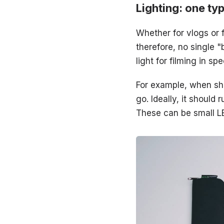
Lighting: one ty
Whether for vlogs or f
therefore, no single 
light for filming in s
For example, when sho
go. Ideally, it shoul
These can be small LE