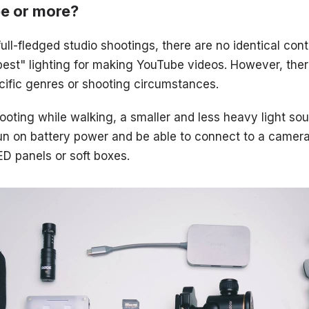
pe or more?
ull-fledged studio shootings, there are no identical con
"best" lighting for making YouTube videos. However, the
pecific genres or shooting circumstances.
oting while walking, a smaller and less heavy light sou
d run on battery power and be able to connect to a camer
D panels or soft boxes.