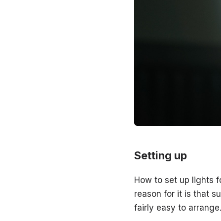
Setting up
How to set up lights 
reason for it is that s
fairly easy to arrange