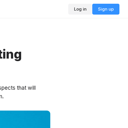
Log in
Sign up
ting
pects that will
m.