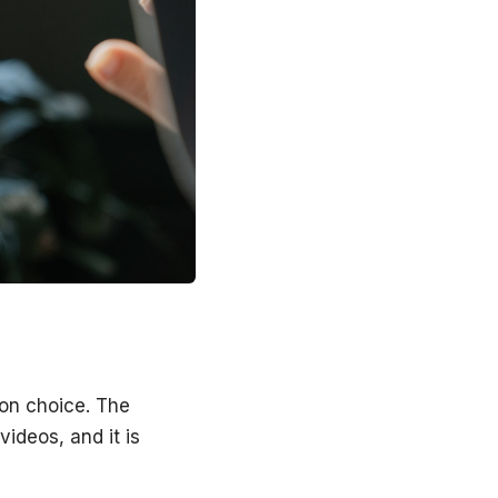
mon choice. The
videos, and it is