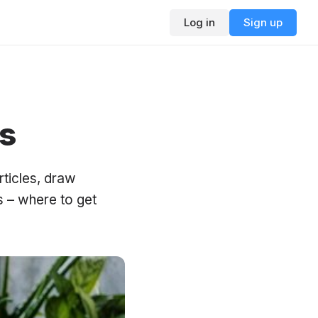
Log in
Sign up
s
rticles, draw
s – where to get