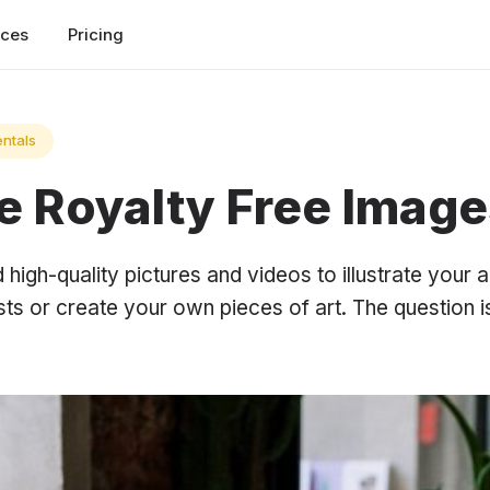
rces
Pricing
ntals
e Royalty Free Image
high-quality pictures and videos to illustrate your a
sts or create your own pieces of art. The question i