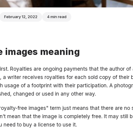
February 12, 2022
4 min read
ee images meaning
first. Royalties are ongoing payments that the author of 
, a writer receives royalties for each sold copy of their
h usage of a footprint with their participation. A photo
ished, changed or used in any other way.
"royalty-free images" term just means that there are no
’t mean that the image is completely free. It may still 
 need to buy a license to use it.