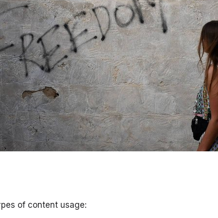
ypes of content usage: