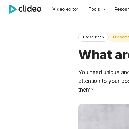
Video editor
Tools
Resou
Resources
Fundame
What ar
You need unique and 
attention to your po
them?