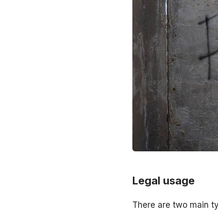
Legal usage
There are two main t