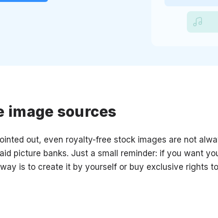
e image sources
inted out, even royalty-free stock images are not alwa
 paid picture banks. Just a small reminder: if you want yo
 way is to create it by yourself or buy exclusive rights t