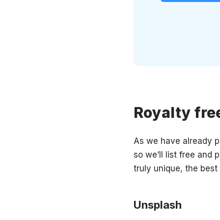
Royalty fre
As we have already po
so we’ll list free and
truly unique, the best
Unsplash