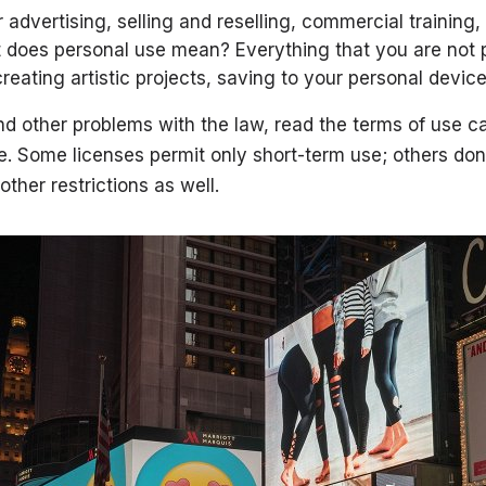
advertising, selling and reselling, commercial training, 
 does personal use mean? Everything that you are not pa
creating artistic projects, saving to your personal devic
nd other problems with the law, read the terms of use ca
 Some licenses permit only short-term use; others don’
other restrictions as well.