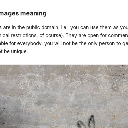
images meaning
 are in the public domain, i.e., you can use them as yo
ical restrictions, of course). They are open for commerc
able for everybody, you will not be the only person to ge
t be unique.