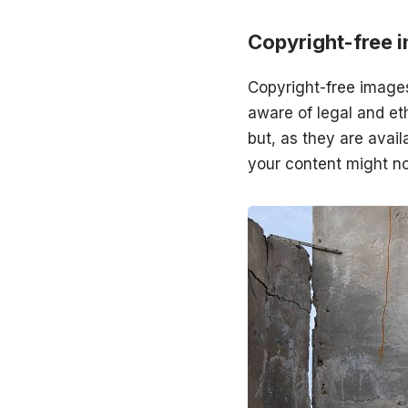
Copyright-free 
Copyright-free images
aware of legal and eth
but, as they are avail
your content might no