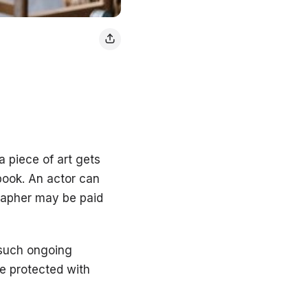
a piece of art gets
 book. An actor can
grapher may be paid
 such ongoing
be protected with