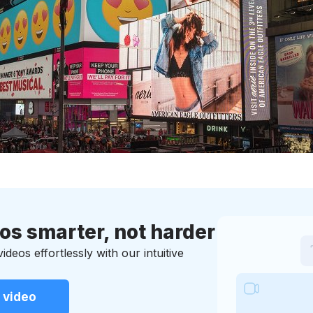
eos smarter, not harder
deos effortlessly with our intuitive
 video