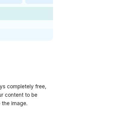
ys completely free,
ur content to be
o the image.