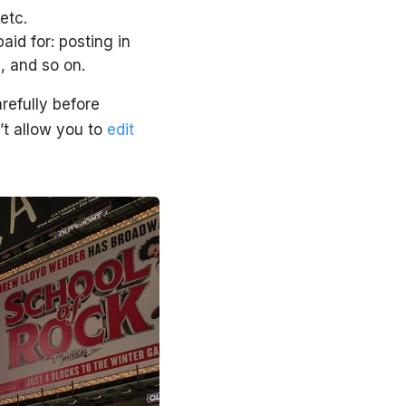
etc.
id for: posting in
e, and so on.
refully before
t allow you to
edit