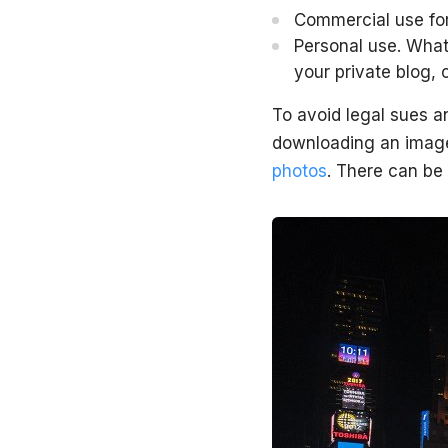
Commercial use for 
Personal use. What
your private blog, 
To avoid legal sues a
downloading an image.
photos
. There can be 