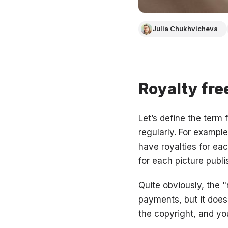
Julia Chukhvicheva
Royalty fr
Let’s define the term 
regularly. For example
have royalties for eac
for each picture publ
Quite obviously, the 
payments, but it doesn
the copyright, and you