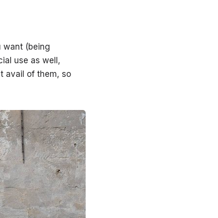
u want (being
ial use as well,
t avail of them, so