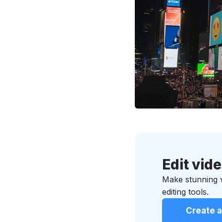
Edit vid
Make stunning vi
editing tools.
Create a