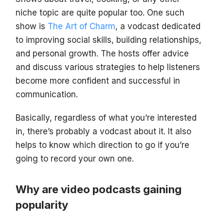
niche topic are quite popular too. One such
show is
The Art of Charm
, a vodcast dedicated
to improving social skills, building relationships,
and personal growth. The hosts offer advice
and discuss various strategies to help listeners
become more confident and successful in
communication.
Basically, regardless of what you’re interested
in, there’s probably a vodcast about it. It also
helps to know which direction to go if you’re
going to record your own one.
Why are video podcasts gaining
popularity