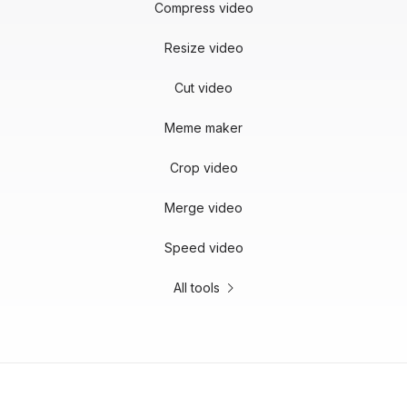
Compress video
Resize video
Cut video
Meme maker
Crop video
Merge video
Speed video
All tools