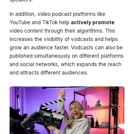
In addition, video podcast platforms like
YouTube and TikTok help
actively promote
video content through their algorithms. This
increases the visibility of vodcasts and helps
grow an audience faster. Vodcasts can also be
published simultaneously on different platforms
and social networks, which expands the reach
and attracts different audiences.