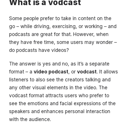
What is a vodcast
Some people prefer to take in content on the
go – while driving, exercising, or working – and
podcasts are great for that. However, when
they have free time, some users may wonder –
do podcasts have videos?
The answer is yes and no, as it’s a separate
format – a
video podcast
, or
vodcast
. It allows
listeners to also see the creators talking and
any other visual elements in the video. The
vodcast format attracts users who prefer to
see the emotions and facial expressions of the
speakers and enhances personal interaction
with the audience.