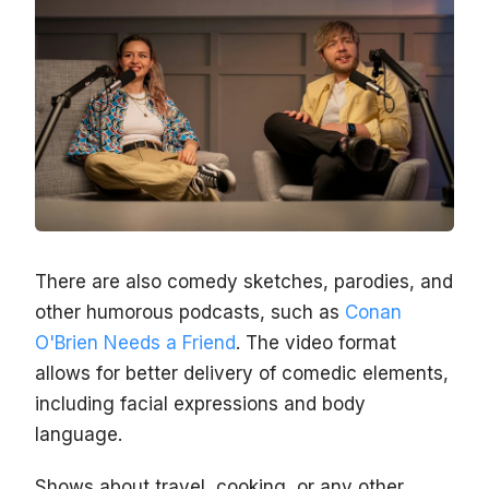
There are also comedy sketches, parodies, and
other humorous podcasts, such as
Conan
O'Brien Needs a Friend
. The video format
allows for better delivery of comedic elements,
including facial expressions and body
language.
Shows about travel, cooking, or any other