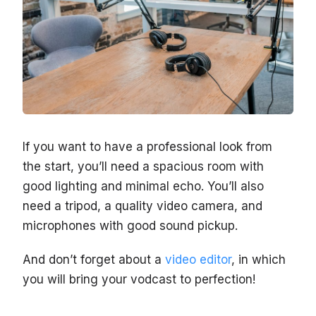
If you want to have a professional look from
the start, you’ll need a spacious room with
good lighting and minimal echo. You’ll also
need a tripod, a quality video camera, and
microphones with good sound pickup.
And don’t forget about a
video editor
, in which
you will bring your vodcast to perfection!