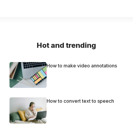
Hot and trending
How to make video annotations
How to convert text to speech