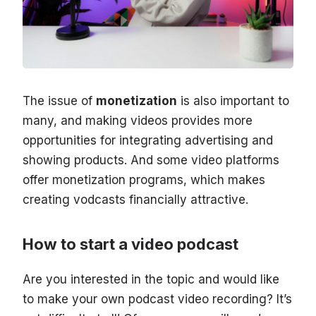
The issue of
monetization
is also important to
many, and making videos provides more
opportunities for integrating advertising and
showing products. And some video platforms
offer monetization programs, which makes
creating vodcasts financially attractive.
How to start a video podcast
Are you interested in the topic and would like
to make your own podcast video recording? It’s