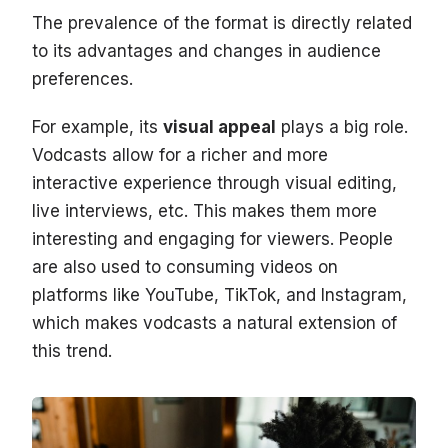
The prevalence of the format is directly related
to its advantages and changes in audience
preferences.
For example, its
visual appeal
plays a big role.
Vodcasts allow for a richer and more
interactive experience through visual editing,
live interviews, etc. This makes them more
interesting and engaging for viewers. People
are also used to consuming videos on
platforms like YouTube, TikTok, and Instagram,
which makes vodcasts a natural extension of
this trend.