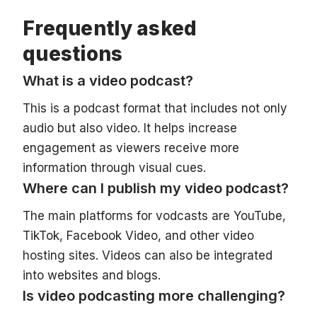
Frequently asked
questions
What is a video podcast?
This is a podcast format that includes not only
audio but also video. It helps increase
engagement as viewers receive more
information through visual cues.
Where can I publish my video podcast?
The main platforms for vodcasts are YouTube,
TikTok, Facebook Video, and other video
hosting sites. Videos can also be integrated
into websites and blogs.
Is video podcasting more challenging?