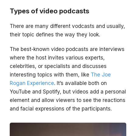
Types of video podcasts
There are many different vodcasts and usually,
their topic defines the way they look.
The best-known video podcasts are interviews
where the host invites various experts,
celebrities, or specialists and discusses
interesting topics with them, like
The Joe
Rogan Experience
. It’s available both on
YouTube and Spotify, but videos add a personal
element and allow viewers to see the reactions
and facial expressions of the participants.