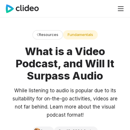
Resources
Fundamentals
What is a Video
Podcast, and Will It
Surpass Audio
While listening to audio is popular due to its
suitability for on-the-go activities, videos are
not far behind. Learn more about the visual
podcast format!