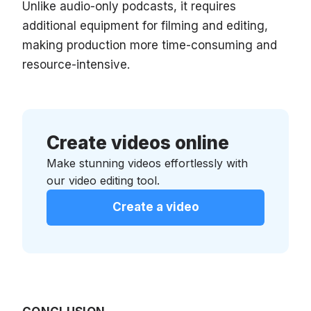
Unlike audio-only podcasts, it requires
additional equipment for filming and editing,
making production more time-consuming and
resource-intensive.
Create videos online
Make stunning videos effortlessly with
our video editing tool.
Create a video