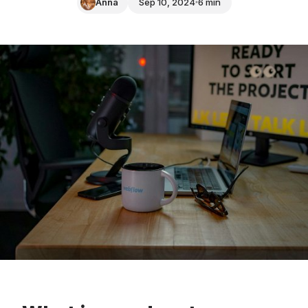
Anna
Sep 10, 2024
6 min