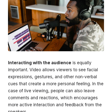
Interacting with the audience
is equally
important. Video allows viewers to see facial
expressions, gestures, and other non-verbal
cues that create a more personal feeling. In the
case of live viewing, people can also leave
comments and reactions, which encourages
more active interaction and feedback from the
speakers.