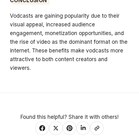
CONCLUSION
Vodcasts are gaining popularity due to their
visual appeal, increased audience
engagement, monetization opportunities, and
the rise of video as the dominant format on the
internet. These benefits make vodcasts more
attractive to both content creators and
viewers.
Found this helpful? Share it with others!