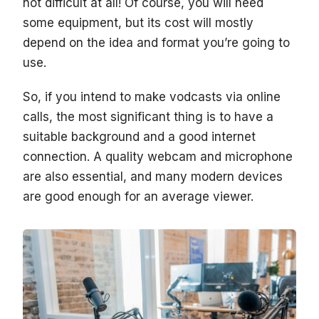
not difficult at all! Of course, you will need
some equipment, but its cost will mostly
depend on the idea and format you’re going to
use.
So, if you intend to make vodcasts via online
calls, the most significant thing is to have a
suitable background and a good internet
connection. A quality webcam and microphone
are also essential, and many modern devices
are good enough for an average viewer.