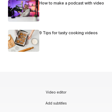
How to make a podcast with video
9 Tips for tasty cooking videos
Video editor
Add subtitles