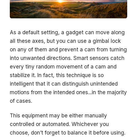
As a default setting, a gadget can move along
all these axes, but you can use a gimbal lock
on any of them and prevent a cam from turning
into unwanted directions. Smart sensors catch
every tiny random movement of a cam and
stabilize it. In fact, this technique is so
intelligent that it can distinguish unintended
motions from the intended ones...in the majority
of cases.
This equipment may be either manually
controlled or automated. Whichever you
choose, don’t forget to balance it before using.