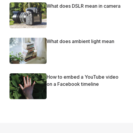
What does DSLR mean in camera
What does ambient light mean
How to embed a YouTube video
on a Facebook timeline