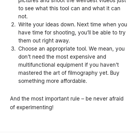
pictures and shoot the weirdest videos just
to see what this tool can and what it can
not.
Write your ideas down. Next time when you
have time for shooting, you’ll be able to try
them out right away.
Choose an appropriate tool. We mean, you
don’t need the most expensive and
multifunctional equipment if you haven’t
mastered the art of filmography yet. Buy
something more affordable.
And the most important rule – be never afraid
of experimenting!