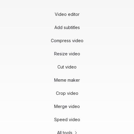
Video editor
Add subtitles
Compress video
Resize video
Cut video
Meme maker
Crop video
Merge video
Speed video
All tools