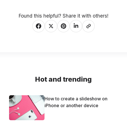
Found this helpful? Share it with others!
Hot and trending
How to create a slideshow on
iPhone or another device