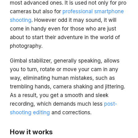
most advanced ones. It is used not only for pro
cameras but also for
professional smartphone
shooting
. However odd it may sound, it will
come in handy even for those who are just
about to start their adventure in the world of
photography.
Gimbal stabilizer, generally speaking, allows
you to turn, rotate or move your cam in any
way, eliminating human mistakes, such as
trembling hands, camera shaking and jittering.
As a result, you get a smooth and sleek
recording, which demands much less
post-
shooting editing
and corrections.
How it works