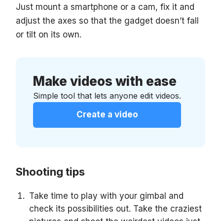
Just mount a smartphone or a cam, fix it and
adjust the axes so that the gadget doesn’t fall
or tilt on its own.
Make videos with ease
Simple tool that lets anyone edit videos.
Create a video
Shooting tips
Take time to play with your gimbal and
check its possibilities out. Take the craziest