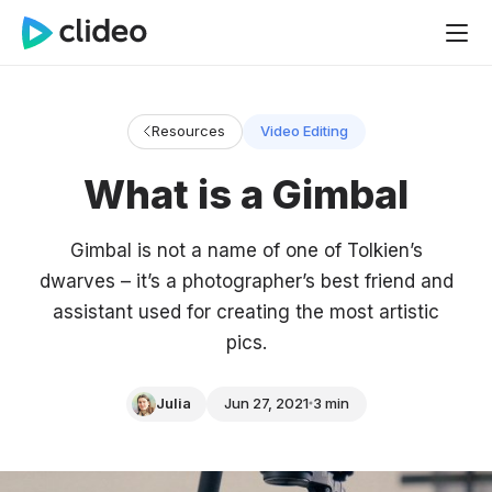
Resources
Video Editing
What is a Gimbal
Gimbal is not a name of one of Tolkien’s
dwarves – it’s a photographer’s best friend and
assistant used for creating the most artistic
pics.
Julia
Jun 27, 2021
3 min