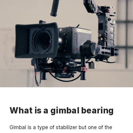
What is a gimbal bearing
Gimbal is a type of stabilizer but one of the