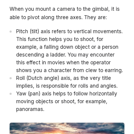
When you mount a camera to the gimbal, it is
able to pivot along three axes. They are:
Pitch (tilt) axis refers to vertical movements.
This function helps you to shoot, for
example, a falling down object or a person
descending a ladder. You may encounter
this effect in movies when the operator
shows you a character from clew to earring.
Roll (Dutch angle) axis, as the very title
implies, is responsible for rolls and angles.
Yaw (pan) axis helps to follow horizontally
moving objects or shoot, for example,
panoramas.