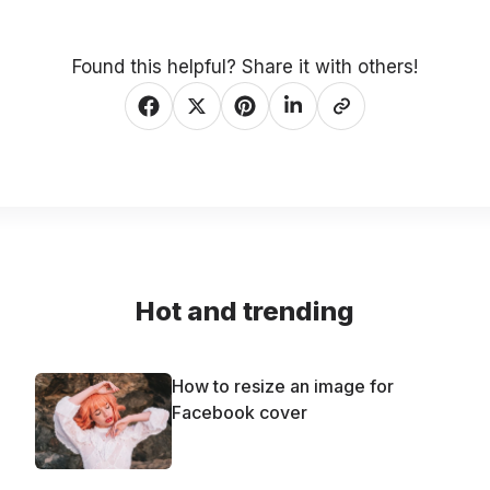
Found this helpful? Share it with others!
Hot and trending
How to resize an image for
Facebook cover