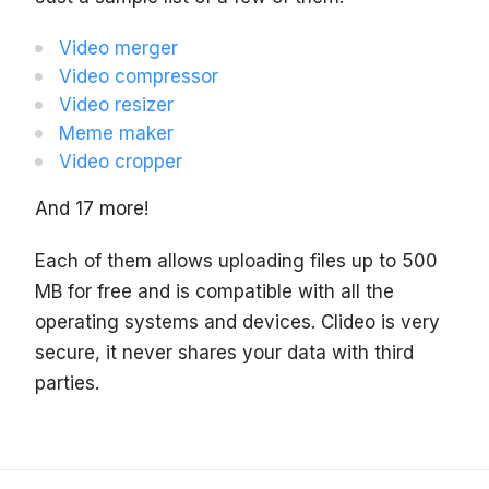
Video merger
Video compressor
Video resizer
Meme maker
Video cropper
And 17 more!
Each of them allows uploading files up to 500
MB for free and is compatible with all the
operating systems and devices. Clideo is very
secure, it never shares your data with third
parties.