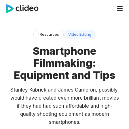
Resources
Video Editing
Smartphone
Filmmaking:
Equipment and Tips
Stanley Kubrick and James Cameron, possibly,
would have created even more brilliant movies
if they had had such affordable and high-
quality shooting equipment as modern
smartphones.