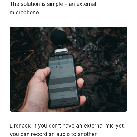
The solution is simple – an external
microphone.
Lifehack! If you don’t have an external mic yet,
you can record an audio to another