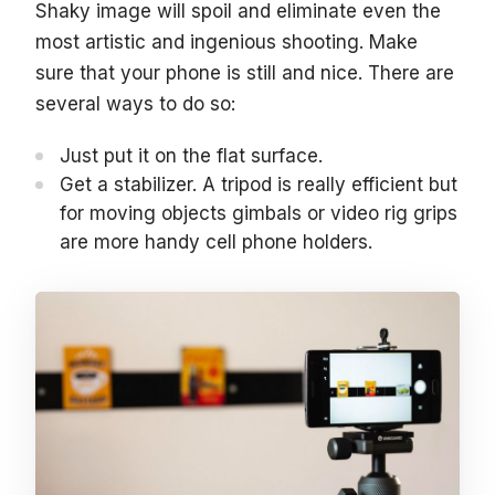
Shaky image will spoil and eliminate even the
most artistic and ingenious shooting. Make
sure that your phone is still and nice. There are
several ways to do so:
Just put it on the flat surface.
Get a stabilizer. A tripod is really efficient but
for moving objects gimbals or video rig grips
are more handy cell phone holders.