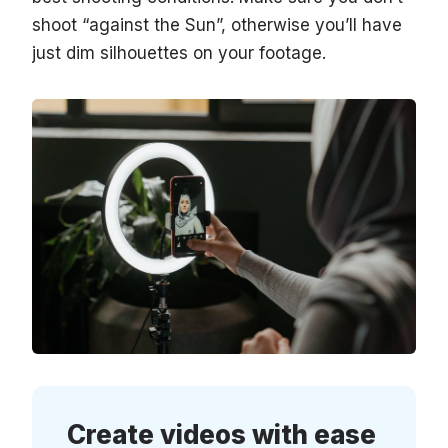
shoot “against the Sun”, otherwise you’ll have
just dim silhouettes on your footage.
Create videos with ease