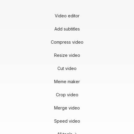
Video editor
Add subtitles
Compress video
Resize video
Cut video
Meme maker
Crop video
Merge video
Speed video