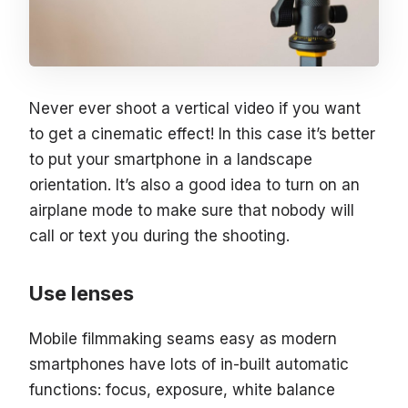
Never ever shoot a vertical video if you want
to get a cinematic effect! In this case it’s better
to put your smartphone in a landscape
orientation. It’s also a good idea to turn on an
airplane mode to make sure that nobody will
call or text you during the shooting.
Use lenses
Mobile filmmaking seams easy as modern
smartphones have lots of in-built automatic
functions: focus, exposure, white balance