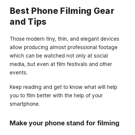
Best Phone Filming Gear
and Tips
Those modern tiny, thin, and elegant devices
allow producing almost professional footage
which can be watched not only at social
media, but even at film festivals and other
events.
Keep reading and get to know what will help
you to film better with the help of your
smartphone.
Make your phone stand for filming