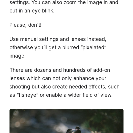
settings. You can also zoom the image in and
out in an eye blink.
Please, don’t!
Use manual settings and lenses instead,
otherwise you’ll get a blurred “pixelated”
image.
There are dozens and hundreds of add-on
lenses which can not only enhance your
shooting but also create needed effects, such
as “fisheye” or enable a wider field of view.