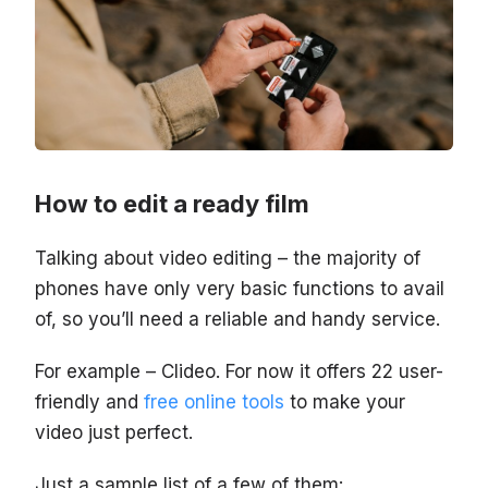
How to edit a ready film
Talking about video editing – the majority of
phones have only very basic functions to avail
of, so you’ll need a reliable and handy service.
For example – Clideo. For now it offers 22 user-
friendly and
free online tools
to make your
video just perfect.
Just a sample list of a few of them: