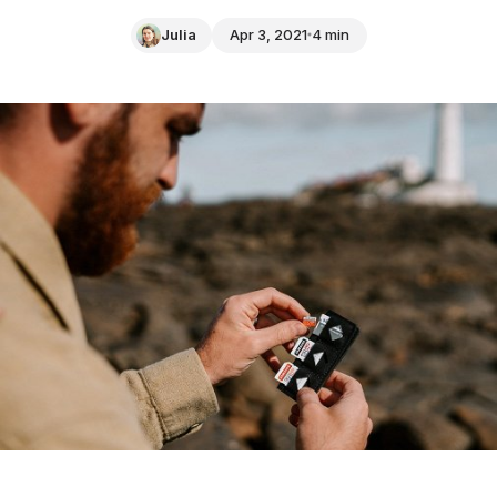
Julia
Apr 3, 2021
4 min