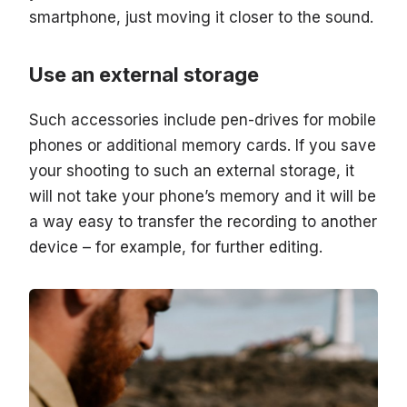
smartphone, just moving it closer to the sound.
Use an external storage
Such accessories include pen-drives for mobile
phones or additional memory cards. If you save
your shooting to such an external storage, it
will not take your phone’s memory and it will be
a way easy to transfer the recording to another
device – for example, for further editing.