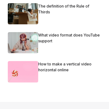
The definition of the Rule of
Thirds
What video format does YouTube
support
How to make a vertical video
horizontal online