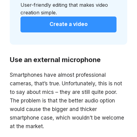
User-friendly editing that makes video
creation simple.
Create a video
Use an external microphone
Smartphones have almost professional
cameras, that’s true. Unfortunately, this is not
to say about mics – they are still quite poor.
The problem is that the better audio option
would cause the bigger and thicker
smartphone case, which wouldn’t be welcome
at the market.