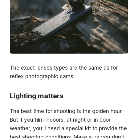
The exact lenses types are the same as for
reflex photographic cams.
Lighting matters
The best time for shooting is the golden hour.
But if you film indoors, at night or in poor
weather, you’ll need a special kit to provide the
best shooting conditions. Make sure you don’t