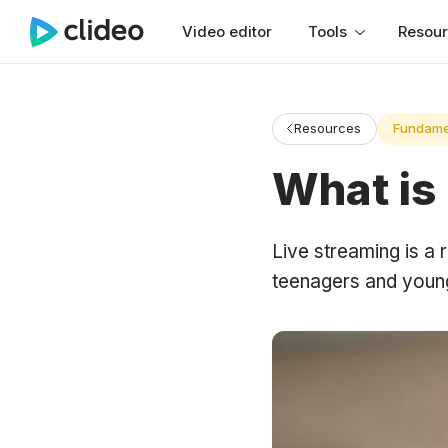
Video editor
Tools
Resou
Resources
Fundame
What is
Live streaming is a 
teenagers and young 