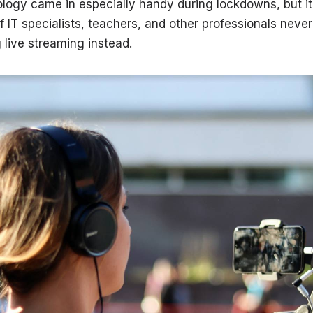
logy came in especially handy during lockdowns, but it
of IT specialists, teachers, and other professionals nev
 live streaming instead.