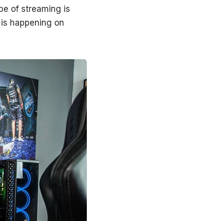
pe of streaming is
 is happening on