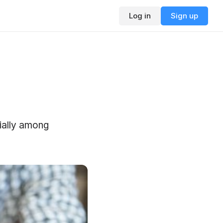
Log in
Sign up
cially among