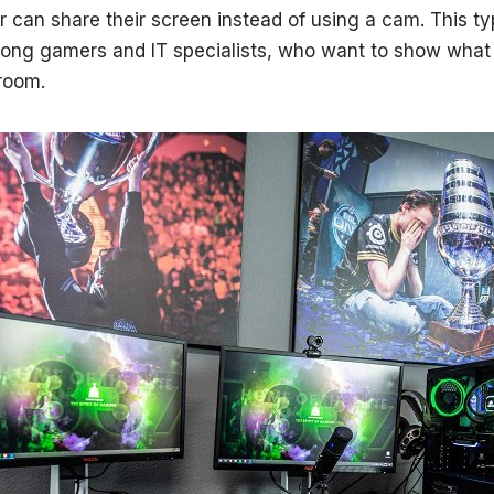
can share their screen instead of using a cam. This ty
mong gamers and IT specialists, who want to show what
 room.