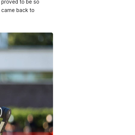
 proved to be so
er came back to