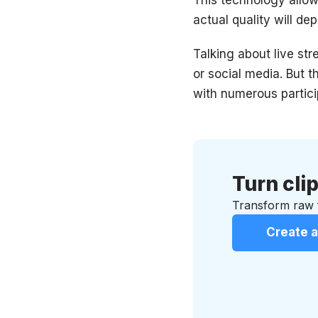
actual quality will d
Talking about live st
or social media. But 
with numerous partici
Turn clip
Transform raw f
Create a