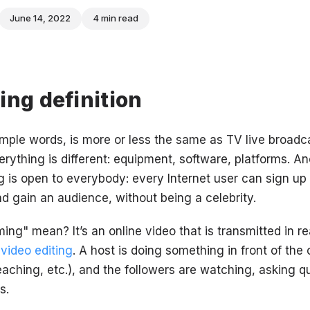
June 14, 2022
4 min read
ing definition
imple words, is more or less the same as TV live broadc
erything is different: equipment, software, platforms. A
 is open to everybody: every Internet user can sign up f
d gain an audience, without being a celebrity.
ng" mean? It’s an online video that is transmitted in rea
r
video editing
. A host is doing something in front of the
aching, etc.), and the followers are watching, asking q
s.