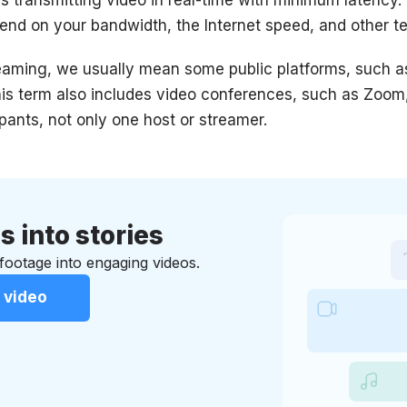
epend on your bandwidth, the Internet speed, and other t
reaming, we usually mean some public platforms, such a
this term also includes video conferences, such as Zoo
pants, not only one host or streamer.
s into stories
ootage into engaging videos.
 video