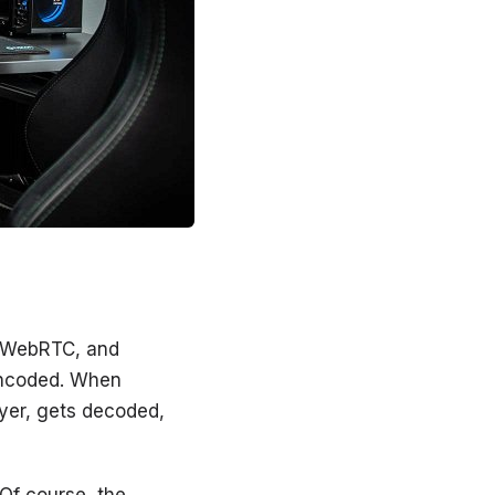
, WebRTC, and
 encoded. When
ayer, gets decoded,
 Of course, the