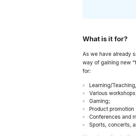
What is it for?
As we have already sa
way of gaining new "f
for:
Learning/Teaching,
Various workshops
Gaming;
Product promotion
Conferences and m
Sports, concerts, 