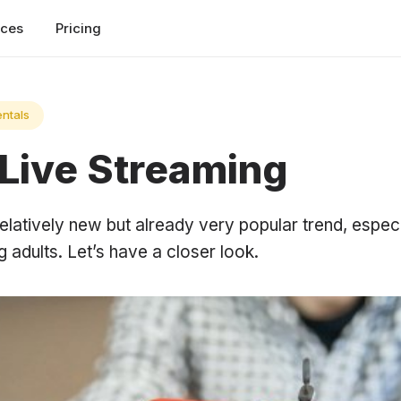
rces
Pricing
ntals
 Live Streaming
relatively new but already very popular trend, espe
adults. Let’s have a closer look.