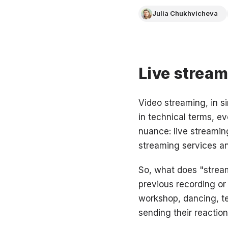
Julia Chukhvicheva
Live stream
Video streaming, in s
in technical terms, ev
nuance: live streaming
streaming services an
So, what does "streami
previous recording o
workshop, dancing, te
sending their reaction