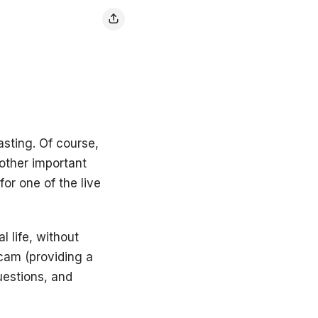
asting. Of course,
nother important
or one of the live
l life, without
 cam (providing a
uestions, and