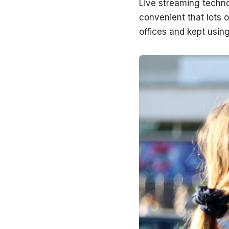
Live streaming techno
convenient that lots 
offices and kept using