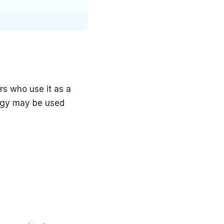
rs who use it as a
logy may be used