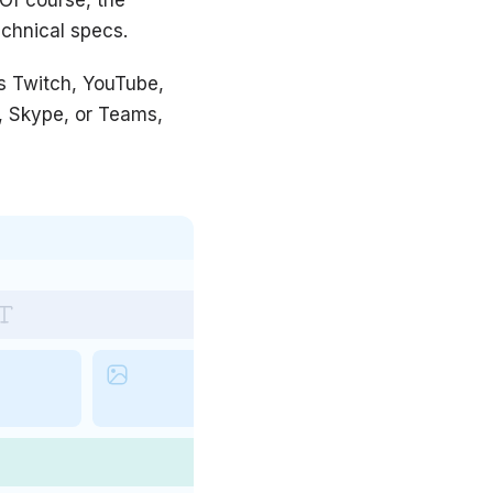
echnical specs.
s Twitch, YouTube,
m, Skype, or Teams,