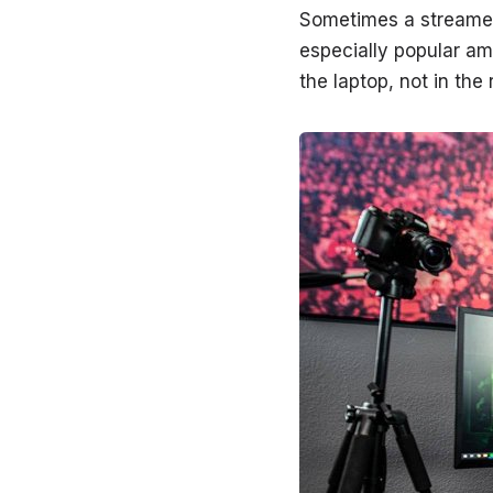
Sometimes a streamer 
especially popular a
the laptop, not in the