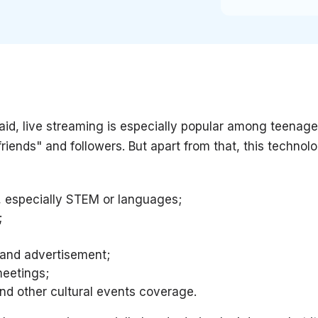
id, live streaming is especially popular among teenage
riends" and followers. But apart from that, this techno
 especially STEM or languages;
;
 and advertisement;
eetings;
and other cultural events coverage.