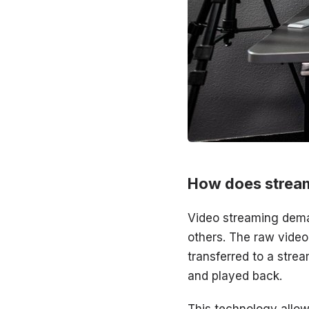
How does strea
Video streaming dema
others. The raw vide
transferred to a stre
and played back.
This technology allow