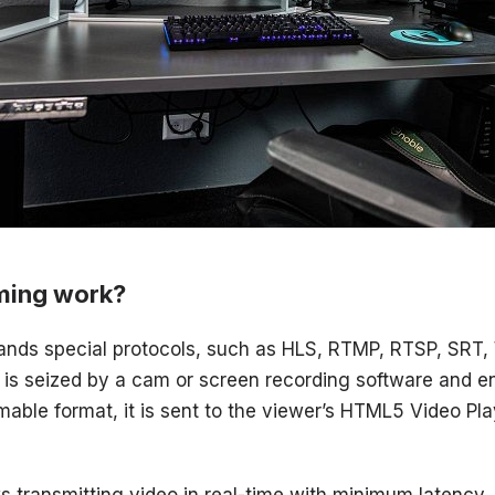
ming work?
nds special protocols, such as HLS, RTMP, RTSP, SRT
o is seized by a cam or screen recording software and
amable format, it is sent to the viewer’s HTML5 Video Pl
s transmitting video in real-time with minimum latency.