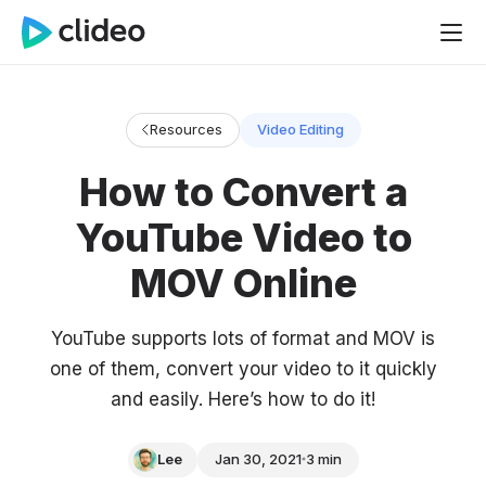
Resources
Video Editing
How to Convert a
YouTube Video to
MOV Online
YouTube supports lots of format and MOV is
one of them, convert your video to it quickly
and easily. Here’s how to do it!
Lee
Jan 30, 2021
3 min