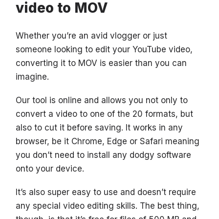
video to MOV
Whether you’re an avid vlogger or just
someone looking to edit your YouTube video,
converting it to MOV is easier than you can
imagine.
Our tool is online and allows you not only to
convert a video to one of the 20 formats, but
also to cut it before saving. It works in any
browser, be it Chrome, Edge or Safari meaning
you don’t need to install any dodgy software
onto your device.
It’s also super easy to use and doesn’t require
any special video editing skills. The best thing,