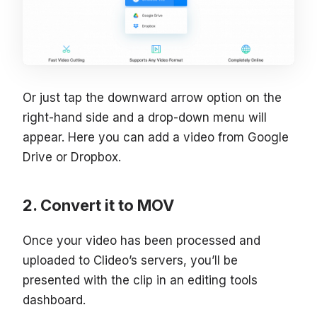
Or just tap the downward arrow option on the
right-hand side and a drop-down menu will
appear. Here you can add a video from Google
Drive or Dropbox.
Convert it to MOV
Once your video has been processed and
uploaded to Clideo’s servers, you’ll be
presented with the clip in an editing tools
dashboard.