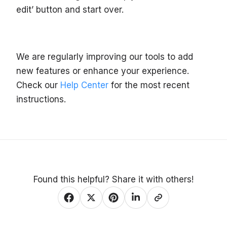
edit’ button and start over.
We are regularly improving our tools to add
new features or enhance your experience.
Check our
Help Center
for the most recent
instructions.
Found this helpful? Share it with others!