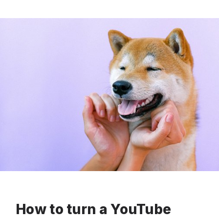
How to turn a YouTube