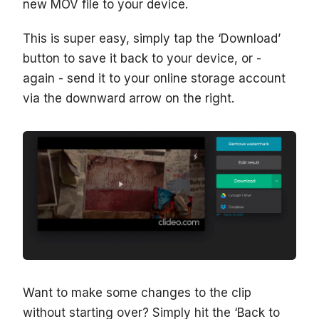
new MOV file to your device.
This is super easy, simply tap the ‘Download’
button to save it back to your device, or -
again - send it to your online storage account
via the downward arrow on the right.
Want to make some changes to the clip
without starting over? Simply hit the ‘Back to