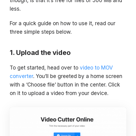
though, is that it’s free for files of 500 MB and
less.
For a quick guide on how to use it, read our
three simple steps below.
Upload the video
To get started, head over to
video to MOV
converter
. You’ll be greeted by a home screen
with a ‘Choose file’ button in the center. Click
on it to upload a video from your device.