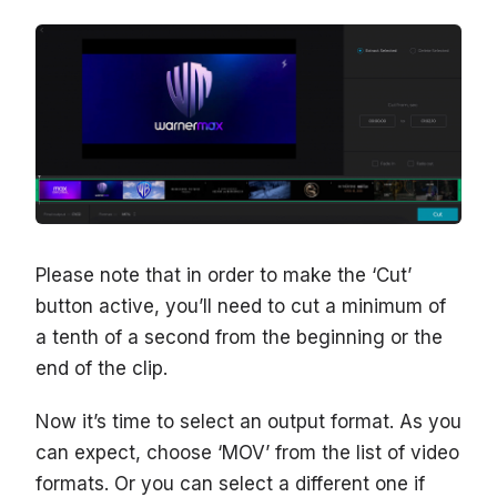
Please note that in order to make the ‘Cut’
button active, you’ll need to cut a minimum of
a tenth of a second from the beginning or the
end of the clip.
Now it’s time to select an output format. As you
can expect, choose ‘MOV’ from the list of video
formats. Or you can select a different one if