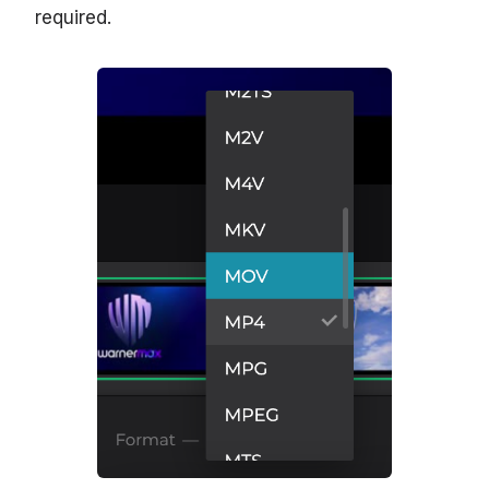
required.