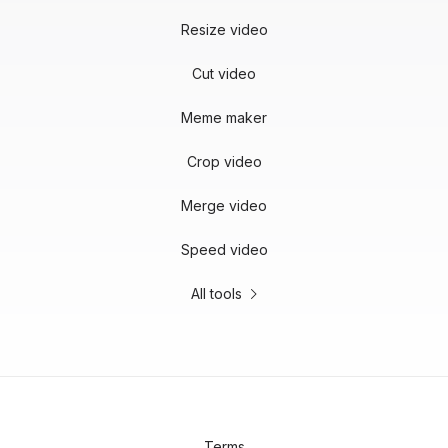
Resize video
Cut video
Meme maker
Crop video
Merge video
Speed video
All tools
Terms