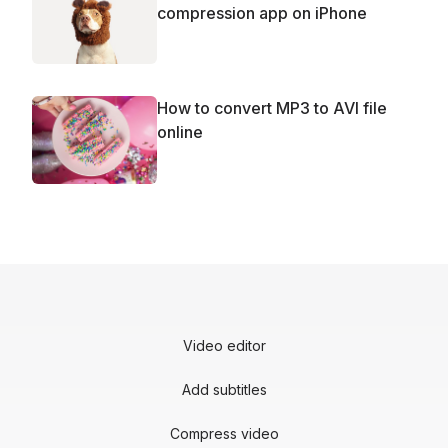
compression app on iPhone
How to convert MP3 to AVI file
online
Video editor
Add subtitles
Compress video