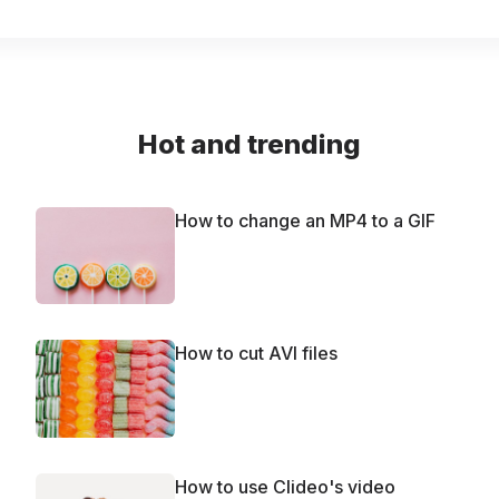
Hot and trending
How to change an MP4 to a GIF
How to cut AVI files
How to use Clideo's video