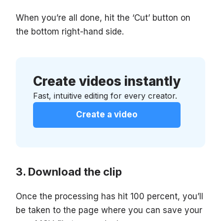
When you’re all done, hit the ‘Cut’ button on
the bottom right-hand side.
Create videos instantly
Fast, intuitive editing for every creator.
Create a video
Download the clip
Once the processing has hit 100 percent, you’ll
be taken to the page where you can save your