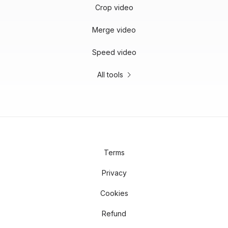
Crop video
Merge video
Speed video
All tools
Terms
Privacy
Cookies
Refund