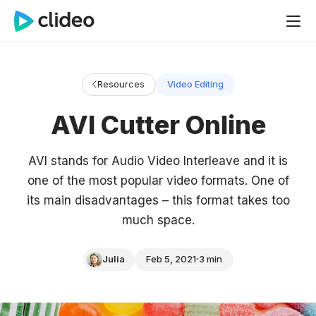
Resources
Video Editing
AVI Cutter Online
AVI stands for Audio Video Interleave and it is
one of the most popular video formats. One of
its main disadvantages – this format takes too
much space.
Julia
Feb 5, 2021
3 min