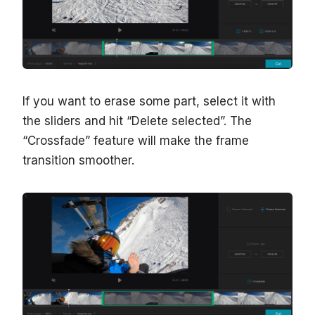
If you want to erase some part, select it with
the sliders and hit “Delete selected”. The
“Crossfade” feature will make the frame
transition smoother.