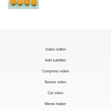
Video editor
Add subtitles
Compress video
Resize video
Cut video
Meme maker