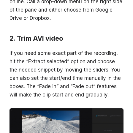
online. Call a drop-down menu on the right side
of the pane and either choose from Google
Drive or Dropbox.
Trim AVI video
If you need some exact part of the recording,
hit the “Extract selected” option and choose
the needed snippet by moving the sliders. You
can also set the start/end time manually in the
boxes. The “Fade in” and “Fade out” features
will make the clip start and end gradually.