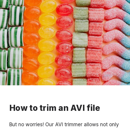
How to trim an AVI file
But no worries! Our AVI trimmer allows not only