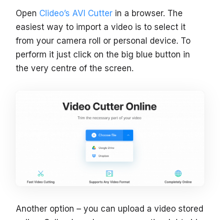
Open
Clideo’s AVI Cutter
in a browser. The
easiest way to import a video is to select it
from your camera roll or personal device. To
perform it just click on the big blue button in
the very centre of the screen.
Another option – you can upload a video stored