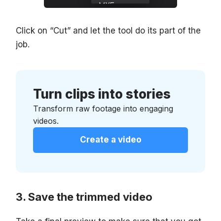
Click on “Cut” and let the tool do its part of the
job.
Turn clips into stories
Transform raw footage into engaging
videos.
Create a video
Save the trimmed video