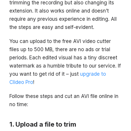
trimming the recording but also changing its
extension. It also works online and doesn’t
require any previous experience in editing. All
the steps are easy and self-evident.
You can upload to the free AVI video cutter
files up to 500 MB, there are no ads or trial
periods. Each edited visual has a tiny discreet
watermark as a humble tribute to our service. If
you want to get rid of it – just
upgrade to
Clideo Pro
!
Follow these steps and cut an AVI file online in
no time:
Upload a file to trim