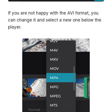
If you are not happy with the AVI format, you
can change it and select a new one below the
player.