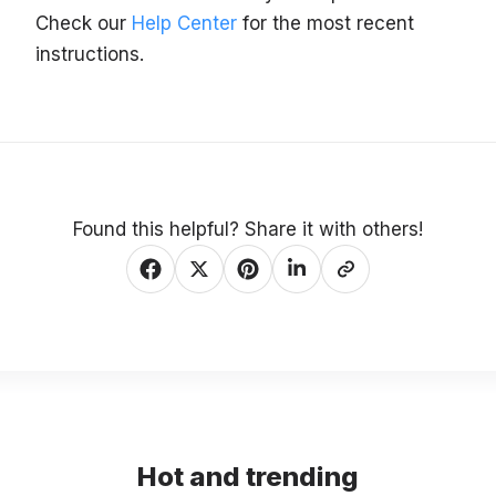
Check our
Help Center
for the most recent
instructions.
Found this helpful? Share it with others!
Hot and trending