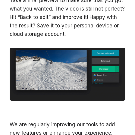
Take a final preview to make sure that you got
what you wanted. The video is still not perfect?
Hit “Back to edit” and improve it! Happy with
the result? Save it to your personal device or
cloud storage account.
We are regularly improving our tools to add
new features or enhance your experience.