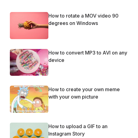
How to rotate a MOV video 90
degrees on Windows
How to convert MP3 to AVI on any
device
How to create your own meme
with your own picture
How to upload a GIF to an
Instagram Story