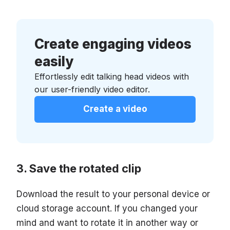
Create engaging videos
easily
Effortlessly edit talking head videos with
our user-friendly video editor.
Create a video
Save the rotated clip
Download the result to your personal device or
cloud storage account. If you changed your
mind and want to rotate it in another way or