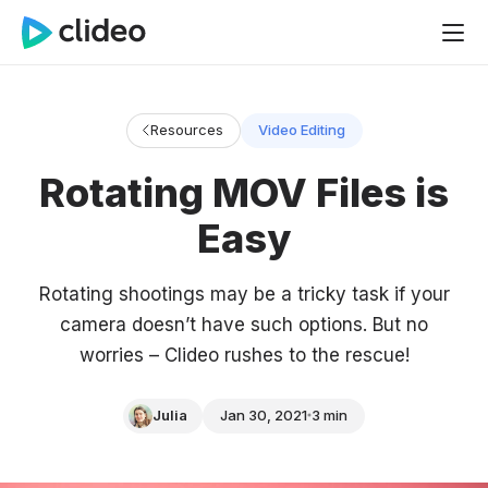
Resources
Video Editing
Rotating MOV Files is
Easy
Rotating shootings may be a tricky task if your
camera doesn’t have such options. But no
worries – Clideo rushes to the rescue!
Julia
Jan 30, 2021
3 min