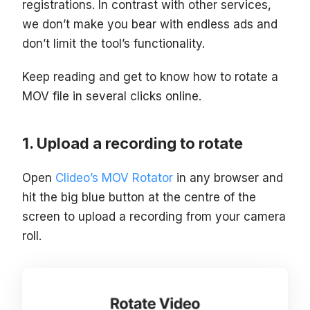
registrations. In contrast with other services,
we don’t make you bear with endless ads and
don’t limit the tool’s functionality.
Keep reading and get to know how to rotate a
MOV file in several clicks online.
Upload a recording to rotate
Open
Clideo’s MOV Rotator
in any browser and
hit the big blue button at the centre of the
screen to upload a recording from your camera
roll.