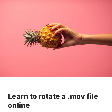
Learn to rotate a .mov file
online