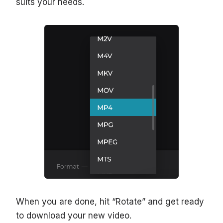
suits your needs.
When you are done, hit “Rotate” and get ready
to download your new video.