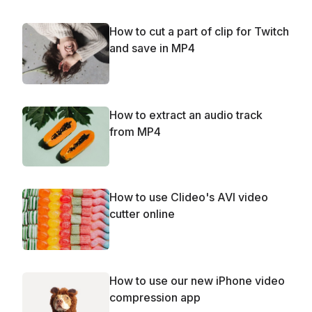
How to cut a part of clip for Twitch
and save in MP4
How to extract an audio track
from MP4
How to use Clideo's AVI video
cutter online
How to use our new iPhone video
compression app