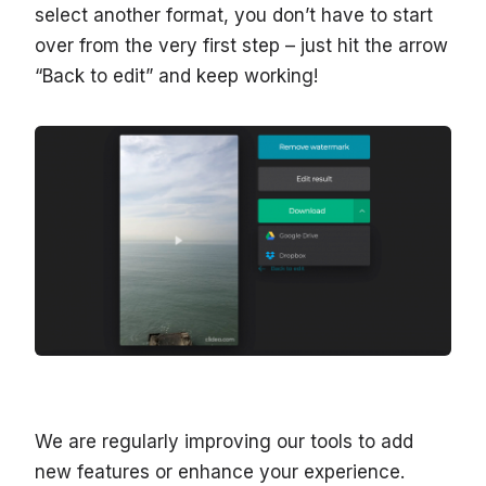
select another format, you don’t have to start
over from the very first step – just hit the arrow
“Back to edit” and keep working!
We are regularly improving our tools to add
new features or enhance your experience.