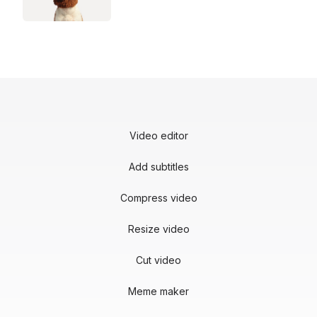
Video editor
Add subtitles
Compress video
Resize video
Cut video
Meme maker