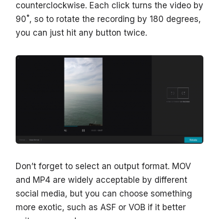
counterclockwise. Each click turns the video by
90˚, so to rotate the recording by 180 degrees,
you can just hit any button twice.
Don’t forget to select an output format. MOV
and MP4 are widely acceptable by different
social media, but you can choose something
more exotic, such as ASF or VOB if it better