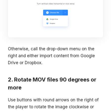
Otherwise, call the drop-down menu on the
right and either import content from Google
Drive or Dropbox.
Rotate MOV files 90 degrees or
more
Use buttons with round arrows on the right of
the player to rotate the image clockwise or