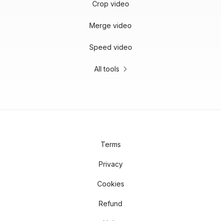
Crop video
Merge video
Speed video
All tools
Terms
Privacy
Cookies
Refund