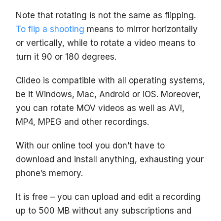
Note that rotating is not the same as flipping.
To flip a shooting
means to mirror horizontally
or vertically, while to rotate a video means to
turn it 90 or 180 degrees.
Clideo is compatible with all operating systems,
be it Windows, Mac, Android or iOS. Moreover,
you can rotate MOV videos as well as AVI,
MP4, MPEG and other recordings.
With our online tool you don’t have to
download and install anything, exhausting your
phone’s memory.
It is free – you can upload and edit a recording
up to 500 MB without any subscriptions and