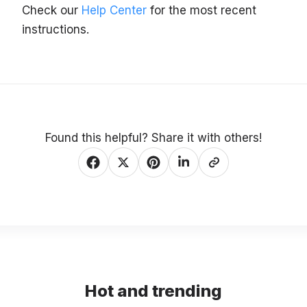
Check our
Help Center
for the most recent
instructions.
Found this helpful? Share it with others!
Hot and trending