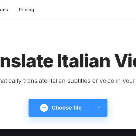
rces
Pricing
nslate Italian V
tically translate Italian subtitles or voice in you
Choose file