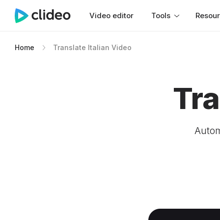
Video editor
Tools
Resou
Home
Translate Italian Video
Tra
Automa