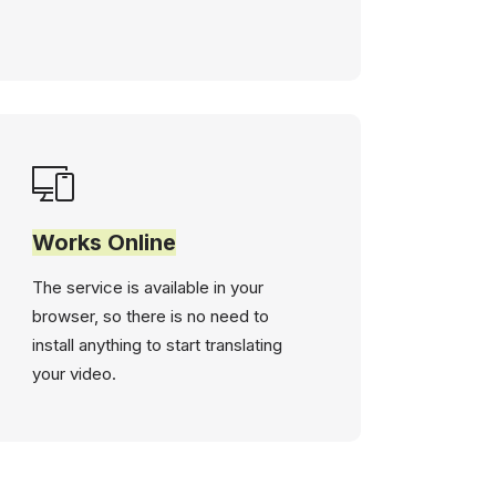
Works Online
The service is available in your
browser, so there is no need to
install anything to start translating
your video.