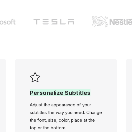
Personalize Subtitles
Adjust the appearance of your
subtitles the way you need. Change
the font, size, color, place at the
top or the bottom.