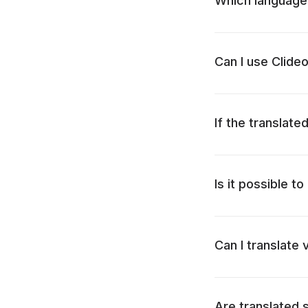
Which languages 
Can I use Clide
If the translated
Is it possible t
Can I translate
Are translated s