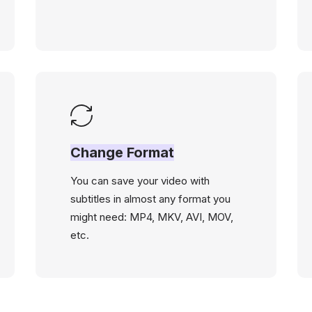
Change Format
You can save your video with
subtitles in almost any format you
might need: MP4, MKV, AVI, MOV,
etc.