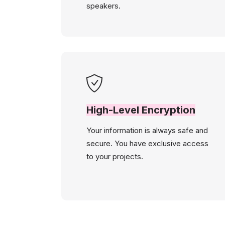
speakers.
High-Level Encryption
Your information is always safe and
secure. You have exclusive access
to your projects.