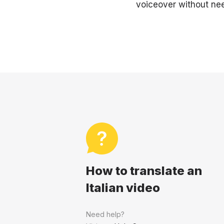
voiceover without nee
How to translate an
Italian video
Need help?