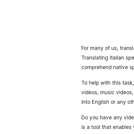
For many of us, transl
Translating Italian sp
comprehend native s
To help with this task
videos, music videos, 
into English or any o
Do you have any video 
is a tool that enables 