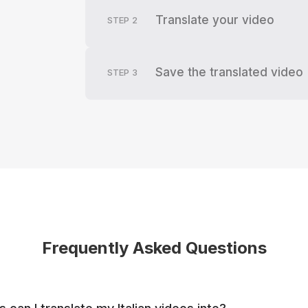
Translate your video
STEP
2
Save the translated video
STEP
3
Frequently Asked Questions