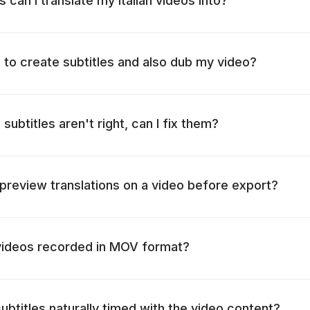
can I translate my Italian videos into?
o to create subtitles and also dub my video?
 subtitles aren't right, can I fix them?
o preview translations on a video before export?
 videos recorded in MOV format?
ubtitles naturally timed with the video content?