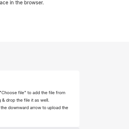
ace in the browser.
"Choose file" to add the file from
 drop the file it as well.
r the downward arrow to upload the