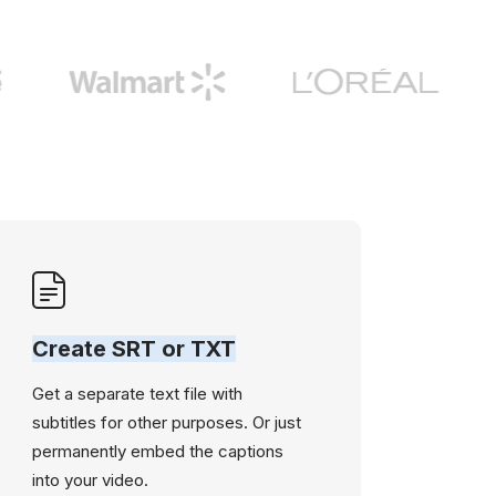
Create SRT or TXT
Get a separate text file with
subtitles for other purposes. Or just
permanently embed the captions
into your video.