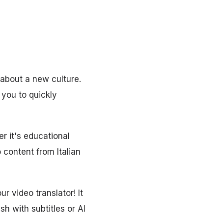
 about a new culture.
s you to quickly
r it's educational
 content from Italian
r video translator! It
sh with subtitles or AI