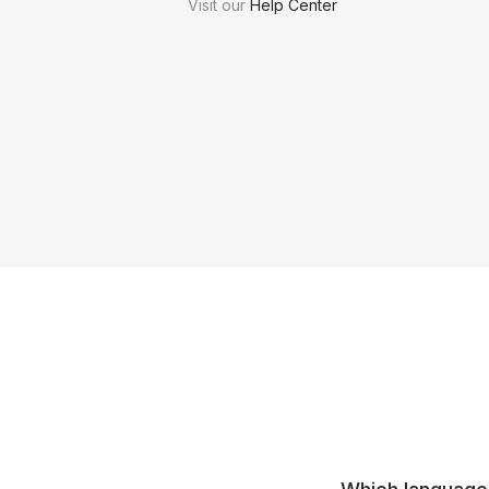
Visit our
Help Center