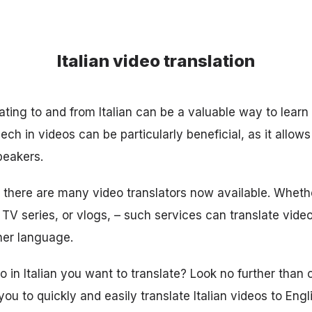
Italian video translation
ating to and from Italian can be a valuable way to learn
eech in videos can be particularly beneficial, as it allow
peakers.
, there are many video translators now available. Whethe
TV series, or vlogs, – such services can translate video
ther language.
in Italian you want to translate? Look no further than ou
you to quickly and easily translate Italian videos to Engli