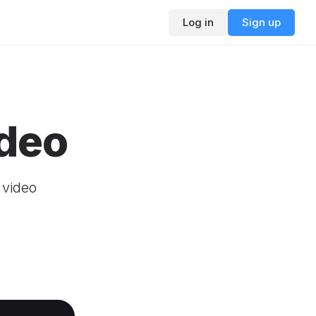
Log in
Sign up
ideo
r video