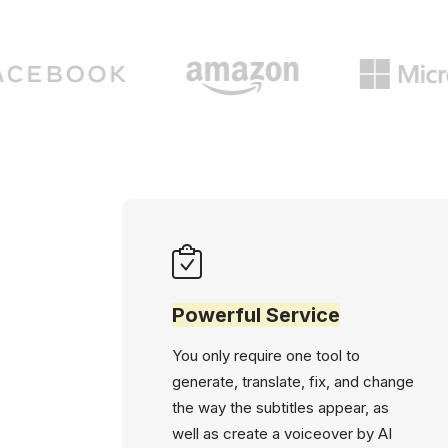
Powerful Service
You only require one tool to
generate, translate, fix, and change
the way the subtitles appear, as
well as create a voiceover by AI