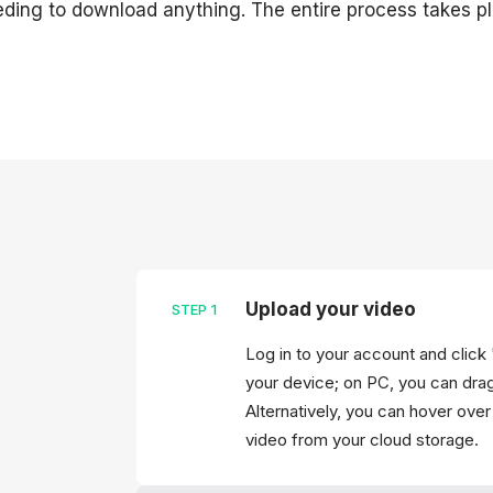
ding to download anything. The entire process takes pl
Upload your video
STEP
1
Log in to your account and click 
your device; on PC, you can drag &
Alternatively, you can hover ove
video from your cloud storage.