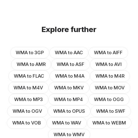
Explore further
WMA to 3GP
WMA to AAC
WMA to AIFF
WMA to AMR
WMA to ASF
WMA to AVI
WMA to FLAC
WMA to M4A
WMA to M4R
WMA to M4V
WMA to MKV
WMA to MOV
WMA to MP3
WMA to MP4
WMA to OGG
WMA to OGV
WMA to OPUS
WMA to SWF
WMA to VOB
WMA to WAV
WMA to WEBM
WMA to WMV