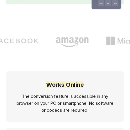
Works Online
The conversion feature is accessible in any
browser on your PC or smartphone. No software
or codecs are required.