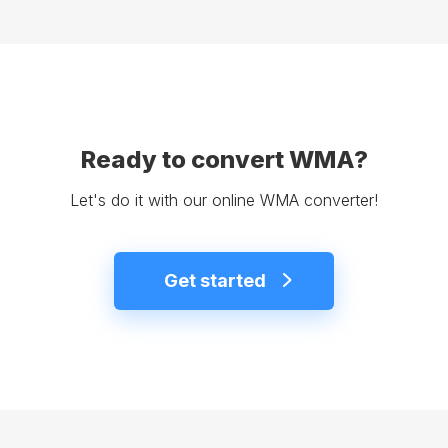
Ready to convert WMA?
Let's do it with our online WMA converter!
Get started