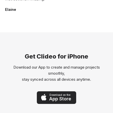
Elaine
Get Clideo for iPhone
Download our App to create and manage projects
smoothly,
stay synced across all devices anytime.
Download on the
App Store