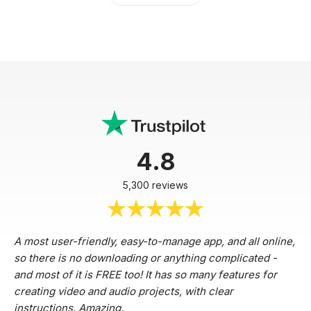
4.8
5,300 reviews
A most user-friendly, easy-to-manage app, and all online,
so there is no downloading or anything complicated -
and most of it is FREE too! It has so many features for
creating video and audio projects, with clear
instructions. Amazing.