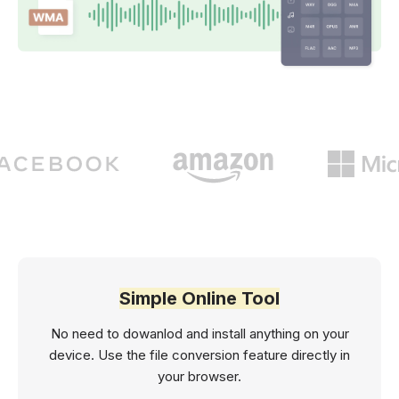
Simple Online Tool
No need to dowanlod and install anything on your
device. Use the file conversion feature directly in
your browser.