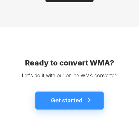
Ready to convert WMA?
Let's do it with our online WMA converter!
Get started