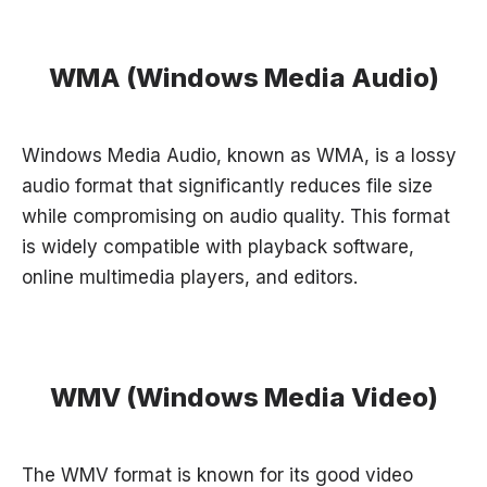
WMA (Windows Media Audio)
Windows Media Audio, known as WMA, is a lossy
audio format that significantly reduces file size
while compromising on audio quality. This format
is widely compatible with playback software,
online multimedia players, and editors.
WMV (Windows Media Video)
The WMV format is known for its good video