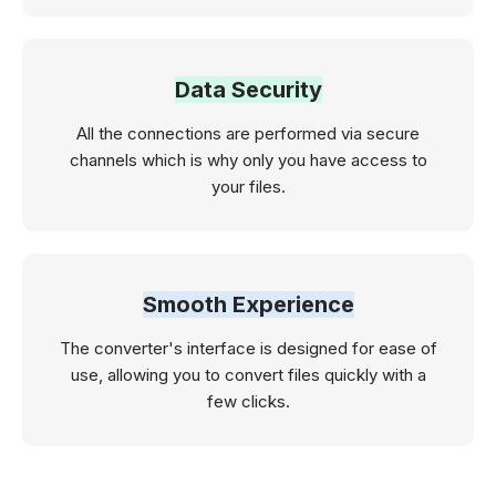
Data Security
All the connections are performed via secure
channels which is why only you have access to
your files.
Smooth Experience
The converter's interface is designed for ease of
use, allowing you to convert files quickly with a
few clicks.