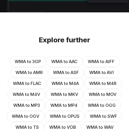
Explore further
WMA to 3GP
WMA to AAC
WMA to AIFF
WMA to AMR
WMA to ASF
WMA to AVI
WMA to FLAC
WMA to M4A
WMA to M4R
WMA to M4V
WMA to MKV
WMA to MOV
WMA to MP3
WMA to MP4
WMA to OGG
WMA to OGV
WMA to OPUS
WMA to SWF
WMA to TS
WMA to VOB
WMA to WAV