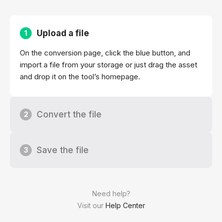
Upload a file
1
On the conversion page, click the blue button, and
import a file from your storage or just drag the asset
and drop it on the tool’s homepage.
Convert the file
2
Save the file
3
Need help?
Visit our
Help Center