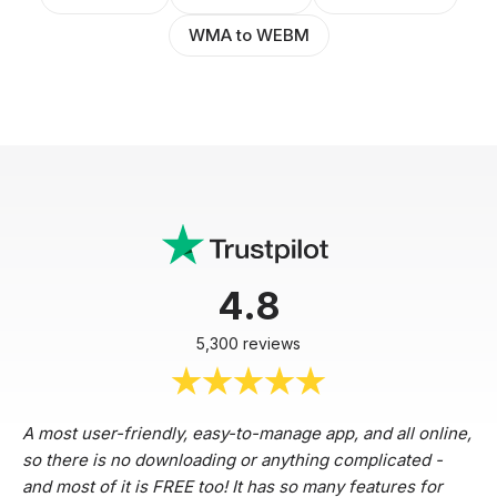
WMA to WEBM
4.8
5,300 reviews
A most user-friendly, easy-to-manage app, and all online,
so there is no downloading or anything complicated -
and most of it is FREE too! It has so many features for