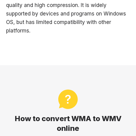
quality and high compression. It is widely
supported by devices and programs on Windows
OS, but has limited compatibility with other
platforms.
How to convert WMA to WMV
online