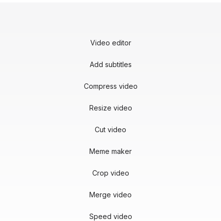
Video editor
Add subtitles
Compress video
Resize video
Cut video
Meme maker
Crop video
Merge video
Speed video