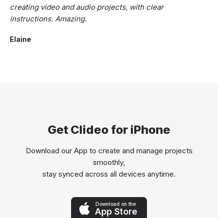
creating video and audio projects, with clear
instructions. Amazing.
Elaine
Get Clideo for iPhone
Download our App to create and manage projects
smoothly,
stay synced across all devices anytime.
Download on the
App Store