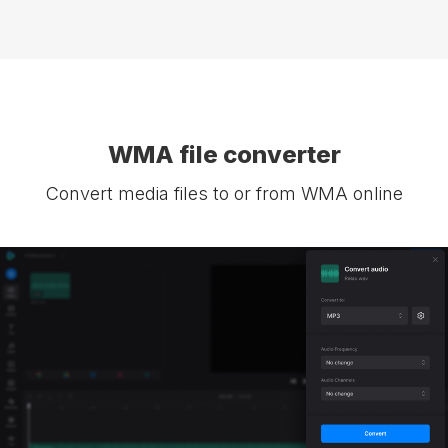
WMA file converter
Convert media files to or from WMA online