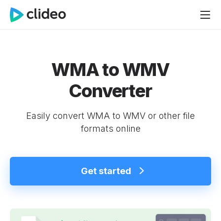
WMA to WMV
Converter
Easily convert WMA to WMV or other file
formats online
Get started