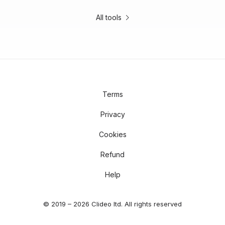
All tools
Terms
Privacy
Cookies
Refund
Help
© 2019 – 2026 Clideo ltd. All rights reserved