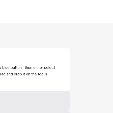
 blue button , then either select
ag and drop it on the tool’s