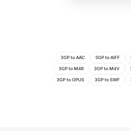
3GP to AAC
3GP to AIFF
3GP to M4R
3GP to M4V
3GP to OPUS
3GP to SWF