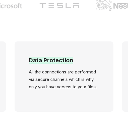
Data Protection
All the connections are performed
via secure channels which is why
only you have access to your files.