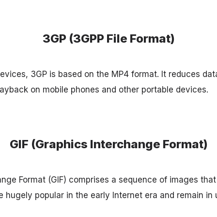
3GP (3GPP File Format)
evices, 3GP is based on the MP4 format. It reduces dat
layback on mobile phones and other portable devices.
GIF (Graphics Interchange Format)
ange Format (GIF) comprises a sequence of images that
 hugely popular in the early Internet era and remain in 