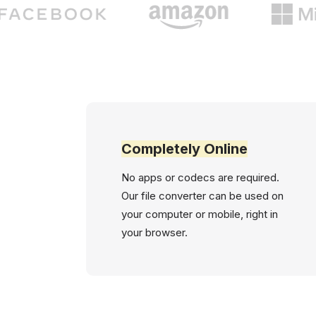
Completely Online
No apps or codecs are required.
Our file converter can be used on
your computer or mobile, right in
your browser.