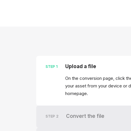
Upload a file
STEP
1
On the conversion page, click the
your asset from your device or dr
homepage.
Convert the file
STEP
2