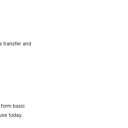
a transfer and
 form basic
use today.