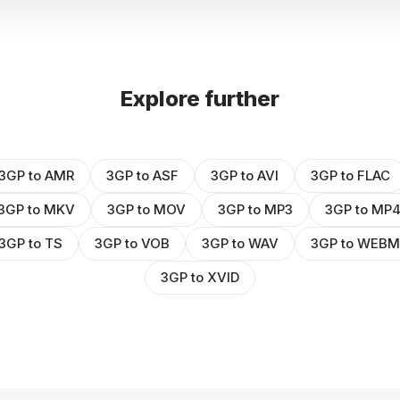
Explore further
3GP to AMR
3GP to ASF
3GP to AVI
3GP to FLAC
3GP to MKV
3GP to MOV
3GP to MP3
3GP to MP
3GP to TS
3GP to VOB
3GP to WAV
3GP to WEBM
3GP to XVID