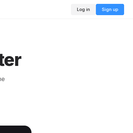
Log in
Sign up
ter
ne