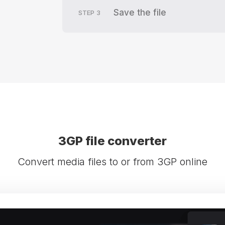
Save the file
STEP
3
3GP file converter
Convert media files to or from 3GP online