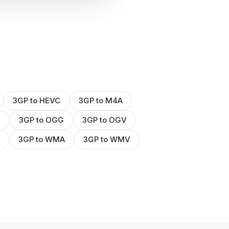
3GP to HEVC
3GP to M4A
4
3GP to OGG
3GP to OGV
3GP to WMA
3GP to WMV