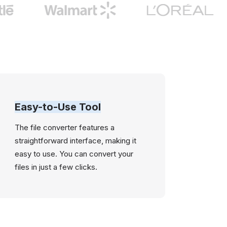
Easy-to-Use Tool
The file converter features a
straightforward interface, making it
easy to use. You can convert your
files in just a few clicks.