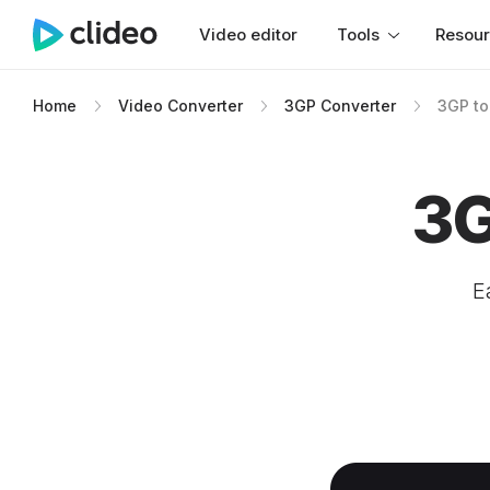
Video editor
Tools
Resou
Home
Video Converter
3GP Converter
3GP to
3G
E