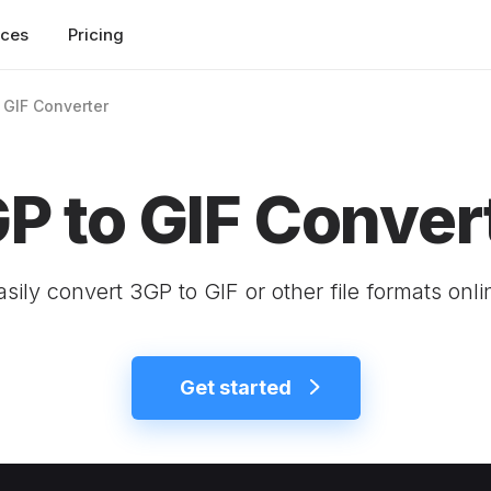
rces
Pricing
 GIF Converter
P to GIF Conver
asily convert 3GP to GIF or other file formats onli
Get started