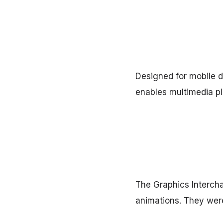
Designed for mobile d
enables multimedia p
The Graphics Interch
animations. They were