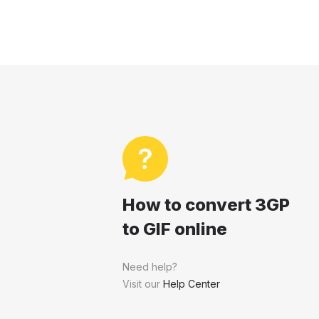
How to convert 3GP
to GIF online
Need help?
Visit our
Help Center